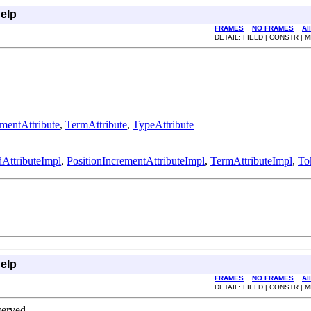
elp
FRAMES
NO FRAMES
Al
DETAIL: FIELD | CONSTR |
ementAttribute
,
TermAttribute
,
TypeAttribute
AttributeImpl
,
PositionIncrementAttributeImpl
,
TermAttributeImpl
,
To
elp
FRAMES
NO FRAMES
Al
DETAIL: FIELD | CONSTR |
erved.