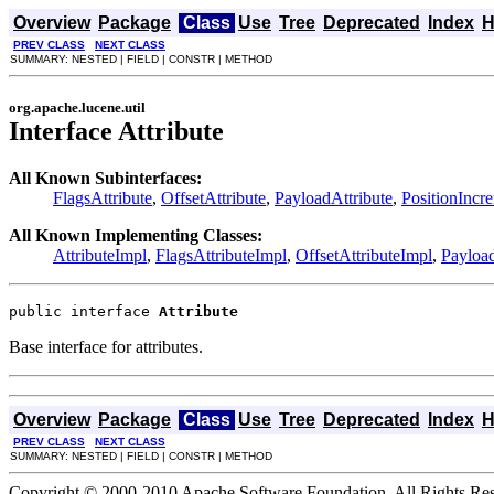
Overview
Package
Class
Use
Tree
Deprecated
Index
H
PREV CLASS
NEXT CLASS
SUMMARY: NESTED | FIELD | CONSTR | METHOD
org.apache.lucene.util
Interface Attribute
All Known Subinterfaces:
FlagsAttribute
,
OffsetAttribute
,
PayloadAttribute
,
PositionIncr
All Known Implementing Classes:
AttributeImpl
,
FlagsAttributeImpl
,
OffsetAttributeImpl
,
Payload
public interface 
Attribute
Base interface for attributes.
Overview
Package
Class
Use
Tree
Deprecated
Index
H
PREV CLASS
NEXT CLASS
SUMMARY: NESTED | FIELD | CONSTR | METHOD
Copyright © 2000-2010 Apache Software Foundation. All Rights Res