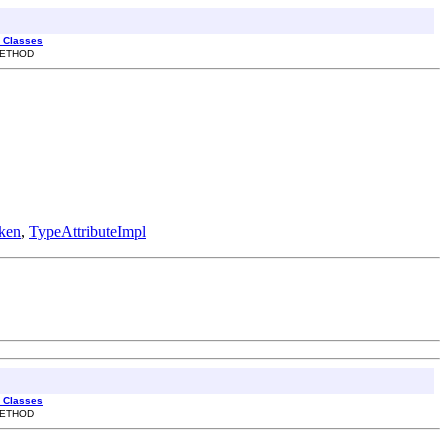
l Classes
 METHOD
ken
,
TypeAttributeImpl
l Classes
 METHOD