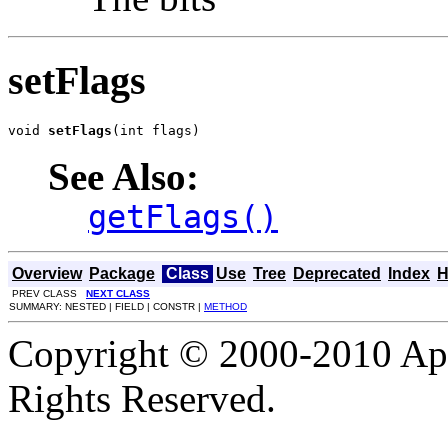
setFlags
void 
setFlags
(int flags)
See Also:
getFlags()
Overview
Package
Class
Use
Tree
Deprecated
Index
H
PREV CLASS
NEXT CLASS
SUMMARY: NESTED | FIELD | CONSTR |
METHOD
Copyright © 2000-2010 Apa
Rights Reserved.