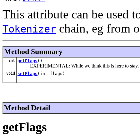
This attribute can be used t
chain, eg from o
Tokenizer
Method Summary
int
getFlags
()
EXPERIMENTAL: While we think this is here to stay, we 
void
setFlags
(int flags)
Method Detail
getFlags