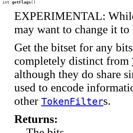
int 
getFlags
()
EXPERIMENTAL: While we 
may want to change it to 
Get the bitset for any bits
completely distinct from
although they do share si
used to encode informati
other
s.
TokenFilter
Returns:
The bits