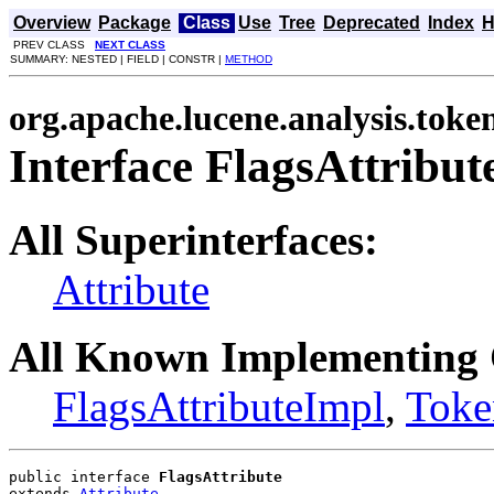
Overview
Package
Class
Use
Tree
Deprecated
Index
H
PREV CLASS
NEXT CLASS
SUMMARY: NESTED | FIELD | CONSTR |
METHOD
org.apache.lucene.analysis.toke
Interface FlagsAttribut
All Superinterfaces:
Attribute
All Known Implementing 
FlagsAttributeImpl
,
Toke
public interface 
FlagsAttribute
extends 
Attribute