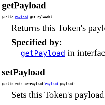
getPayload
public 
Payload
getPayload
()
Returns this Token's payl
Specified by:
in interfa
getPayload
setPayload
public void 
setPayload
(
Payload
 payload)
Sets this Token's payload