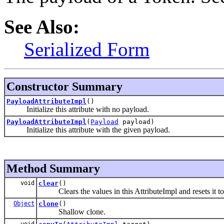
See Also:
Serialized Form
Constructor Summary
PayloadAttributeImpl
()
Initialize this attribute with no payload.
PayloadAttributeImpl
(
Payload
payload)
Initialize this attribute with the given payload.
Method Summary
void
clear
()
Clears the values in this AttributeImpl and resets it to i
Object
clone
()
Shallow clone.
void