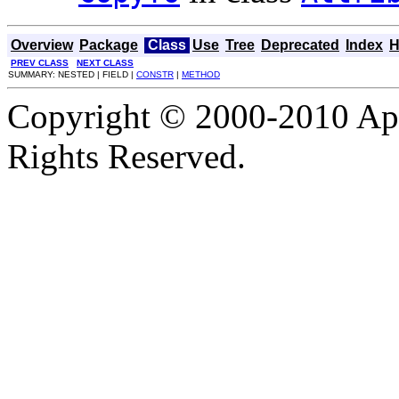
Overview
Package
Class
Use
Tree
Deprecated
Index
H
PREV CLASS
NEXT CLASS
SUMMARY: NESTED | FIELD |
CONSTR
|
METHOD
Copyright © 2000-2010 Apa
Rights Reserved.