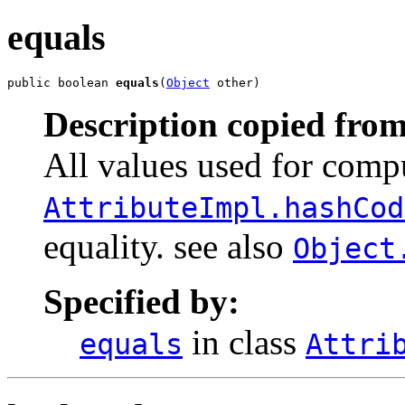
equals
public boolean 
equals
(
Object
 other)
Description copied from
All values used for comp
AttributeImpl.hashCod
equality. see also
Object
Specified by:
in class
equals
Attri