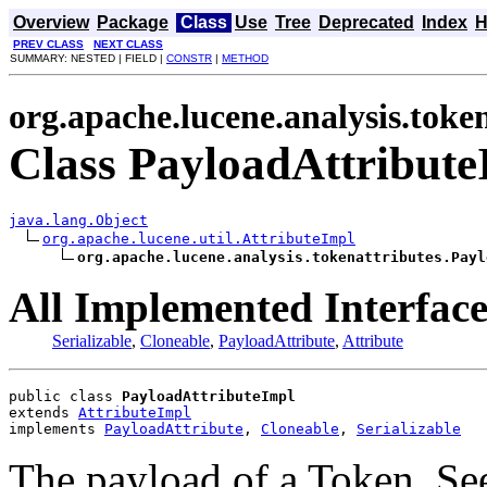
Overview
Package
Class
Use
Tree
Deprecated
Index
H
PREV CLASS
NEXT CLASS
SUMMARY: NESTED | FIELD |
CONSTR
|
METHOD
org.apache.lucene.analysis.toke
Class PayloadAttribute
java.lang.Object
org.apache.lucene.util.AttributeImpl
org.apache.lucene.analysis.tokenattributes.Payl
All Implemented Interface
Serializable
,
Cloneable
,
PayloadAttribute
,
Attribute
public class 
PayloadAttributeImpl
extends 
AttributeImpl
implements 
PayloadAttribute
, 
Cloneable
, 
Serializable
The payload of a Token. Se