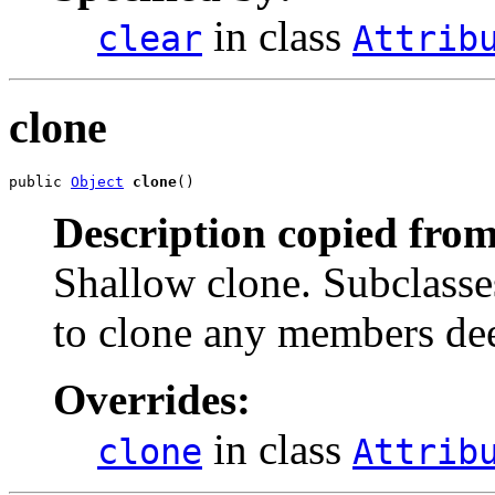
in class
clear
Attrib
clone
public 
Object
clone
()
Description copied from
Shallow clone. Subclasses
to clone any members de
Overrides:
in class
clone
Attrib