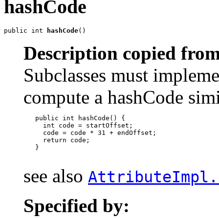
hashCode
public int 
hashCode
()
Description copied from
Subclasses must impleme
compute a hashCode simil
   public int hashCode() {

     int code = startOffset;

     code = code * 31 + endOffset;

     return code;

   }

see also
AttributeImpl.
Specified by: