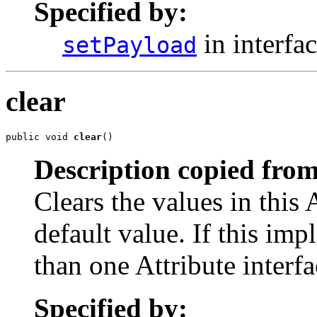
Specified by:
in interfa
setPayload
clear
public void 
clear
()
Description copied from
Clears the values in this A
default value. If this i
than one Attribute interfac
Specified by: