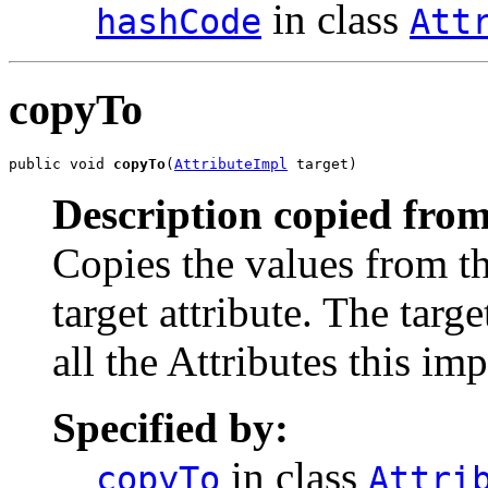
in class
hashCode
Att
copyTo
public void 
copyTo
(
AttributeImpl
 target)
Description copied from
Copies the values from th
target attribute. The tar
all the Attributes this i
Specified by:
in class
copyTo
Attri