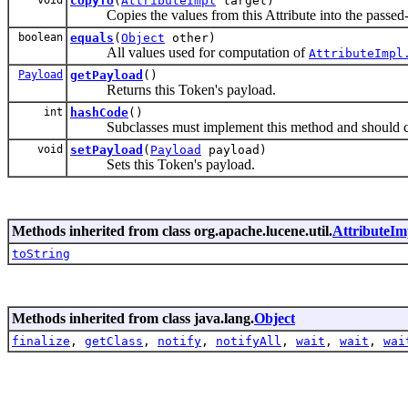
copyTo
(
AttributeImpl
target)
Copies the values from this Attribute into the passed-in
boolean
equals
(
Object
other)
All values used for computation of
AttributeImpl
Payload
getPayload
()
Returns this Token's payload.
int
hashCode
()
Subclasses must implement this method and should com
void
setPayload
(
Payload
payload)
Sets this Token's payload.
Methods inherited from class org.apache.lucene.util.
AttributeIm
toString
Methods inherited from class java.lang.
Object
finalize
,
getClass
,
notify
,
notifyAll
,
wait
,
wait
,
wai