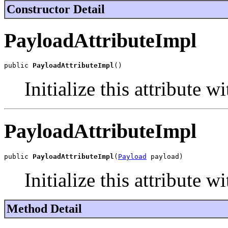
Constructor Detail
PayloadAttributeImpl
public 
PayloadAttributeImpl
()
Initialize this attribute w
PayloadAttributeImpl
public 
PayloadAttributeImpl
(
Payload
 payload)
Initialize this attribute 
Method Detail