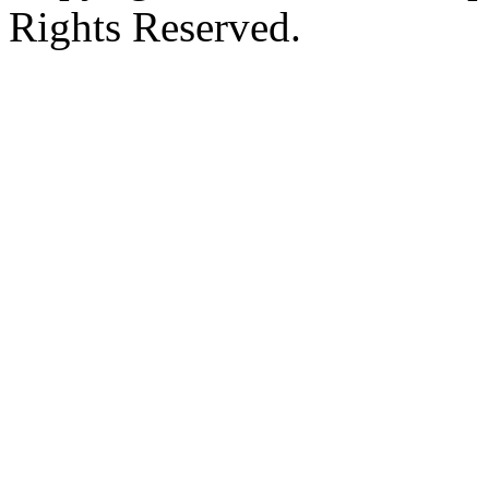
Rights Reserved.