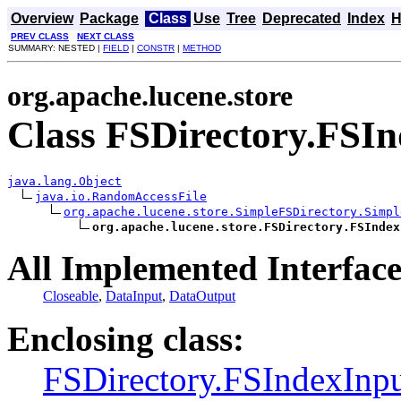
Overview
Package
Class
Use
Tree
Deprecated
Index
H
PREV CLASS
NEXT CLASS
SUMMARY: NESTED |
FIELD
|
CONSTR
|
METHOD
org.apache.lucene.store
Class FSDirectory.FSIn
java.lang.Object
java.io.RandomAccessFile
org.apache.lucene.store.SimpleFSDirectory.Simpl
org.apache.lucene.store.FSDirectory.FSIndex
All Implemented Interface
Closeable
,
DataInput
,
DataOutput
Enclosing class:
FSDirectory.FSIndexInp