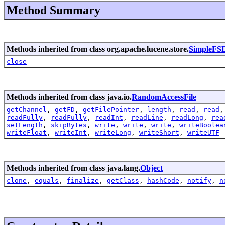
Method Summary
Methods inherited from class org.apache.lucene.store.
SimpleFSD
close
Methods inherited from class java.io.
RandomAccessFile
getChannel
,
getFD
,
getFilePointer
,
length
,
read
,
read
readFully
,
readFully
,
readInt
,
readLine
,
readLong
,
rea
setLength
,
skipBytes
,
write
,
write
,
write
,
writeBoolea
writeFloat
,
writeInt
,
writeLong
,
writeShort
,
writeUTF
Methods inherited from class java.lang.
Object
clone
,
equals
,
finalize
,
getClass
,
hashCode
,
notify
,
n