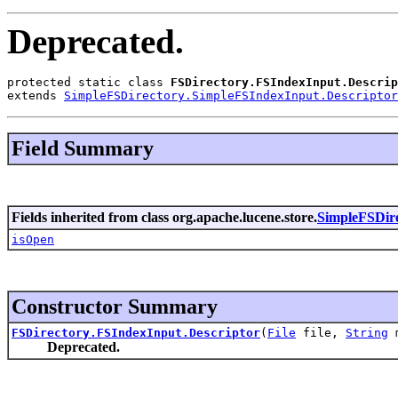
Deprecated.
protected static class 
FSDirectory.FSIndexInput.Descrip
extends 
SimpleFSDirectory.SimpleFSIndexInput.Descriptor
Field Summary
Fields inherited from class org.apache.lucene.store.
SimpleFSDire
isOpen
Constructor Summary
FSDirectory.FSIndexInput.Descriptor
(
File
file,
String
m
Deprecated.