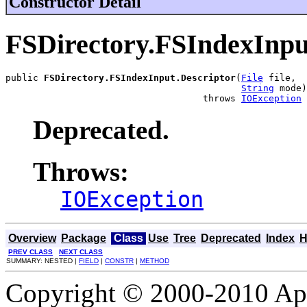
Constructor Detail
FSDirectory.FSIndexInpu
public 
FSDirectory.FSIndexInput.Descriptor
(
File
 file,

String
 mode)

                                    throws 
IOException
Deprecated.
Throws:
IOException
Overview
Package
Class
Use
Tree
Deprecated
Index
H
PREV CLASS
NEXT CLASS
SUMMARY: NESTED |
FIELD
|
CONSTR
|
METHOD
Copyright © 2000-2010 Apa