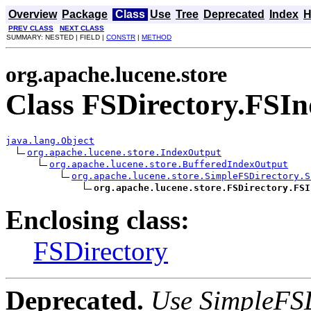
Overview
Package
Class
Use
Tree
Deprecated
Index
H
PREV CLASS
NEXT CLASS
SUMMARY: NESTED | FIELD |
CONSTR
|
METHOD
org.apache.lucene.store
Class FSDirectory.FSI
java.lang.Object
org.apache.lucene.store.IndexOutput
org.apache.lucene.store.BufferedIndexOutput
org.apache.lucene.store.SimpleFSDirectory.S
org.apache.lucene.store.FSDirectory.FSI
Enclosing class:
FSDirectory
Deprecated.
Use SimpleFSD