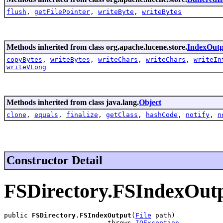
flush
,
getFilePointer
,
writeByte
,
writeBytes
Methods inherited from class org.apache.lucene.store.
IndexOutp
copyBytes
,
writeBytes
,
writeChars
,
writeChars
,
writeIn
writeVLong
Methods inherited from class java.lang.
Object
clone
,
equals
,
finalize
,
getClass
,
hashCode
,
notify
,
n
Constructor Detail
FSDirectory.FSIndexOut
public 
FSDirectory.FSIndexOutput
(
File
 path)

                          throws 
IOException