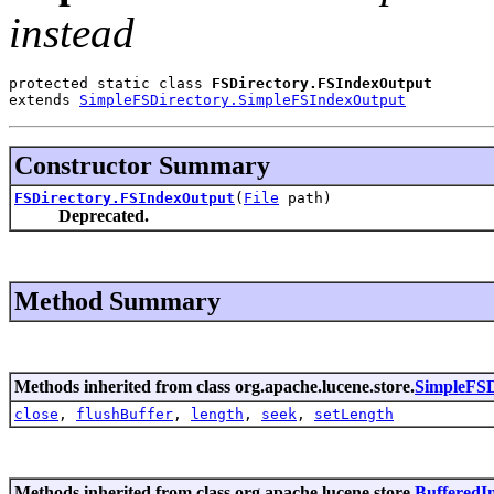
instead
protected static class 
FSDirectory.FSIndexOutput
extends 
SimpleFSDirectory.SimpleFSIndexOutput
Constructor Summary
FSDirectory.FSIndexOutput
(
File
path)
Deprecated.
Method Summary
Methods inherited from class org.apache.lucene.store.
SimpleFSD
close
,
flushBuffer
,
length
,
seek
,
setLength
Methods inherited from class org.apache.lucene.store.
BufferedI