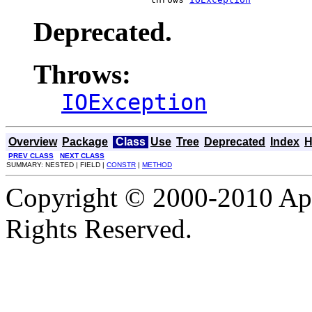
Deprecated.
Throws:
IOException
Overview
Package
Class
Use
Tree
Deprecated
Index
H
PREV CLASS
NEXT CLASS
SUMMARY: NESTED | FIELD |
CONSTR
|
METHOD
Copyright © 2000-2010 Apa
Rights Reserved.