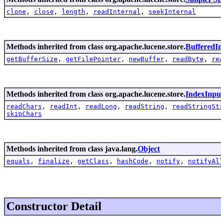
clone
,
close
,
length
,
readInternal
,
seekInternal
Methods inherited from class org.apache.lucene.store.
BufferedI
getBufferSize
,
getFilePointer
,
newBuffer
,
readByte
,
re
Methods inherited from class org.apache.lucene.store.
IndexInpu
readChars
,
readInt
,
readLong
,
readString
,
readStringSt
skipChars
Methods inherited from class java.lang.
Object
equals
,
finalize
,
getClass
,
hashCode
,
notify
,
notifyAl
Constructor Detail