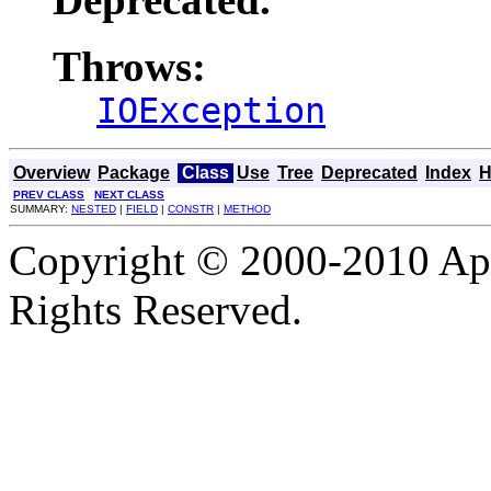
Throws:
IOException
Overview
Package
Class
Use
Tree
Deprecated
Index
H
PREV CLASS
NEXT CLASS
SUMMARY:
NESTED
|
FIELD
|
CONSTR
|
METHOD
Copyright © 2000-2010 Apa
Rights Reserved.