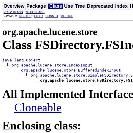
Overview
Package
Class
Use
Tree
Deprecated
Index
H
PREV CLASS
NEXT CLASS
SUMMARY:
NESTED
|
FIELD
|
CONSTR
|
METHOD
org.apache.lucene.store
Class FSDirectory.FSI
java.lang.Object
org.apache.lucene.store.IndexInput
org.apache.lucene.store.BufferedIndexInput
org.apache.lucene.store.SimpleFSDirectory.S
org.apache.lucene.store.FSDirectory.FSI
All Implemented Interface
Cloneable
Enclosing class: