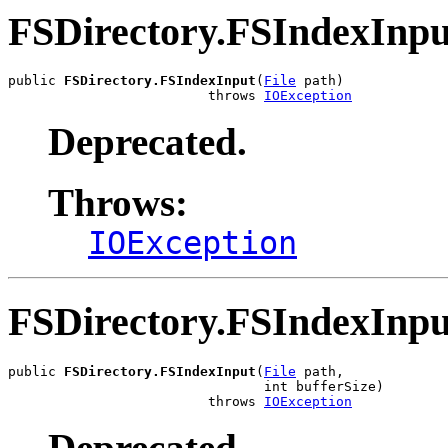
FSDirectory.FSIndexInpu
public 
FSDirectory.FSIndexInput
(
File
 path)

                         throws 
IOException
Deprecated.
Throws:
IOException
FSDirectory.FSIndexInpu
public 
FSDirectory.FSIndexInput
(
File
 path,

                                int bufferSize)

                         throws 
IOException
Deprecated.