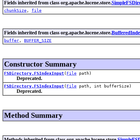
Fields inherited from class org.apache.lucene.store.
SimpleFSDir
chunkSize
,
file
Fields inherited from class org.apache.lucene.store.
BufferedInd
buffer
,
BUFFER_SIZE
Constructor Summary
FSDirectory.FSIndexInput
(
File
path)
Deprecated.
FSDirectory.FSIndexInput
(
File
path, int bufferSize)
Deprecated.
Method Summary
Methods inherited from class org.apache.lucene.store.
SimpleFSD