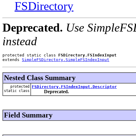
FSDirectory
Deprecated.
Use SimpleFSD
instead
protected static class 
FSDirectory.FSIndexInput
extends 
SimpleFSDirectory.SimpleFSIndexInput
Nested Class Summary
protected
FSDirectory.FSIndexInput.Descriptor
static class
Deprecated.
Field Summary