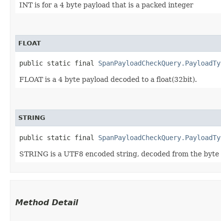
INT is for a 4 byte payload that is a packed integer
FLOAT
public static final 
SpanPayloadCheckQuery.PayloadTy
FLOAT is a 4 byte payload decoded to a float(32bit).
STRING
public static final 
SpanPayloadCheckQuery.PayloadTy
STRING is a UTF8 encoded string, decoded from the byte
Method Detail