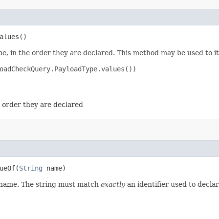
alues()
e, in the order they are declared. This method may be used to it
oadCheckQuery.PayloadType.values())

e order they are declared
eOf​(
String
name)
d name. The string must match
exactly
an identifier used to decla