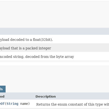
yload decoded to a float(32bit).
ayload that is a packed integer
coded string, decoded from the byte array
ds
od
Description
eOf
​(
String
name)
Returns the enum constant of this type wit