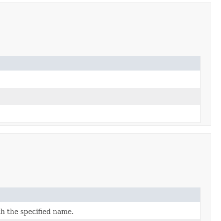
h the specified name.