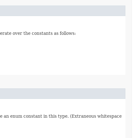
erate over the constants as follows:
re an enum constant in this type. (Extraneous whitespace