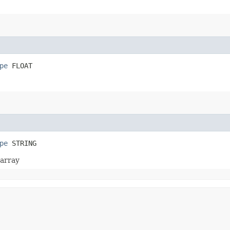
pe
 FLOAT
pe
 STRING
 array