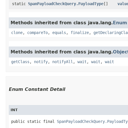
static
SpanPayloadCheckQuery.PayloadType
[]
valu
Methods inherited from class java.lang.
Enum
clone
,
compareTo
,
equals
,
finalize
,
getDeclaringCla
Methods inherited from class java.lang.
Objec
getClass
,
notify
,
notifyAll
,
wait
,
wait
,
wait
Enum Constant Detail
INT
public static final 
SpanPayloadCheckQuery.PayloadTy