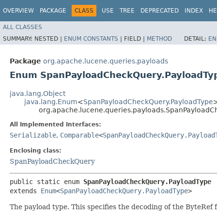
OVERVIEW
PACKAGE
CLASS
USE
TREE
DEPRECATED
INDEX
HE
ALL CLASSES
SUMMARY:
NESTED |
ENUM CONSTANTS
|
FIELD |
METHOD
DETAIL:
EN
Package
org.apache.lucene.queries.payloads
Enum SpanPayloadCheckQuery.PayloadTy
java.lang.Object
java.lang.Enum
<
SpanPayloadCheckQuery.PayloadType
org.apache.lucene.queries.payloads.SpanPayloadC
All Implemented Interfaces:
Serializable
,
Comparable
<
SpanPayloadCheckQuery.Payload
Enclosing class:
SpanPayloadCheckQuery
public static enum 
SpanPayloadCheckQuery.PayloadType
extends 
Enum
<
SpanPayloadCheckQuery.PayloadType
>
The payload type. This specifies the decoding of the ByteRef 