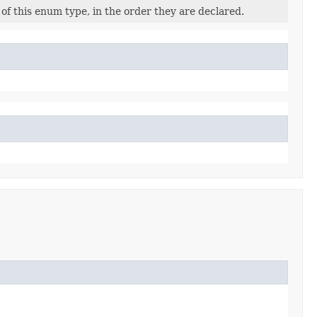
of this enum type, in the order they are declared.