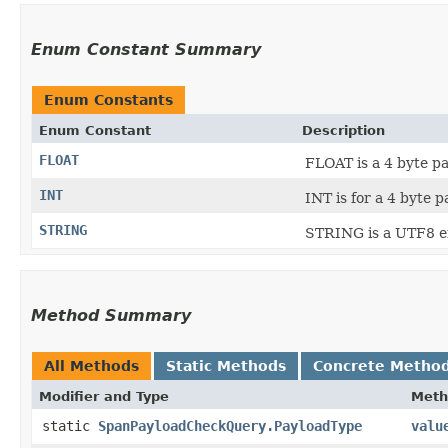
Enum Constant Summary
Enum Constants
Enum Constant
Description
FLOAT
FLOAT is a 4 byte pa
INT
INT is for a 4 byte p
STRING
STRING is a UTF8 en
Method Summary
All Methods
Static Methods
Concrete Metho
Modifier and Type
Meth
static
SpanPayloadCheckQuery.PayloadType
valu