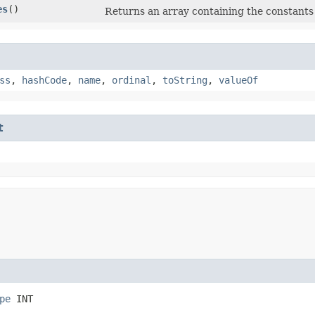
es
()
Returns an array containing the constants 
ss
,
hashCode
,
name
,
ordinal
,
toString
,
valueOf
t
pe
 INT