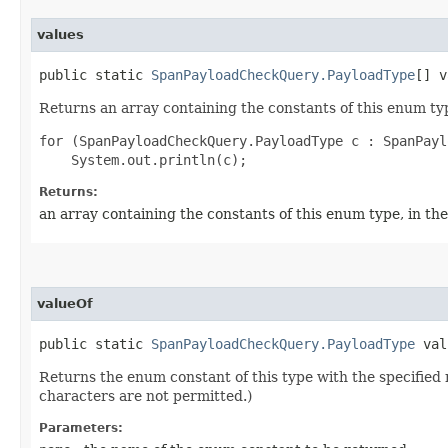
values
public static
SpanPayloadCheckQuery.PayloadType
[] v
Returns an array containing the constants of this enum typ
for (SpanPayloadCheckQuery.PayloadType c : SpanPayl
Returns:
an array containing the constants of this enum type, in th
valueOf
public static
SpanPayloadCheckQuery.PayloadType
valu
Returns the enum constant of this type with the specifie
characters are not permitted.)
Parameters: