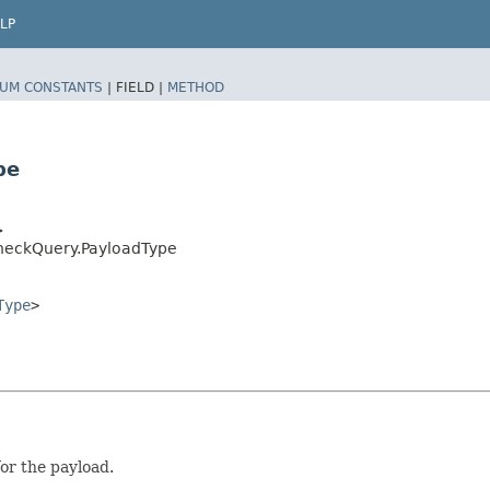
LP
UM CONSTANTS
|
FIELD |
METHOD
pe
>
heckQuery.PayloadType
Type
>
for the payload.