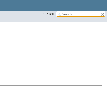
SEARCH: