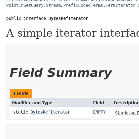
PointInSetQuery.Stream
,
PrefixCodedTerms.TermIterator
,
public interface 
BytesRefIterator
A simple iterator interfa
Field Summary
Fields
Modifier and Type
Field
Descriptio
static
BytesRefIterator
EMPTY
Singleton B