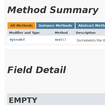
Method Summary
All Methods
Instance Methods
Abstract Met
Modifier and Type
Method
Description
BytesRef
next
()
Increments the it
Field Detail
EMPTY