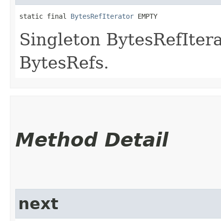
static final 
BytesRefIterator
 EMPTY
Singleton BytesRefItera
BytesRefs.
Method Detail
next