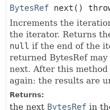
BytesRef
next() thr
Increments the iteratio
the iterator. Returns t
null
if the end of the i
returned BytesRef may b
next. After this method 
again: the results are 
Returns:
the next
BytesRef
in th