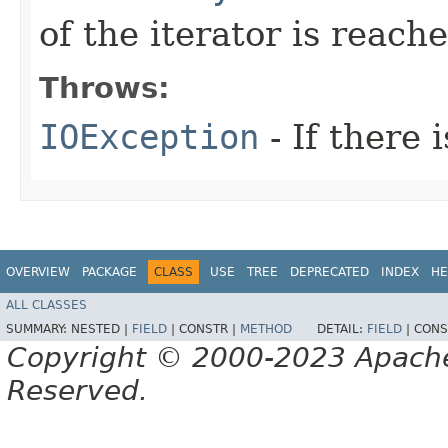
of the iterator is reach
Throws:
IOException
- If there i
OVERVIEW
PACKAGE
CLASS
USE
TREE
DEPRECATED
INDEX
HE
ALL CLASSES
SUMMARY:
NESTED |
FIELD
|
CONSTR |
METHOD
DETAIL:
FIELD
|
CONS
Copyright © 2000-2023 Apache 
Reserved.