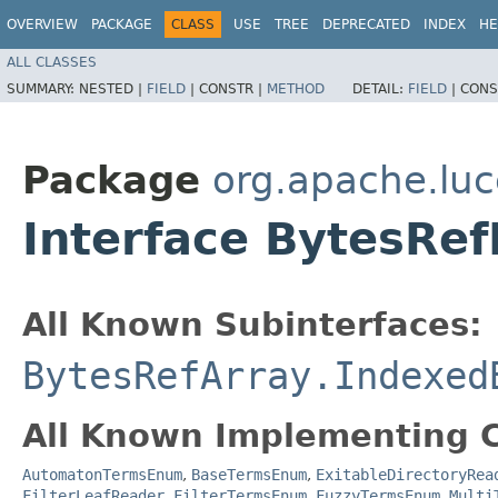
OVERVIEW
PACKAGE
CLASS
USE
TREE
DEPRECATED
INDEX
HE
ALL CLASSES
SUMMARY:
NESTED |
FIELD
|
CONSTR |
METHOD
DETAIL:
FIELD
|
CONS
Package
org.apache.luc
Interface BytesRef
All Known Subinterfaces:
BytesRefArray.Indexed
All Known Implementing C
AutomatonTermsEnum
,
BaseTermsEnum
,
ExitableDirectoryRea
FilterLeafReader.FilterTermsEnum
,
FuzzyTermsEnum
,
Multi