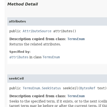
Method Detail
attributes
public
AttributeSource
attributes()
Description copied from class:
TermsEnum
Returns the related attributes.
Specified by:
attributes
in class
TermsEnum
seekCeil
public
TermsEnum.SeekStatus
seekCeil​(
BytesRef
text)
Description copied from class:
TermsEnum
Seeks to the specified term, if it exists, or to the next (
target term may be before or after the current term. If t