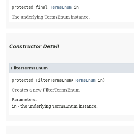
protected final 
TermsEnum
 in
The underlying TermsEnum instance.
Constructor Detail
FilterTermsEnum
protected FilterTermsEnum​(
TermsEnum
 in)
Creates a new FilterTermsEnum
Parameters:
in
- the underlying TermsEnum instance.