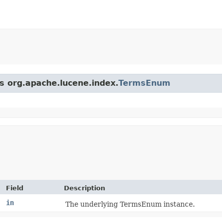
ss org.apache.lucene.index.
TermsEnum
Field
Description
in
The underlying TermsEnum instance.