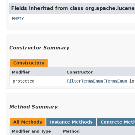
Fields inherited from class org.apache.lucene
EMPTY
Constructor Summary
Constructors
Modifier
Constructor
protected
FilterTermsEnum
​(
TermsEnum
in
Method Summary
All Methods
Instance Methods
Concrete Met
Modifier and Type
Method