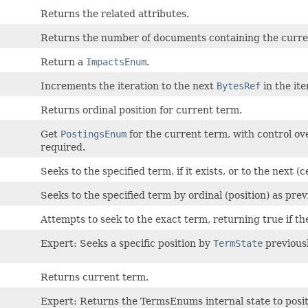
Returns the related attributes.
Returns the number of documents containing the curre
Return a
ImpactsEnum
.
Increments the iteration to the next
BytesRef
in the ite
Returns ordinal position for current term.
Get
PostingsEnum
for the current term, with control ove
required.
Seeks to the specified term, if it exists, or to the next (c
Seeks to the specified term by ordinal (position) as pre
Attempts to seek to the exact term, returning true if th
Expert: Seeks a specific position by
TermState
previous
Returns current term.
Expert: Returns the TermsEnums internal state to posi