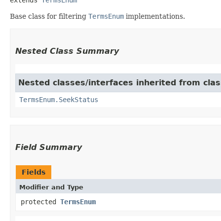
Base class for filtering
TermsEnum
implementations.
Nested Class Summary
Nested classes/interfaces inherited from cla
TermsEnum.SeekStatus
Field Summary
Fields
Modifier and Type
protected
TermsEnum