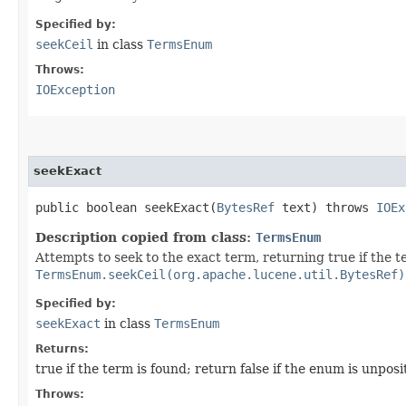
Specified by:
seekCeil
in class
TermsEnum
Throws:
IOException
seekExact
public boolean seekExact​(
BytesRef
text) throws
IOEx
Description copied from class:
TermsEnum
Attempts to seek to the exact term, returning true if the t
TermsEnum.seekCeil(org.apache.lucene.util.BytesRef)
Specified by:
seekExact
in class
TermsEnum
Returns:
true if the term is found; return false if the enum is unposi
Throws: