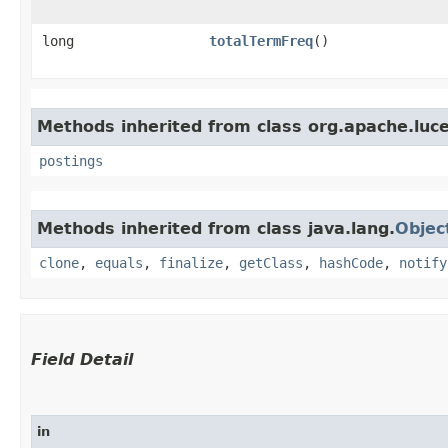
long
totalTermFreq
()
Methods inherited from class org.apache.luce
postings
Methods inherited from class java.lang.
Objec
clone
,
equals
,
finalize
,
getClass
,
hashCode
,
notify
Field Detail
in