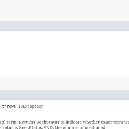
 throws
IOException
ceiling) term. Returns SeekStatus to indicate whether exact term 
his returns SeekStatus.END, the enum is unpositioned.