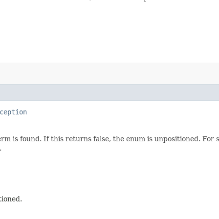
ception
erm is found. If this returns false, the enum is unpositioned. Fo
.
tioned.