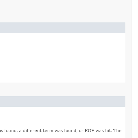
was found, a different term was found, or EOF was hit. The