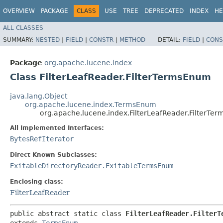
OVERVIEW
PACKAGE
CLASS
USE
TREE
DEPRECATED
INDEX
HE
ALL CLASSES
SUMMARY:
NESTED
|
FIELD
|
CONSTR
|
METHOD
DETAIL:
FIELD
|
CONS
Package
org.apache.lucene.index
Class FilterLeafReader.FilterTermsEnum
java.lang.Object
org.apache.lucene.index.TermsEnum
org.apache.lucene.index.FilterLeafReader.FilterTe
All Implemented Interfaces:
BytesRefIterator
Direct Known Subclasses:
ExitableDirectoryReader.ExitableTermsEnum
Enclosing class:
FilterLeafReader
public abstract static class 
FilterLeafReader.FilterT
extends 
TermsEnum