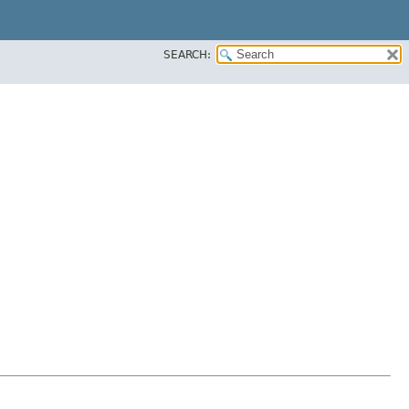
SEARCH: