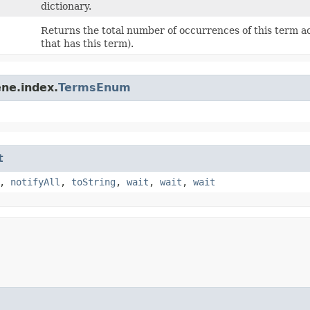
dictionary.
Returns the total number of occurrences of this term ac
that has this term).
ne.index.
TermsEnum
t
,
notifyAll
,
toString
,
wait
,
wait
,
wait