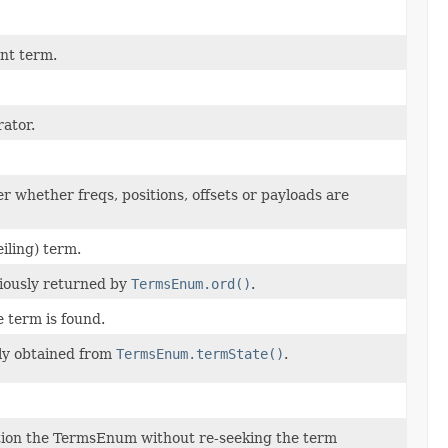
nt term.
rator.
r whether freqs, positions, offsets or payloads are
eiling) term.
viously returned by
TermsEnum.ord()
.
e term is found.
ly obtained from
TermsEnum.termState()
.
tion the TermsEnum without re-seeking the term