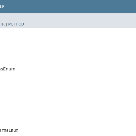
LP
TR
|
METHOD
rmsEnum
ermsEnum