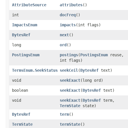
AttributeSource
attributes
()
int
docFreq
()
ImpactsEnum
impacts
​(int flags)
BytesRef
next
()
long
ord
()
PostingsEnum
postings
​(
PostingsEnum
reuse,
int flags)
TermsEnum.SeekStatus
seekCeil
​(
BytesRef
text)
void
seekExact
​(long ord)
boolean
seekExact
​(
BytesRef
text)
void
seekExact
​(
BytesRef
term,
TermState
state)
BytesRef
term
()
TermState
termState
()