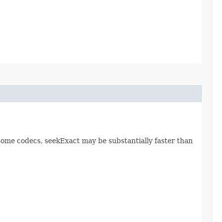
r some codecs, seekExact may be substantially faster than