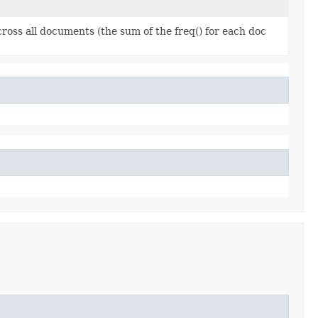
ross all documents (the sum of the freq() for each doc