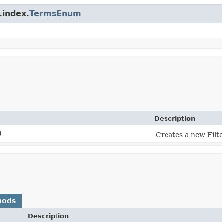
.index.
TermsEnum
Description
)
Creates a new Fil
hods
Description