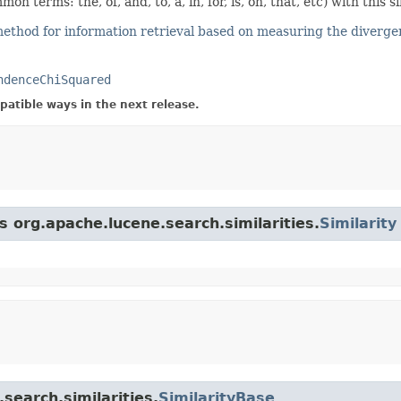
terms: the, of, and, to, a, in, for, is, on, that, etc) with this si
ethod for information retrieval based on measuring the diverg
ndenceChiSquared
atible ways in the next release.
s org.apache.lucene.search.similarities.
Similarity
search.similarities.
SimilarityBase