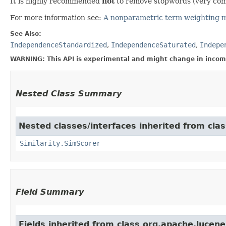
It is highly recommended
not
to remove stopwords (very common 
For more information see:
A nonparametric term weighting m
See Also:
IndependenceStandardized
,
IndependenceSaturated
,
Indepe
WARNING: This API is experimental and might change in incomp
Nested Class Summary
Nested classes/interfaces inherited from clas
Similarity.SimScorer
Field Summary
Fields inherited from class org.apache.lucene.