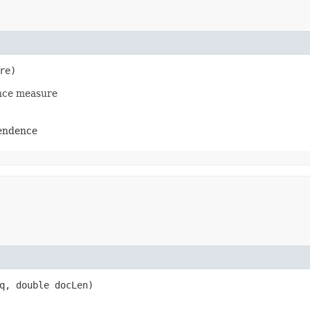
re)
ence measure
pendence
q, double docLen)