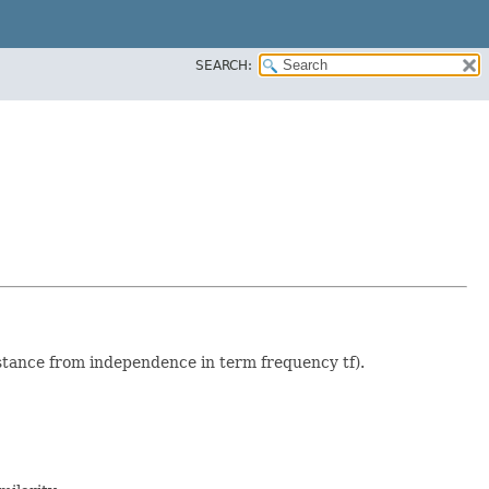
SEARCH:
istance from independence in term frequency tf).