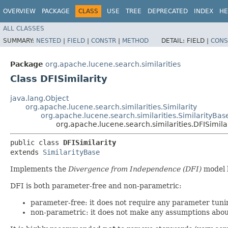
OVERVIEW
PACKAGE
CLASS
USE
TREE
DEPRECATED
INDEX
HE
ALL CLASSES
SUMMARY:
NESTED
|
FIELD
|
CONSTR
|
METHOD
DETAIL:
FIELD |
CONS
Package
org.apache.lucene.search.similarities
Class DFISimilarity
java.lang.Object
org.apache.lucene.search.similarities.Similarity
org.apache.lucene.search.similarities.SimilarityBas
org.apache.lucene.search.similarities.DFISimila
public class 
DFISimilarity
extends 
SimilarityBase
Implements the
Divergence from Independence (DFI)
model b
DFI is both parameter-free and non-parametric:
parameter-free: it does not require any parameter tunin
non-parametric: it does not make any assumptions abou