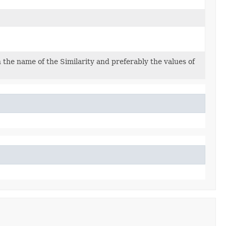
the name of the Similarity and preferably the values of