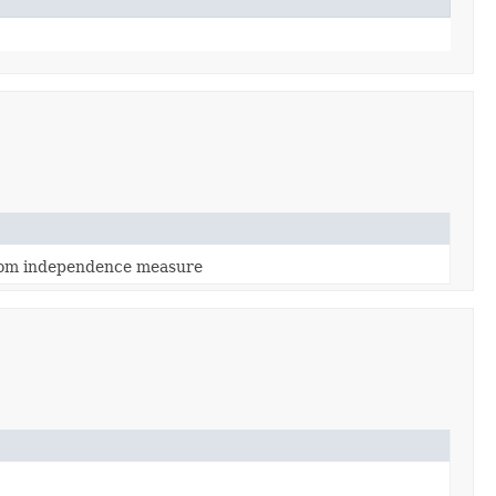
from independence measure