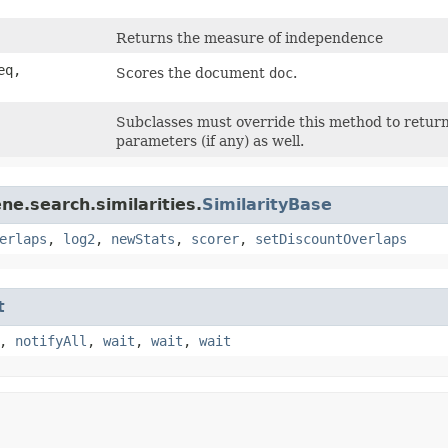
Returns the measure of independence
eq,
Scores the document
doc
.
Subclasses must override this method to return 
parameters (if any) as well.
ne.search.similarities.
SimilarityBase
erlaps
,
log2
,
newStats
,
scorer
,
setDiscountOverlaps
t
,
notifyAll
,
wait
,
wait
,
wait