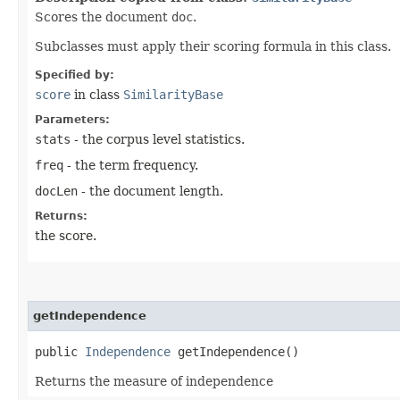
Scores the document
doc
.
Subclasses must apply their scoring formula in this class.
Specified by:
score
in class
SimilarityBase
Parameters:
stats
- the corpus level statistics.
freq
- the term frequency.
docLen
- the document length.
Returns:
the score.
getIndependence
public
Independence
getIndependence()
Returns the measure of independence