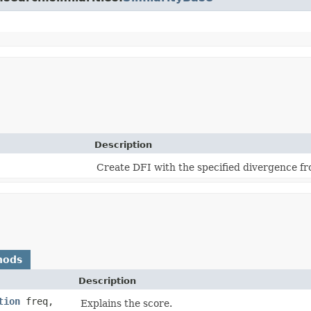
Description
Create DFI with the specified divergence 
hods
Description
tion
freq,
Explains the score.