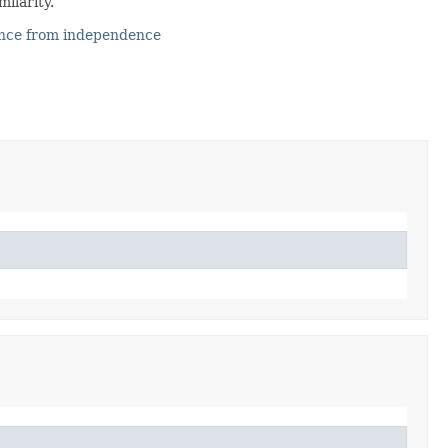
milarity.
ence from independence