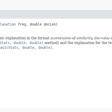
lanation
freq, double docLen)
sic explanation in the format
score(name-of-similarity, doc=doc
Stats, double, double)
method) and the explanation for the t
BasicStats, double, double)
.