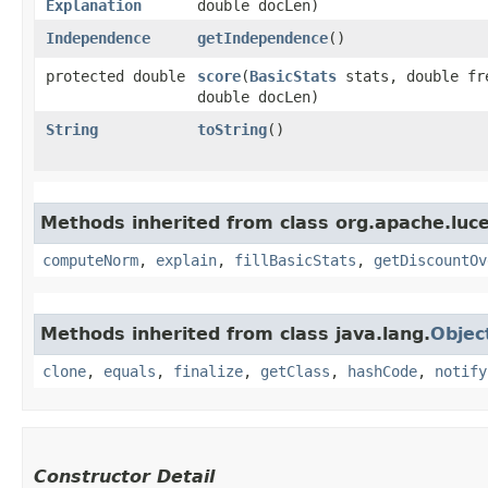
Explanation
double docLen)
Independence
getIndependence
()
protected double
score
​(
BasicStats
stats, double fr
double docLen)
String
toString
()
Methods inherited from class org.apache.luce
computeNorm
,
explain
,
fillBasicStats
,
getDiscountOv
Methods inherited from class java.lang.
Objec
clone
,
equals
,
finalize
,
getClass
,
hashCode
,
notify
Constructor Detail