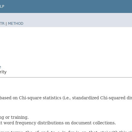
LP
TR
|
METHOD
e
rity
ased on Chi-square statistics (i.e., standardized Chi-squared d
g or training.
t word frequency distributions on document collections.