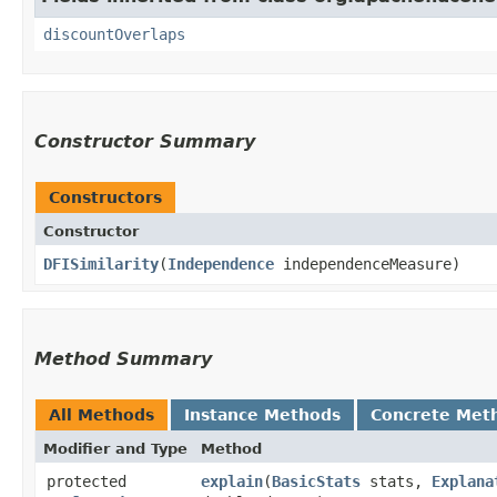
discountOverlaps
Constructor Summary
Constructors
Constructor
DFISimilarity
​(
Independence
independenceMeasure)
Method Summary
All Methods
Instance Methods
Concrete Met
Modifier and Type
Method
protected
explain
​(
BasicStats
stats,
Explana