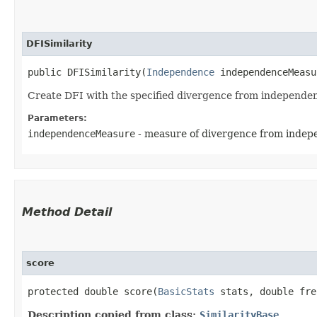
DFISimilarity
public DFISimilarity​(
Independence
 independenceMeasu
Create DFI with the specified divergence from independ
Parameters:
independenceMeasure
- measure of divergence from inde
Method Detail
score
protected double score​(
BasicStats
stats, double fre
Description copied from class:
SimilarityBase