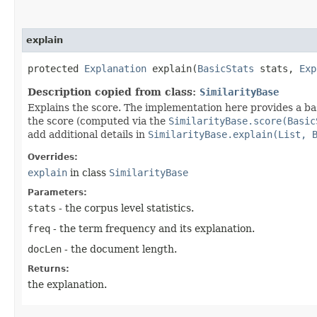
explain
protected
Explanation
explain​(
BasicStats
stats,
Exp
Description copied from class:
SimilarityBase
Explains the score. The implementation here provides a ba
the score (computed via the
SimilarityBase.score(Basic
add additional details in
SimilarityBase.explain(List, 
Overrides:
explain
in class
SimilarityBase
Parameters:
stats
- the corpus level statistics.
freq
- the term frequency and its explanation.
docLen
- the document length.
Returns:
the explanation.