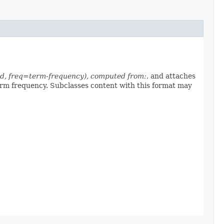
-id, freq=term-frequency), computed from:
, and attaches
erm frequency. Subclasses content with this format may