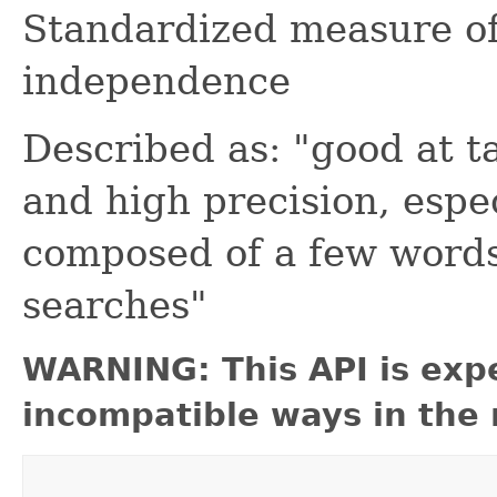
Standardized measure of
independence
Described as: "good at ta
and high precision, espec
composed of a few words 
searches"
WARNING: This API is exp
incompatible ways in the 