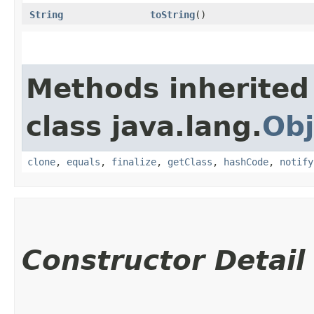
String
toString
()
Methods inherited
class java.lang.
Obj
clone
,
equals
,
finalize
,
getClass
,
hashCode
,
notify
Constructor Detail