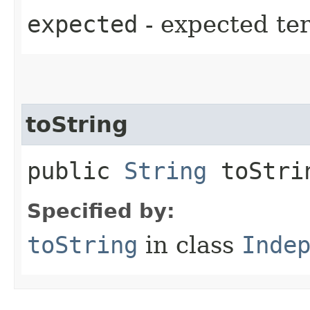
expected
- expected te
toString
public
String
toStri
Specified by:
toString
in class
Inde