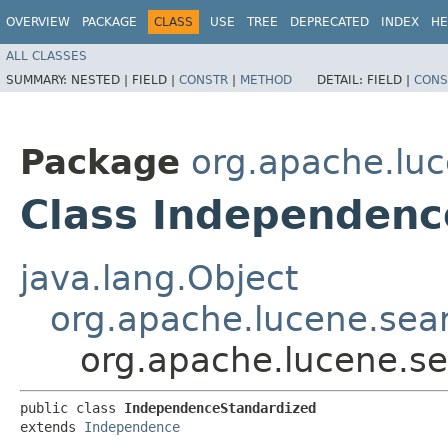
OVERVIEW
PACKAGE
CLASS
USE
TREE
DEPRECATED
INDEX
HE
ALL CLASSES
SUMMARY:
NESTED |
FIELD |
CONSTR
|
METHOD
DETAIL:
FIELD |
CONS
Package
org.apache.luc
Class Independenc
java.lang.Object
org.apache.lucene.sear
org.apache.lucene.se
public class 
IndependenceStandardized
extends 
Independence