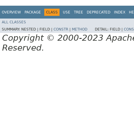
OVERVIEW
PACKAGE
CLASS
USE
TREE
DEPRECATED
INDEX
HE
ALL CLASSES
SUMMARY:
NESTED |
FIELD |
CONSTR
|
METHOD
DETAIL:
FIELD |
CONS
Copyright © 2000-2023 Apache 
Reserved.