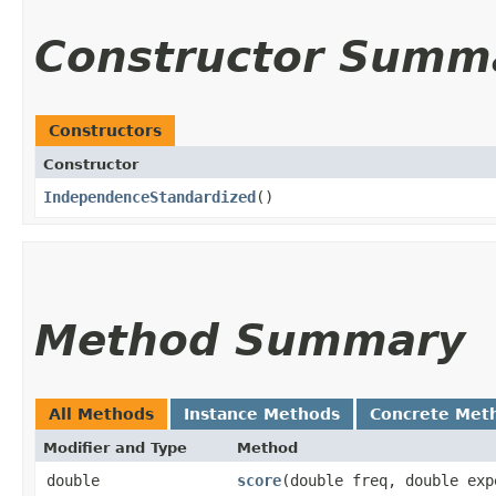
Constructor Summ
Constructors
Constructor
IndependenceStandardized
()
Method Summary
All Methods
Instance Methods
Concrete Met
Modifier and Type
Method
double
score
​(double freq, double exp