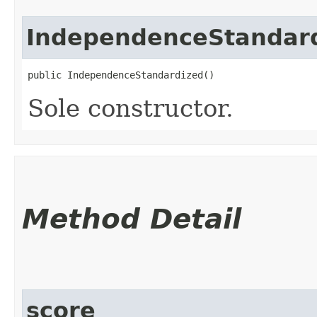
IndependenceStandar
public IndependenceStandardized()
Sole constructor.
Method Detail
score