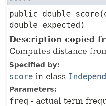
public double score​(
double expected)
Description copied f
Computes distance fro
Specified by:
score
in class
Indepen
Parameters:
freq
- actual term freq