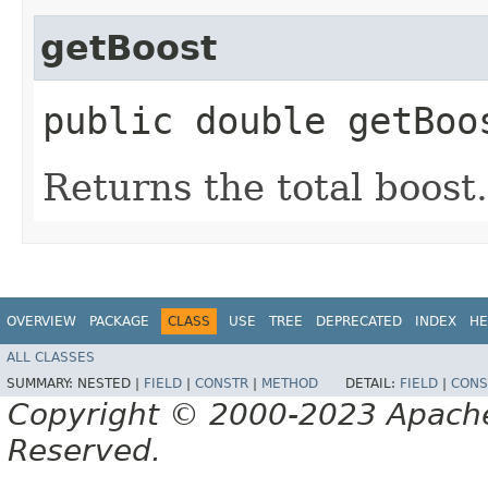
getBoost
public double getBoo
Returns the total boost.
OVERVIEW
PACKAGE
CLASS
USE
TREE
DEPRECATED
INDEX
HE
ALL CLASSES
SUMMARY:
NESTED |
FIELD
|
CONSTR
|
METHOD
DETAIL:
FIELD
|
CONS
Copyright © 2000-2023 Apache 
Reserved.