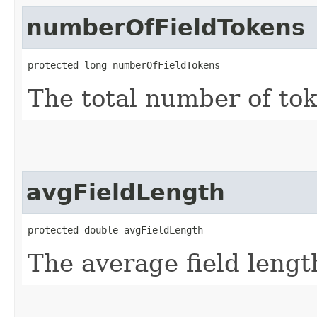
numberOfFieldTokens
protected long numberOfFieldTokens
The total number of toke
avgFieldLength
protected double avgFieldLength
The average field lengt