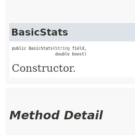
BasicStats
public BasicStats​(
String
 field,

                  double boost)
Constructor.
Method Detail