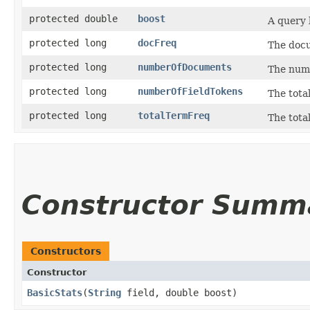
protected double
boost
A query 
protected long
docFreq
The doc
protected long
numberOfDocuments
The num
protected long
numberOfFieldTokens
The total
protected long
totalTermFreq
The tota
Constructor Summ
Constructors
Constructor
BasicStats
​(
String
field, double boost)