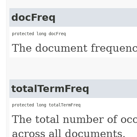
docFreq
protected long docFreq
The document frequenc
totalTermFreq
protected long totalTermFreq
The total number of occ
across all documents.