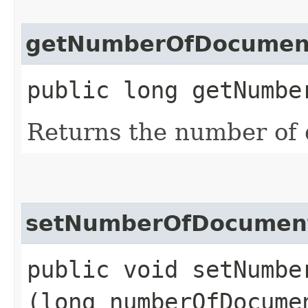
getNumberOfDocumen
public long getNumbe
Returns the number of
setNumberOfDocumen
public void setNumber
(long numberOfDocume