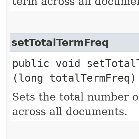
term across all docume
setTotalTermFreq
public void setTotalT
(long totalTermFreq)
Sets the total number o
across all documents.