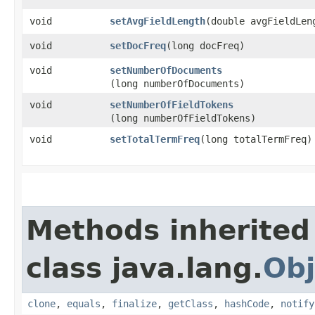
void
setAvgFieldLength
​(double avgFieldLen
void
setDocFreq
​(long docFreq)
void
setNumberOfDocuments
(long numberOfDocuments)
void
setNumberOfFieldTokens
(long numberOfFieldTokens)
void
setTotalTermFreq
​(long totalTermFreq)
Methods inherited
class java.lang.
Obj
clone
,
equals
,
finalize
,
getClass
,
hashCode
,
notify