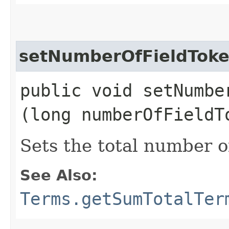
setNumberOfFieldTok
public void setNumber
(long numberOfFieldT
Sets the total number of
See Also:
Terms.getSumTotalTer