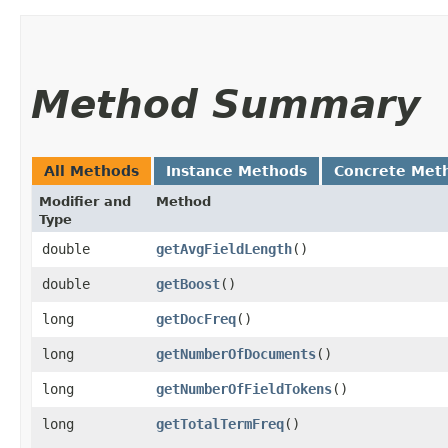
Method Summary
All Methods
Instance Methods
Concrete Met
Modifier and
Method
Type
double
getAvgFieldLength
()
double
getBoost
()
long
getDocFreq
()
long
getNumberOfDocuments
()
long
getNumberOfFieldTokens
()
long
getTotalTermFreq
()