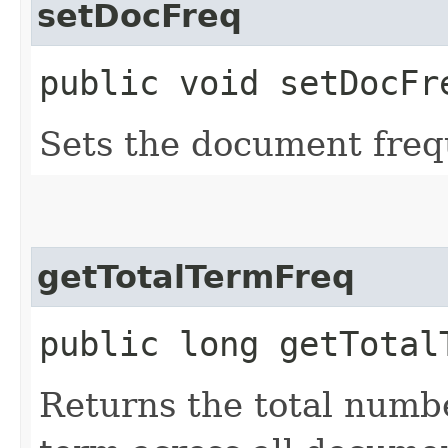
setDocFreq
public void setDocFre
Sets the document freq
getTotalTermFreq
public long getTotal
Returns the total numbe