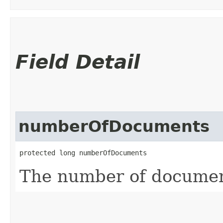
Field Detail
numberOfDocuments
protected long numberOfDocuments
The number of documen