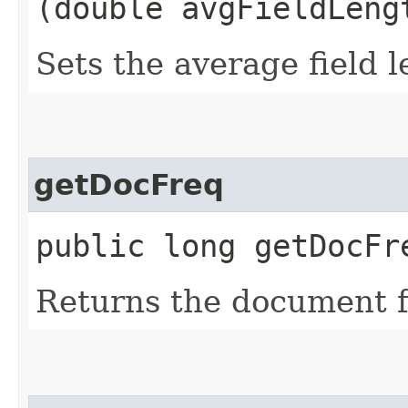
(double avgFieldLeng
Sets the average field l
getDocFreq
public long getDocFr
Returns the document f