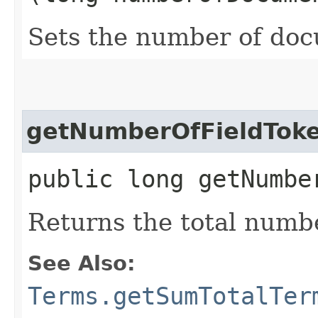
Sets the number of do
getNumberOfFieldTok
public long getNumbe
Returns the total number
See Also:
Terms.getSumTotalTer