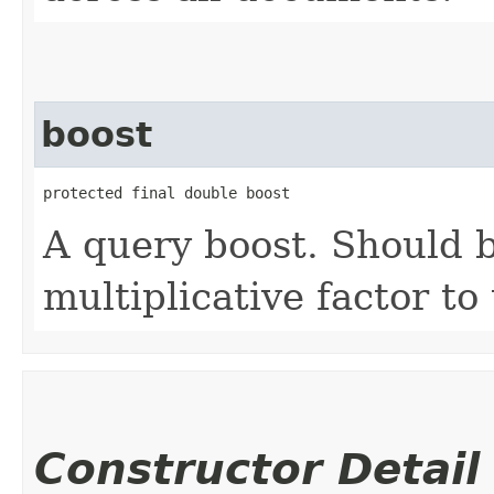
boost
protected final double boost
A query boost. Should b
multiplicative factor to
Constructor Detail