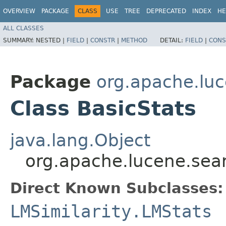
OVERVIEW
PACKAGE
CLASS
USE
TREE
DEPRECATED
INDEX
HE
ALL CLASSES
SUMMARY:
NESTED |
FIELD
|
CONSTR
|
METHOD
DETAIL:
FIELD
|
CONS
Package
org.apache.luc
Class BasicStats
java.lang.Object
org.apache.lucene.searc
Direct Known Subclasses:
LMSimilarity.LMStats