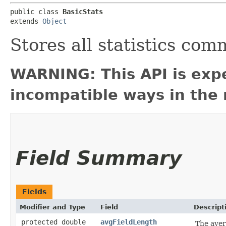
public class 
BasicStats
extends 
Object
Stores all statistics co
WARNING: This API is exp
incompatible ways in the 
Field Summary
Fields
Modifier and Type
Field
Descript
protected double
avgFieldLength
The aver