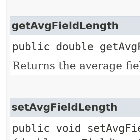
getAvgFieldLength
public double getAvg
Returns the average fie
setAvgFieldLength
public void setAvgFie