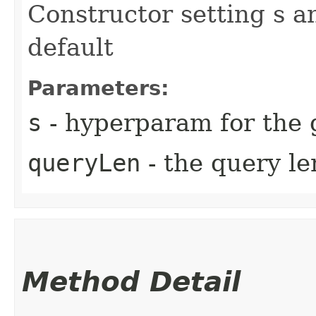
Constructor setting s a
default
Parameters:
s
- hyperparam for the 
queryLen
- the query l
Method Detail