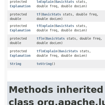
protected
lnExplain
​(
BasicStats
stats,
Explanation
double freq, double docLen)
protected
tf
​(
BasicStats
stats, double freq,
double
double docLen)
protected
tfExplain
​(
BasicStats
stats,
Explanation
double freq, double docLen)
protected
tfln
​(
BasicStats
stats, double freq,
double
double docLen)
protected
tflnExplain
​(
BasicStats
stats,
Explanation
double freq, double docLen)
String
toString
()
Methods inherited
class org.apache.l