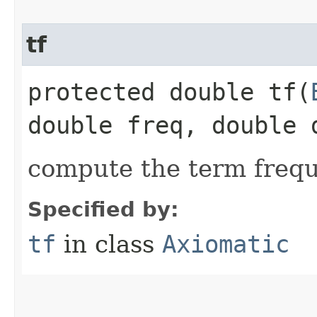
tf
protected double tf​(
double freq, double 
compute the term freq
Specified by:
tf
in class
Axiomatic