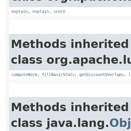
explain
,
explain
,
score
Methods inherited
class org.apache.l
computeNorm
,
fillBasicStats
,
getDiscountOverlaps
,
l
Methods inherited
class java.lang.
Obj