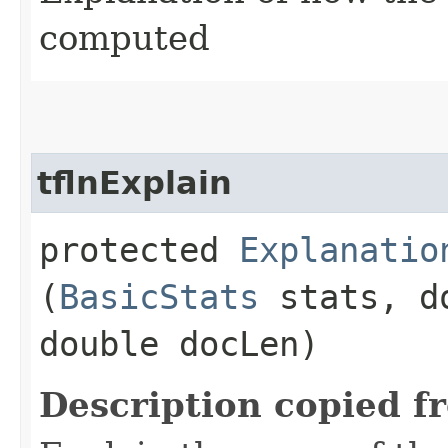
computed
tflnExplain
protected
Explanatio
(
BasicStats
stats, d
double docLen)
Description copied f