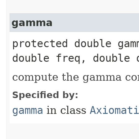
gamma
protected double gamm
double freq, double 
compute the gamma c
Specified by:
gamma
in class
Axiomat