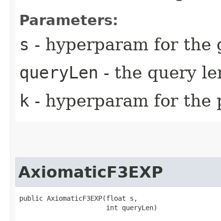
Parameters:
s
- hyperparam for the 
queryLen
- the query l
k
- hyperparam for the 
AxiomaticF3EXP
public AxiomaticF3EXP​(float s,

                      int queryLen)