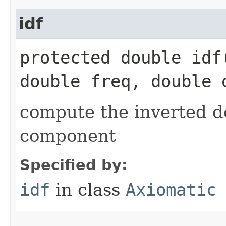
idf
protected double idf​
double freq, double 
compute the inverted 
component
Specified by:
idf
in class
Axiomatic