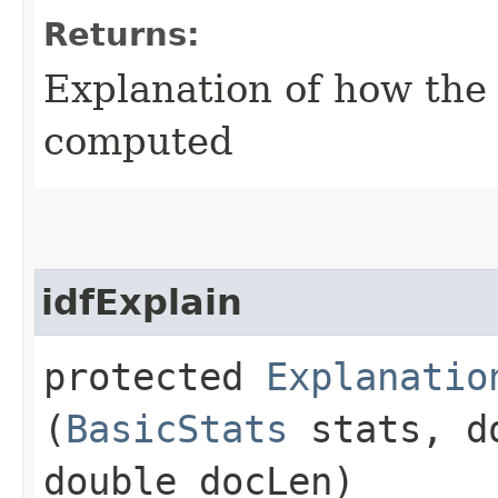
Returns:
Explanation of how the
computed
idfExplain
protected
Explanatio
(
BasicStats
stats, d
double docLen)