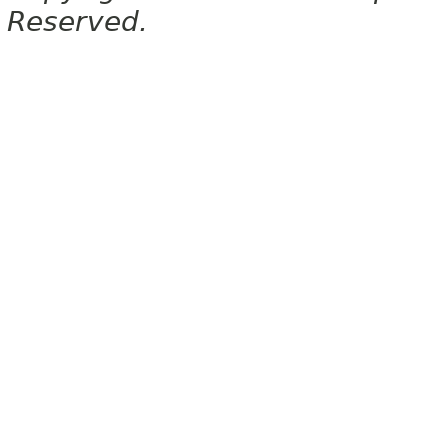
Reserved.