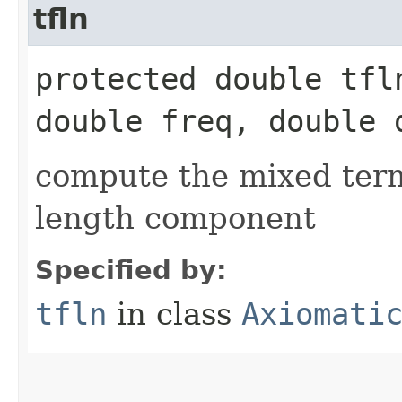
tfln
protected double tfln
double freq, double 
compute the mixed ter
length component
Specified by:
tfln
in class
Axiomati