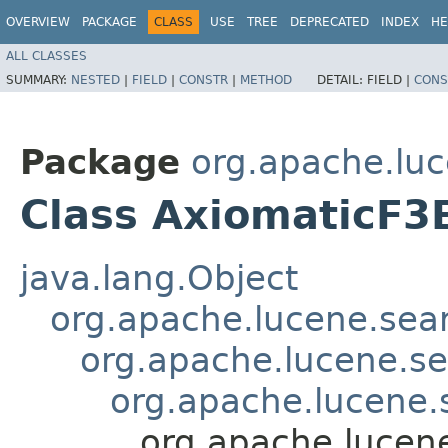
OVERVIEW
PACKAGE
CLASS
USE
TREE
DEPRECATED
INDEX
HE
ALL CLASSES
SUMMARY:
NESTED
|
FIELD
|
CONSTR
|
METHOD
DETAIL:
FIELD |
CONS
Package
org.apache.luc
Class AxiomaticF3
java.lang.Object
org.apache.lucene.searc
org.apache.lucene.sea
org.apache.lucene.s
org.apache.lucene