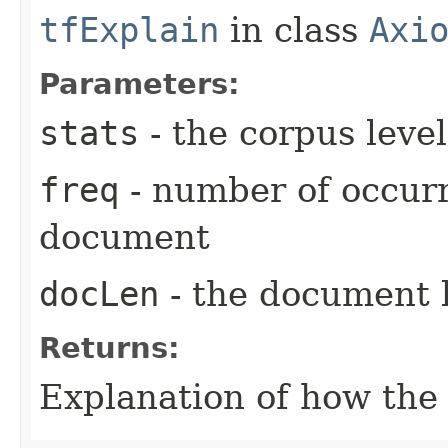
tfExplain
in class
Axi
Parameters:
stats
- the corpus level
freq
- number of occurr
document
docLen
- the document 
Returns:
Explanation of how th