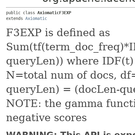
public class 
AxiomaticF3EXP
extends 
Axiomatic
F3EXP is defined as
Sum(tf(term_doc_freq)*
queryLen)) where IDF(t)
N=total num of docs, d
queryLen) = (docLen-qu
NOTE: the gamma function
negative scores
WARNING: This API is exp