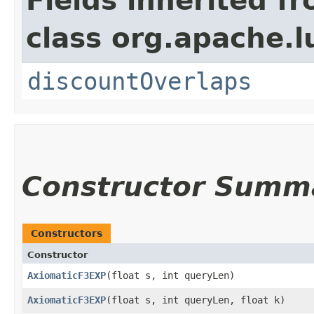
Fields inherited f
class org.apache.l
discountOverlaps
Constructor Summ
Constructors
Constructor
AxiomaticF3EXP
​(float s, int queryLen)
AxiomaticF3EXP
​(float s, int queryLen, float k)