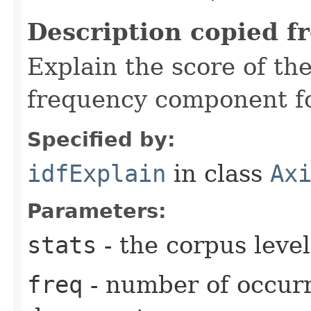
Description copied f
Explain the score of t
frequency component fo
Specified by:
idfExplain
in class
Ax
Parameters:
stats
- the corpus level
freq
- number of occurr