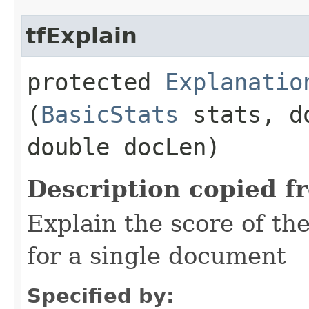
tfExplain
protected
Explanatio
(
BasicStats
stats, d
double docLen)
Description copied f
Explain the score of t
for a single document
Specified by: