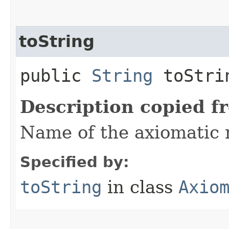
toString
public
String
toStri
Description copied f
Name of the axiomatic
Specified by:
toString
in class
Axio