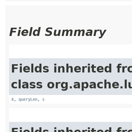
Field Summary
Fields inherited f
class org.apache.l
k
,
queryLen
,
s