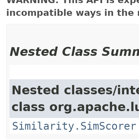
incompatible ways in the 
Nested Class Sum
Nested classes/int
class org.apache.l
Similarity.SimScorer