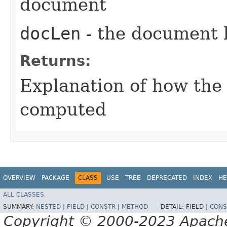
document
docLen
- the document 
Returns:
Explanation of how the
computed
OVERVIEW
PACKAGE
CLASS
USE
TREE
DEPRECATED
INDEX
HE
ALL CLASSES
SUMMARY:
NESTED
|
FIELD
|
CONSTR
|
METHOD
DETAIL:
FIELD |
CONS
Copyright © 2000-2023 Apache 