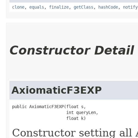
clone
,
equals
,
finalize
,
getClass
,
hashCode
,
notify
Constructor Detail
AxiomaticF3EXP
public AxiomaticF3EXP​(float s,

                      int queryLen,

                      float k)
Constructor setting al