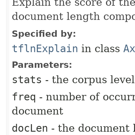
Explain the score of t
document length compo
Specified by:
tflnExplain
in class
A
Parameters:
stats
- the corpus level
freq
- number of occurr
document
docLen
- the document 