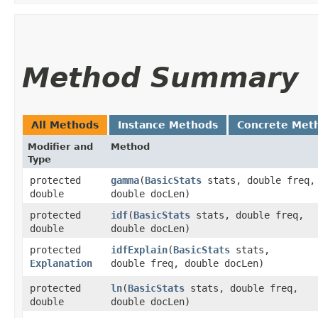
Method Summary
All Methods
Instance Methods
Concrete Met
Modifier and
Method
Type
protected
gamma
​(
BasicStats
stats, double freq,
double
double docLen)
protected
idf
​(
BasicStats
stats, double freq,
double
double docLen)
protected
idfExplain
​(
BasicStats
stats,
Explanation
double freq, double docLen)
protected
ln
​(
BasicStats
stats, double freq,
double
double docLen)