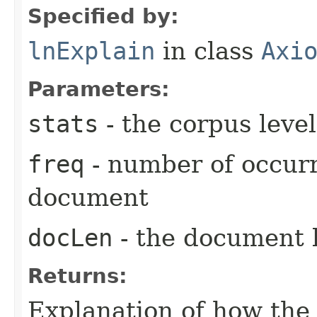
Specified by:
lnExplain
in class
Axi
Parameters:
stats
- the corpus level
freq
- number of occurr
document
docLen
- the document 
Returns:
Explanation of how the