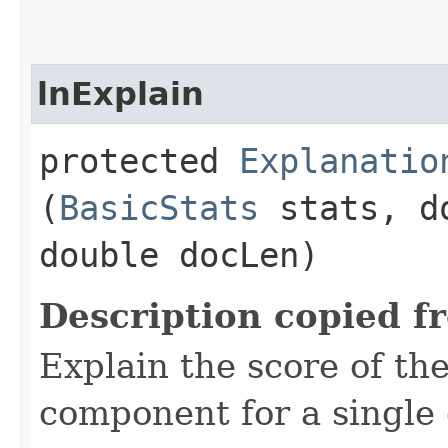
lnExplain
protected
Explanatio
(
BasicStats
stats, d
double docLen)
Description copied f
Explain the score of t
component for a singl