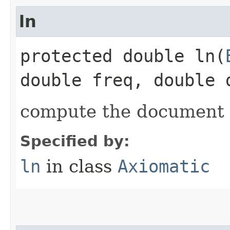
ln
protected double ln​(
double freq, double 
compute the document
Specified by:
ln
in class
Axiomatic