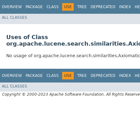
OVERVIEW
PACKAGE
CLASS
USE
TREE
DEPRECATED
INDEX
HE
ALL CLASSES
Uses of Class
org.apache.lucene.search.similarities.Ax
No usage of org.apache.lucene.search.similarities.Axiomat
OVERVIEW
PACKAGE
CLASS
USE
TREE
DEPRECATED
INDEX
HE
ALL CLASSES
Copyright © 2000-2023 Apache Software Foundation. All Rights Reserve