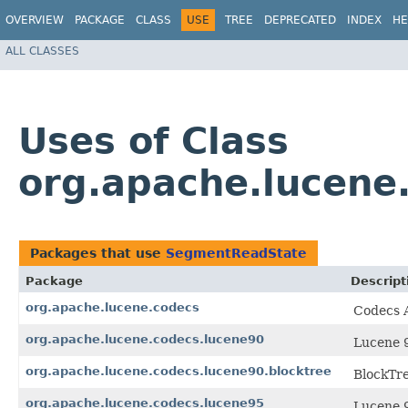
OVERVIEW
PACKAGE
CLASS
USE
TREE
DEPRECATED
INDEX
HE
ALL CLASSES
Uses of Class
org.apache.lucene
Packages that use
SegmentReadState
Package
Descript
org.apache.lucene.codecs
Codecs A
org.apache.lucene.codecs.lucene90
Lucene 9
org.apache.lucene.codecs.lucene90.blocktree
BlockTre
org.apache.lucene.codecs.lucene95
Lucene 9