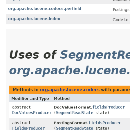
org.apache.lucene.codecs.perfield
Postings
org.apache.lucene.index
Code to 
Uses of
SegmentRe
org.apache.lucene
Methods in
org.apache.lucene.codecs
with parame
Modifier and Type
Method
abstract
fieldsProducer
DocValuesFormat.
DocValuesProducer
(
SegmentReadState
state)
abstract
fieldsProducer
PostingsFormat.
FieldsProducer
(
SegmentReadState
state)