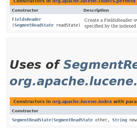
Constructors in
org.apache.lucene.codecs.perfield
Constructor
Description
FieldsReader
Create a FieldsReader 
(
SegmentReadState
readState)
specified by the indexed
Uses of
SegmentRe
org.apache.lucene
Constructors in
org.apache.lucene.index
with para
Constructor
SegmentReadState
​(
SegmentReadState
other,
String
new