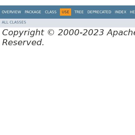
OVERVIEW
PACKAGE
CLASS
USE
TREE
DEPRECATED
INDEX
HE
ALL CLASSES
Copyright © 2000-2023 Apache 
Reserved.