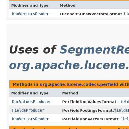
Modifier and Type
Method
KnnVectorsReader
fi
Lucene95HnswVectorsFormat.
Uses of
SegmentRe
org.apache.lucene.
Methods in
org.apache.lucene.codecs.perfield
with
Modifier and Type
Method
DocValuesProducer
fiel
PerFieldDocValuesFormat.
FieldsProducer
fields
PerFieldPostingsFormat.
KnnVectorsReader
fiel
PerFieldKnnVectorsFormat.