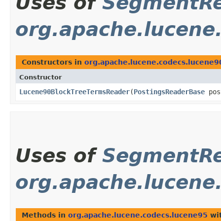
Uses of
SegmentRe
org.apache.lucene
Constructors in
org.apache.lucene.codecs.lucene9
Constructor
Lucene90BlockTreeTermsReader
​(
PostingsReaderBase
pos
Uses of
SegmentRe
org.apache.lucene
Methods in
org.apache.lucene.codecs.lucene95
wit