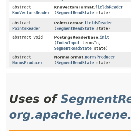
abstract
fieldsReader
KnnVectorsFormat.
KnnVectorsReader
(
SegmentReadState
state)
abstract
fieldsReader
PointsFormat.
PointsReader
(
SegmentReadState
state)
abstract void
init
PostingsReaderBase.
(
IndexInput
termsIn,
SegmentReadState
state)
abstract
normsProducer
NormsFormat.
NormsProducer
(
SegmentReadState
state)
Uses of
SegmentRe
org.apache.lucene