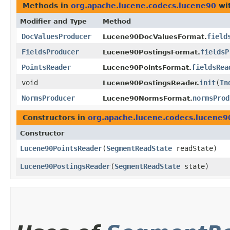
Methods in
org.apache.lucene.codecs.lucene90
wit
Modifier and Type
Method
DocValuesProducer
field
Lucene90DocValuesFormat.
FieldsProducer
fieldsP
Lucene90PostingsFormat.
PointsReader
fieldsRea
Lucene90PointsFormat.
void
init
​(
In
Lucene90PostingsReader.
NormsProducer
normsProd
Lucene90NormsFormat.
Constructors in
org.apache.lucene.codecs.lucene9
Constructor
Lucene90PointsReader
​(
SegmentReadState
readState)
Lucene90PostingsReader
​(
SegmentReadState
state)