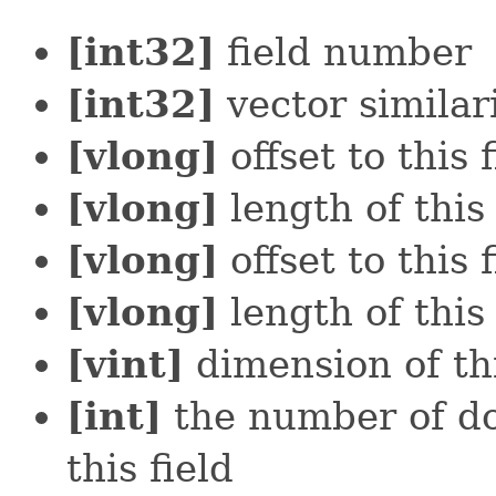
[int32]
field number
[int32]
vector similar
[vlong]
offset to this f
[vlong]
length of this 
[vlong]
offset to this f
[vlong]
length of this 
[vint]
dimension of thi
[int]
the number of do
this field