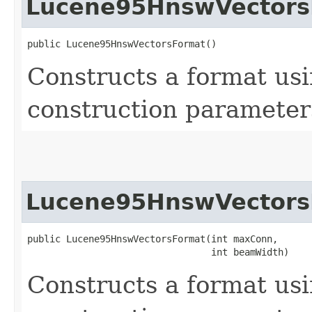
Lucene95HnswVectors
public Lucene95HnswVectorsFormat()
Constructs a format us
construction parameter
Lucene95HnswVectors
public Lucene95HnswVectorsFormat​(int maxConn,

                                 int beamWidth)
Constructs a format us