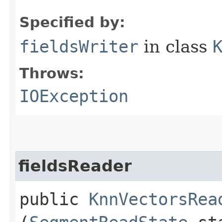
Specified by:
fieldsWriter
in class
Throws:
IOException
fieldsReader
public
KnnVectorsRea