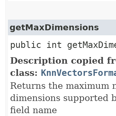
getMaxDimensions
public int getMaxDime
Description copied f
class:
KnnVectorsForm
Returns the maximum n
dimensions supported by
field name