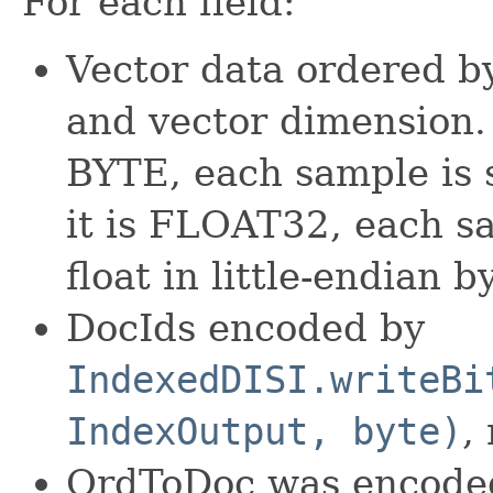
For each field:
Vector data ordered by
and vector dimension.
BYTE, each sample is 
it is FLOAT32, each s
float in little-endian b
DocIds encoded by
IndexedDISI.writeBi
IndexOutput, byte)
,
OrdToDoc was encode