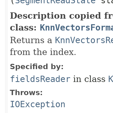
(
SegmentReadState
st
Description copied f
class:
KnnVectorsForm
Returns a
KnnVectorsR
from the index.
Specified by:
fieldsReader
in class
Throws:
IOException