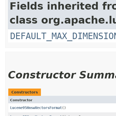
Fields inherited f
class org.apache.l
DEFAULT_MAX_DIMENSIO
Constructor Summ
Constructors
Constructor
Lucene95HnswVectorsFormat
()