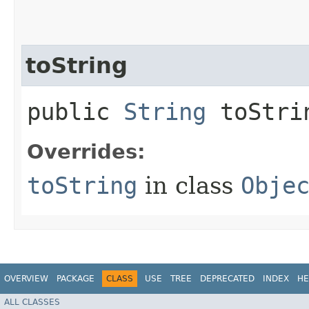
toString
public
String
toStri
Overrides:
toString
in class
Obje
OVERVIEW
PACKAGE
CLASS
USE
TREE
DEPRECATED
INDEX
HE
ALL CLASSES