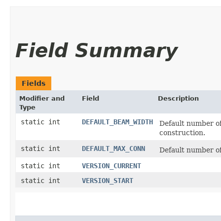
Field Summary
Fields
Modifier and
Field
Description
Type
static int
DEFAULT_BEAM_WIDTH
Default number of
construction.
static int
DEFAULT_MAX_CONN
Default number o
static int
VERSION_CURRENT
static int
VERSION_START