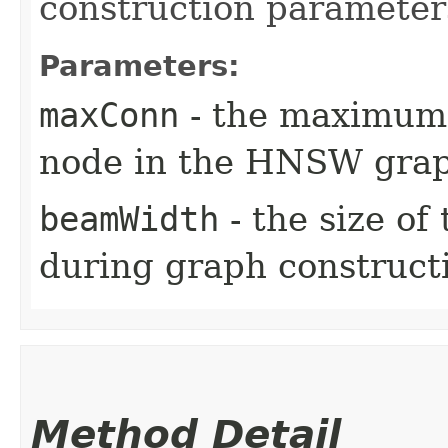
construction parameter
Parameters:
maxConn
- the maximum 
node in the HNSW gra
beamWidth
- the size o
during graph construct
Method Detail