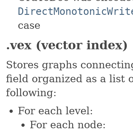
DirectMonotonicWrit
case
.vex (vector index)
Stores graphs connectin
field organized as a list
following:
For each level:
For each node: