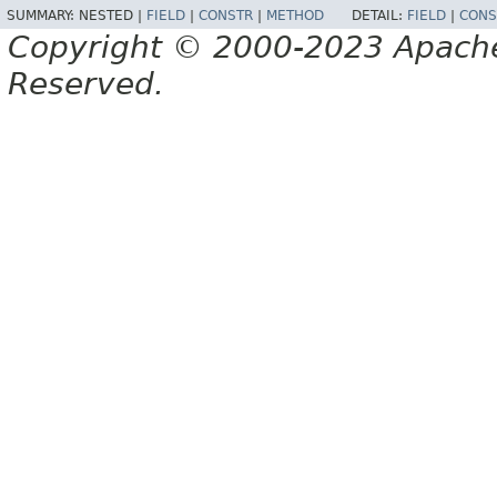
SUMMARY:
NESTED |
FIELD
|
CONSTR
|
METHOD
DETAIL:
FIELD
|
CONS
Copyright © 2000-2023 Apache 
Reserved.