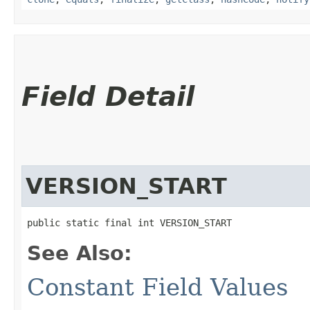
Field Detail
VERSION_START
public static final int VERSION_START
See Also:
Constant Field Values