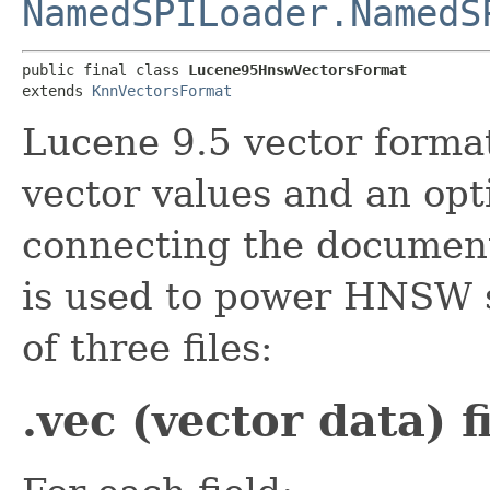
NamedSPILoader.NamedS
public final class 
Lucene95HnswVectorsFormat
extends 
KnnVectorsFormat
Lucene 9.5 vector forma
vector values and an opt
connecting the document
is used to power HNSW s
of three files:
.vec (vector data) f