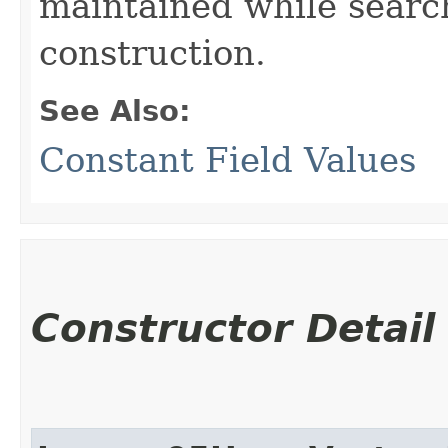
maintained while searc
construction.
See Also:
Constant Field Values
Constructor Detail