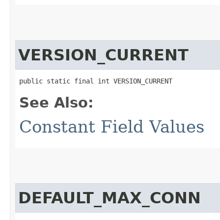
VERSION_CURRENT
public static final int VERSION_CURRENT
See Also:
Constant Field Values
DEFAULT_MAX_CONN