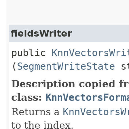
fieldsWriter
public
KnnVectorsWri
(
SegmentWriteState
st
Description copied f
class:
KnnVectorsForm
Returns a
KnnVectorsW
to the index.