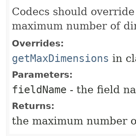
Codecs should override 
maximum number of dim
Overrides:
getMaxDimensions
in c
Parameters:
fieldName
- the field n
Returns:
the maximum number of