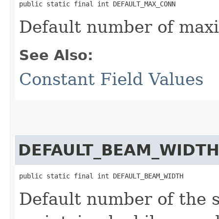
public static final int DEFAULT_MAX_CONN
Default number of max
See Also:
Constant Field Values
DEFAULT_BEAM_WIDT
public static final int DEFAULT_BEAM_WIDTH
Default number of the s