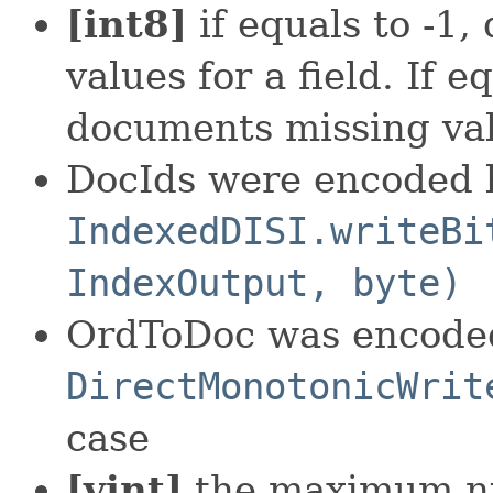
[int8]
if equals to -1,
values for a field. If 
documents missing va
DocIds were encoded 
IndexedDISI.writeBi
IndexOutput, byte)
OrdToDoc was encode
DirectMonotonicWrit
case
[vint]
the maximum nu