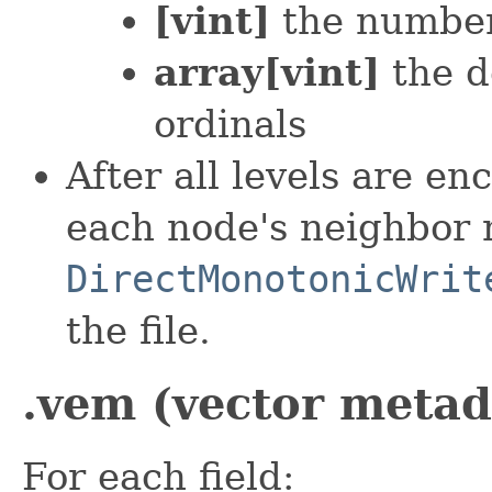
[vint]
the number
array[vint]
the d
ordinals
After all levels are e
each node's neighbor
DirectMonotonicWrit
the file.
.vem (vector metada
For each field: