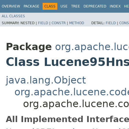
OVERVIEW
PACKAGE
CLASS
USE
TREE
DEPRECATED
INDEX
HE
ALL CLASSES
SUMMARY:
NESTED |
FIELD
|
CONSTR
|
METHOD
DETAIL:
FIELD
|
CONS
Package
org.apache.lu
Class Lucene95Hn
java.lang.Object
org.apache.lucene.cod
org.apache.lucene.c
All Implemented Interface