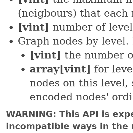
(neigbours) that each
[vint]
number of level
Graph nodes by level. 
[vint]
the number of
array[vint]
for leve
nodes on this level, 
encoded nodes' ordi
WARNING: This API is exp
incompatible ways in the 