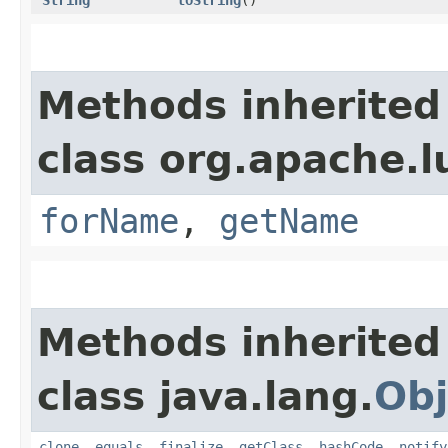
String
toString
()
Methods inherited
class org.apache.l
forName
,
getName
Methods inherited
class java.lang.
Obj
clone
,
equals
,
finalize
,
getClass
,
hashCode
,
notify