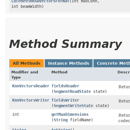
Lucene95HnswVectorsFormat
​(int maxConn,
int beamWidth)
Method Summary
All Methods
Instance Methods
Concrete Met
Modifier and
Method
Descr
Type
KnnVectorsReader
fieldsReader
Retu
(
SegmentReadState
state)
KnnVectorsWriter
fieldsWriter
Retu
(
SegmentWriteState
state)
int
getMaxDimensions
Retur
(
String
fieldName)
codec