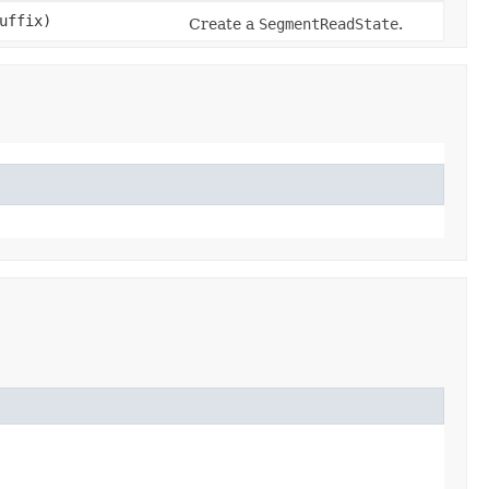
uffix)
Create a
SegmentReadState
.