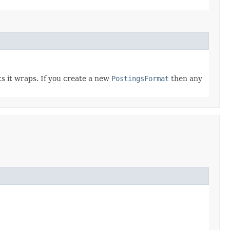
ts it wraps. If you create a new
PostingsFormat
then any