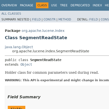
OVERVIEW
PACKAGE
CLASS
USE
TREE
DEPRECATED
INDEX
HE
ALL CLASSES
SUMMARY:
NESTED |
FIELD
|
CONSTR
|
METHOD
DETAIL:
FIELD
|
CONS
Package
org.apache.lucene.index
Class SegmentReadState
java.lang.Object
org.apache.lucene.index.SegmentReadState
public class 
SegmentReadState
extends 
Object
Holder class for common parameters used during read.
WARNING: This API is experimental and might change in incomp
Field Summary