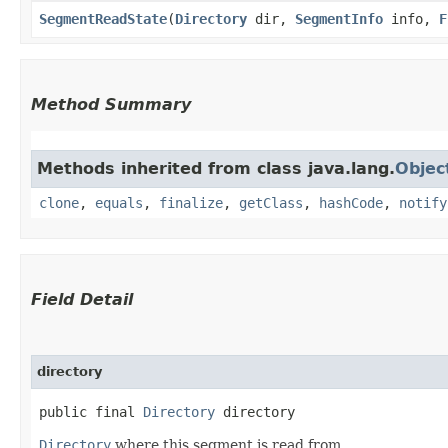
SegmentReadState
​(
Directory
dir,
SegmentInfo
info,
F
Method Summary
Methods inherited from class java.lang.
Objec
clone
,
equals
,
finalize
,
getClass
,
hashCode
,
notify
Field Detail
directory
public final 
Directory
 directory
Directory
where this segment is read from.