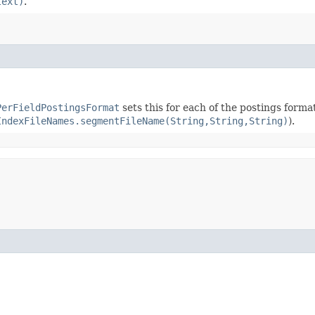
text)
.
PerFieldPostingsFormat
sets this for each of the postings forma
IndexFileNames.segmentFileName(String,String,String)
).