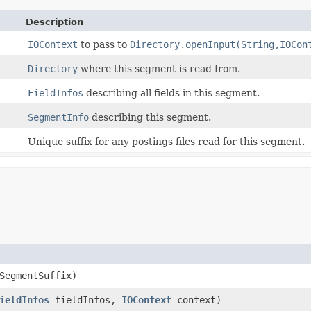
Description
IOContext
to pass to
Directory.openInput(String,IOCon
Directory
where this segment is read from.
FieldInfos
describing all fields in this segment.
SegmentInfo
describing this segment.
Unique suffix for any postings files read for this segment.
SegmentSuffix)
ieldInfos
fieldInfos,
IOContext
context)