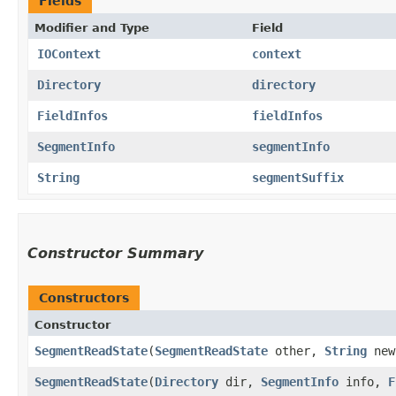
Fields
Modifier and Type
Field
IOContext
context
Directory
directory
FieldInfos
fieldInfos
SegmentInfo
segmentInfo
String
segmentSuffix
Constructor Summary
Constructors
Constructor
SegmentReadState
​(
SegmentReadState
other,
String
new
SegmentReadState
​(
Directory
dir,
SegmentInfo
info,
F