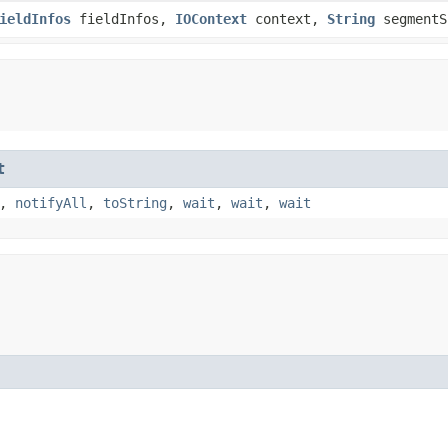
ieldInfos
fieldInfos,
IOContext
context,
String
segmentS
t
,
notifyAll
,
toString
,
wait
,
wait
,
wait