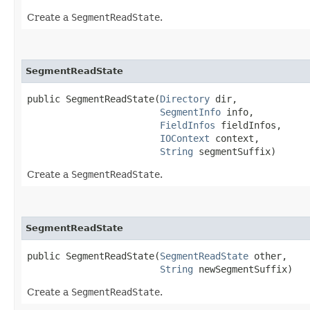
Create a
SegmentReadState
.
SegmentReadState
public SegmentReadState​(
Directory
 dir,

SegmentInfo
 info,

FieldInfos
 fieldInfos,

IOContext
 context,

String
 segmentSuffix)
Create a
SegmentReadState
.
SegmentReadState
public SegmentReadState​(
SegmentReadState
 other,

String
 newSegmentSuffix)
Create a
SegmentReadState
.