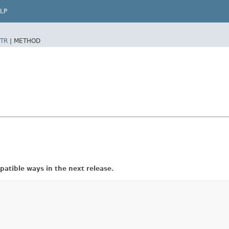
LP
TR
|
METHOD
atible ways in the next release.