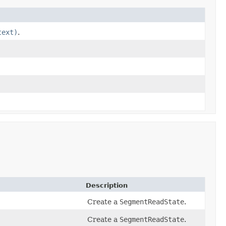
text)
.
Description
Create a
SegmentReadState
.
Create a
SegmentReadState
.