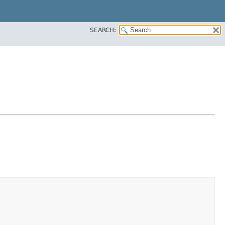
SEARCH: