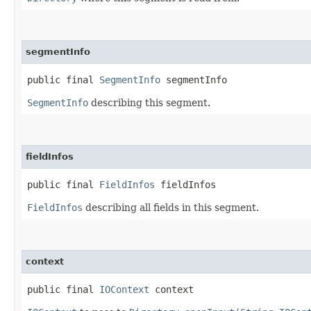
segmentInfo
public final 
SegmentInfo
 segmentInfo
SegmentInfo
describing this segment.
fieldInfos
public final 
FieldInfos
 fieldInfos
FieldInfos
describing all fields in this segment.
context
public final 
IOContext
 context