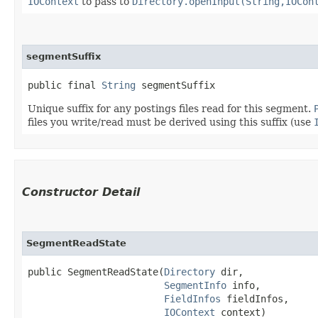
IOContext
to pass to
Directory.openInput(String,IOCon
segmentSuffix
public final 
String
 segmentSuffix
Unique suffix for any postings files read for this segment.
files you write/read must be derived using this suffix (use
Constructor Detail
SegmentReadState
public SegmentReadState​(
Directory
 dir,

SegmentInfo
 info,

FieldInfos
 fieldInfos,

IOContext
 context)