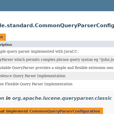
ible.standard.CommonQueryParserConfig
on
ription
mple query parser implemented with JavaCC.
yParser which permits complex phrase query syntax eg "(john jo
ndable QueryParser provides a simple and flexible extension me
edence Query Parser Implementation
ne Flexible Query Parser Implementation
on
in
org.apache.lucene.queryparser.classic
hat implement
CommonQueryParserConfiguration