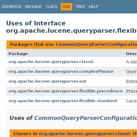
OVERVIEW
PACKAGE
CLASS
USE
TREE
HELP
Uses of Interface
org.apache.lucene.queryparser.flex
Packages that use
CommonQueryParserConfigurati
Package
Desc
org.apache.lucene.queryparser.classic
A si
org.apache.lucene.queryparser.complexPhrase
Quer
org.apache.lucene.queryparser.ext
Exte
org.apache.lucene.queryparser.flexible.precedence
Prec
org.apache.lucene.queryparser.flexible.standard
Luce
Uses of
CommonQueryParserConfigurati
Classes in
org.apache.lucene.queryparser.classic
t