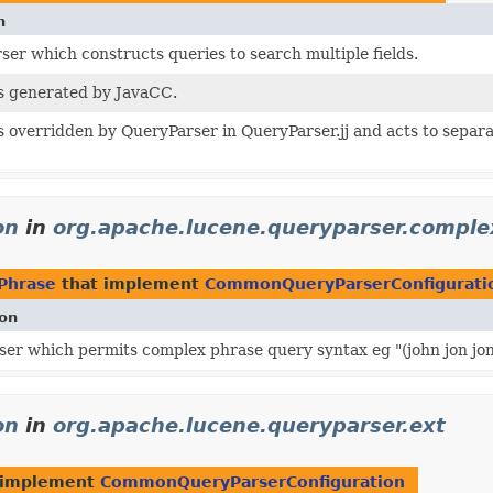
n
er which constructs queries to search multiple fields.
is generated by JavaCC.
is overridden by QueryParser in QueryParser.jj and acts to separ
on
in
org.apache.lucene.queryparser.compl
Phrase
that implement
CommonQueryParserConfigurati
ion
er which permits complex phrase query syntax eg "(john jon jo
on
in
org.apache.lucene.queryparser.ext
 implement
CommonQueryParserConfiguration