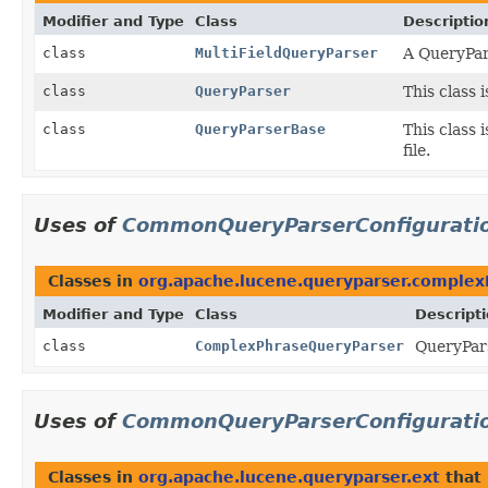
Modifier and Type
Class
Descriptio
class
MultiFieldQueryParser
A QueryPars
class
QueryParser
This class 
class
QueryParserBase
This class 
file.
Uses of
CommonQueryParserConfigurati
Classes in
org.apache.lucene.queryparser.complex
Modifier and Type
Class
Descript
class
ComplexPhraseQueryParser
QueryPars
Uses of
CommonQueryParserConfigurati
Classes in
org.apache.lucene.queryparser.ext
that