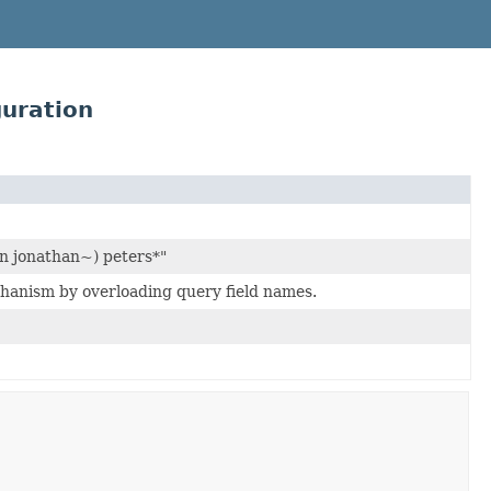
uration
n jonathan~) peters*"
chanism by overloading query field names.