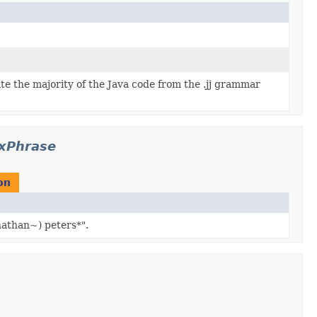
ate the majority of the Java code from the .jj grammar
exPhrase
on
nathan~) peters*".