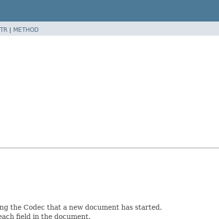
TR
|
METHOD
ming the Codec that a new document has started.
 each field in the document.