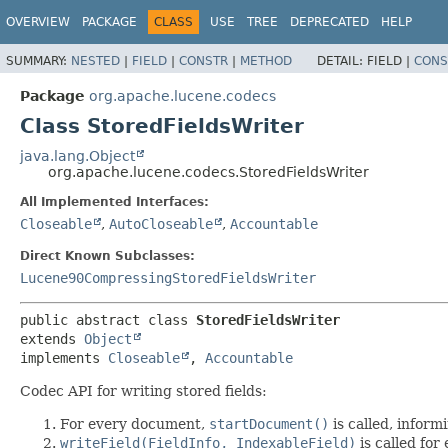
OVERVIEW
PACKAGE
CLASS
USE
TREE
DEPRECATED
HELP
SUMMARY:
NESTED
|
FIELD
|
CONSTR
|
METHOD
DETAIL:
FIELD |
CONS
Package
org.apache.lucene.codecs
Class StoredFieldsWriter
java.lang.Object
org.apache.lucene.codecs.StoredFieldsWriter
All Implemented Interfaces:
Closeable
,
AutoCloseable
,
Accountable
Direct Known Subclasses:
Lucene90CompressingStoredFieldsWriter
public abstract class 
StoredFieldsWriter
extends 
Object
implements 
Closeable
, 
Accountable
Codec API for writing stored fields:
For every document,
startDocument()
is called, infor
writeField(FieldInfo, IndexableField)
is called for