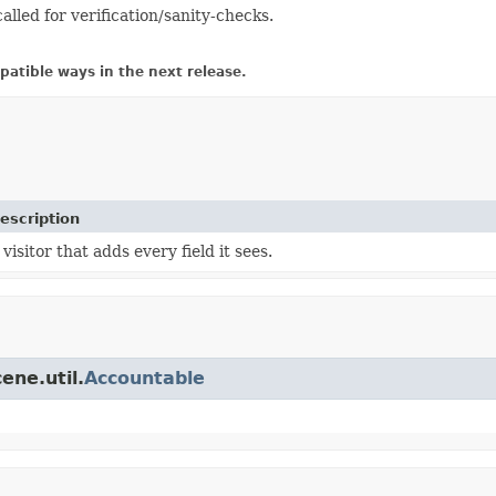
called for verification/sanity-checks.
atible ways in the next release.
escription
 visitor that adds every field it sees.
ene.util.
Accountable