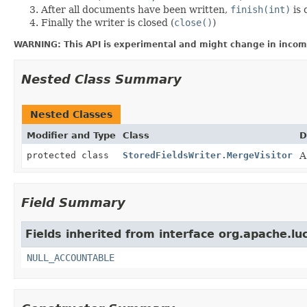
After all documents have been written,
finish(int)
is 
Finally the writer is closed (
close()
)
WARNING: This API is experimental and might change in incomp
Nested Class Summary
Nested Classes
Modifier and Type
Class
D
protected class
StoredFieldsWriter.MergeVisitor
A
Field Summary
Fields inherited from interface org.apache.luc
NULL_ACCOUNTABLE