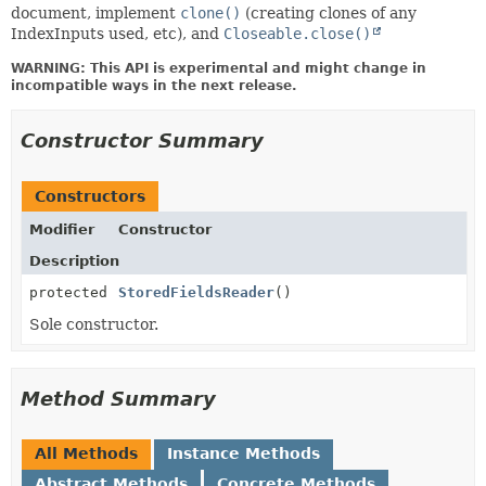
document, implement
clone()
(creating clones of any
IndexInputs used, etc), and
Closeable.close()
WARNING: This API is experimental and might change in
incompatible ways in the next release.
Constructor Summary
Constructors
Modifier
Constructor
Description
protected
StoredFieldsReader
()
Sole constructor.
Method Summary
All Methods
Instance Methods
Abstract Methods
Concrete Methods