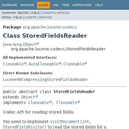
OVERVIEW
PACKAGE
CLASS
USE
TREE
DEPRECATED
HELP
SUMMARY:
NESTED |
FIELD |
CONSTR
|
METHOD
DETAIL:
FIELD |
CONSTR
|
METHOD
Package
org.apache.lucene.codecs
Class StoredFieldsReader
java.lang.Object
org.apache.lucene.codecs.StoredFieldsReader
All Implemented Interfaces:
Closeable
,
AutoCloseable
,
Cloneable
Direct Known Subclasses:
Lucene90CompressingStoredFieldsReader
public abstract class 
StoredFieldsReader
extends 
Object
implements 
Cloneable
, 
Closeable
Codec API for reading stored fields.
You need to implement
visitDocument(int,
StoredFieldVisitor)
to read the stored fields for a