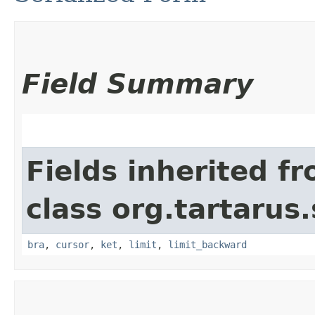
Field Summary
Fields inherited f
class org.tartarus
bra
,
cursor
,
ket
,
limit
,
limit_backward