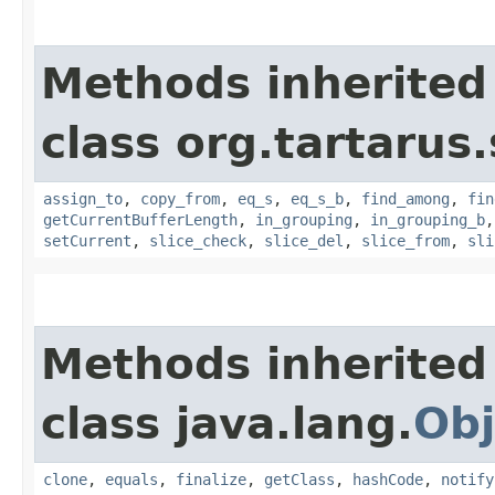
Methods inherited
class org.tartarus
assign_to
,
copy_from
,
eq_s
,
eq_s_b
,
find_among
,
fin
getCurrentBufferLength
,
in_grouping
,
in_grouping_b
setCurrent
,
slice_check
,
slice_del
,
slice_from
,
sli
Methods inherited
class java.lang.
Obj
clone
,
equals
,
finalize
,
getClass
,
hashCode
,
notify