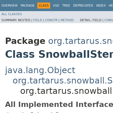
OVERVIEW
PACKAGE
CLASS
USE
TREE
DEPRECATED
INDEX
HE
ALL CLASSES
SUMMARY:
NESTED |
FIELD
|
CONSTR
|
METHOD
DETAIL:
FIELD |
CONS
Package
org.tartarus.s
Class SnowballSt
java.lang.Object
org.tartarus.snowball
org.tartarus.snowba
All Implemented Interface