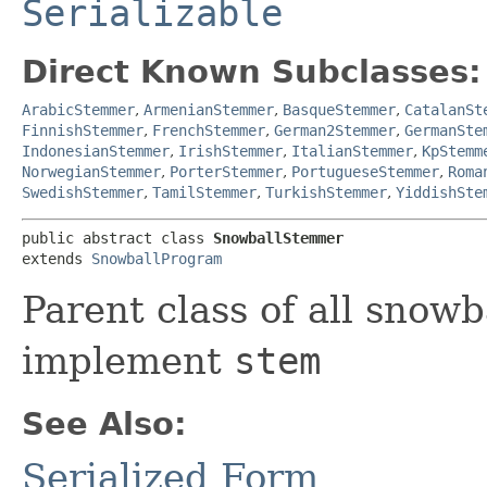
Serializable
Direct Known Subclasses:
ArabicStemmer
,
ArmenianStemmer
,
BasqueStemmer
,
CatalanSt
FinnishStemmer
,
FrenchStemmer
,
German2Stemmer
,
GermanSte
IndonesianStemmer
,
IrishStemmer
,
ItalianStemmer
,
KpStemm
NorwegianStemmer
,
PorterStemmer
,
PortugueseStemmer
,
Roma
SwedishStemmer
,
TamilStemmer
,
TurkishStemmer
,
YiddishSte
public abstract class 
SnowballStemmer
extends 
SnowballProgram
Parent class of all snow
implement
stem
See Also:
Serialized Form