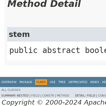
Method Detail
stem
public abstract bool
OVERVIEW
PACKAGE
CLASS
USE
TREE
DEPRECATED
INDEX
HE
ALL CLASSES
SUMMARY:
NESTED |
FIELD
|
CONSTR
|
METHOD
DETAIL:
FIELD |
CONS
Copyright © 2000-2024 Apache 