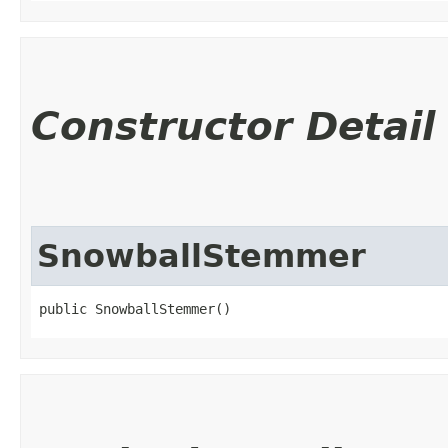
Constructor Detail
SnowballStemmer
public SnowballStemmer()