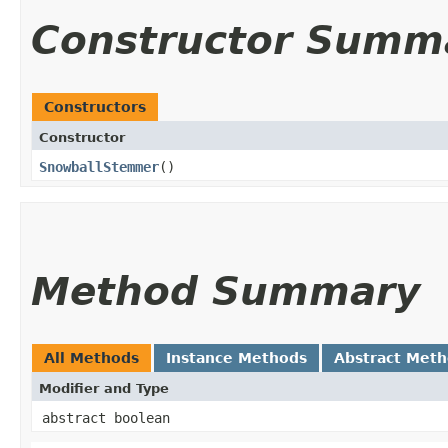
Constructor Summ
Constructors
Constructor
SnowballStemmer
()
Method Summary
All Methods
Instance Methods
Abstract Met
Modifier and Type
abstract boolean