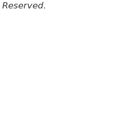
Reserved.