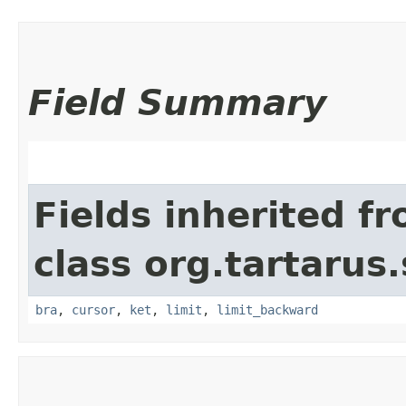
Field Summary
Fields inherited f
class org.tartarus
bra
,
cursor
,
ket
,
limit
,
limit_backward