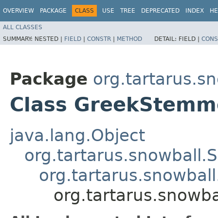
OVERVIEW
PACKAGE
CLASS
USE
TREE
DEPRECATED
INDEX
HE
ALL CLASSES
SUMMARY:
NESTED |
FIELD
|
CONSTR
|
METHOD
DETAIL:
FIELD |
CONS
Package
org.tartarus.sn
Class GreekStemm
java.lang.Object
org.tartarus.snowball
org.tartarus.snowba
org.tartarus.snowb