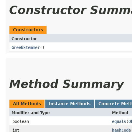
Constructor Summ
Constructors
Constructor
GreekStemmer
()
Method Summary
All Methods
Instance Methods
Concrete Met
Modifier and Type
Method
boolean
equals
​(
O
int
hashCode