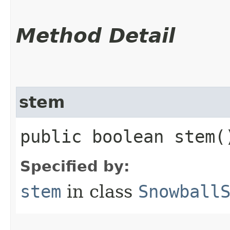
Method Detail
stem
public boolean stem(
Specified by:
stem
in class
Snowball