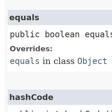
equals
public boolean equals
Overrides:
equals
in class
Object
hashCode