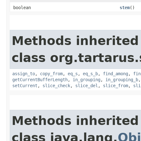
boolean
stem
()
Methods inherited
class org.tartarus
assign_to
,
copy_from
,
eq_s
,
eq_s_b
,
find_among
,
fin
getCurrentBufferLength
,
in_grouping
,
in_grouping_b
setCurrent
,
slice_check
,
slice_del
,
slice_from
,
sli
Methods inherited
class java.lang.
Obj