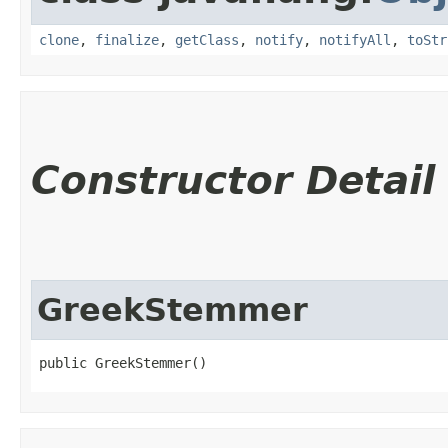
clone
,
finalize
,
getClass
,
notify
,
notifyAll
,
toStr
Constructor Detail
GreekStemmer
public GreekStemmer()