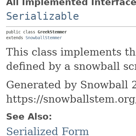
All Implemented Interface
Serializable
public class 
GreekStemmer
extends 
SnowballStemmer
This class implements t
defined by a snowball scr
Generated by Snowball 2
https://snowballstem.org
See Also:
Serialized Form