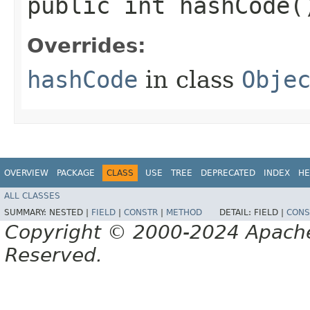
public int hashCode(
Overrides:
hashCode
in class
Obje
OVERVIEW
PACKAGE
CLASS
USE
TREE
DEPRECATED
INDEX
HE
ALL CLASSES
SUMMARY:
NESTED |
FIELD
|
CONSTR
|
METHOD
DETAIL:
FIELD |
CONS
Copyright © 2000-2024 Apache 
Reserved.