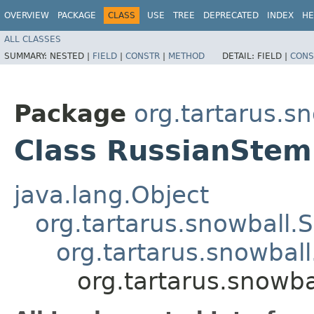
OVERVIEW
PACKAGE
CLASS
USE
TREE
DEPRECATED
INDEX
HE
ALL CLASSES
SUMMARY:
NESTED |
FIELD
|
CONSTR
|
METHOD
DETAIL:
FIELD |
CONS
Package
org.tartarus.sn
Class RussianSte
java.lang.Object
org.tartarus.snowball
org.tartarus.snowba
org.tartarus.snowb