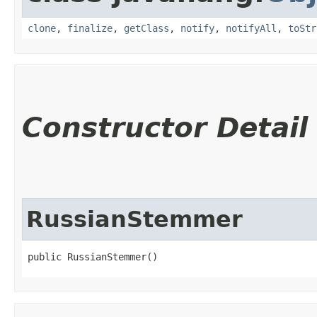
clone
,
finalize
,
getClass
,
notify
,
notifyAll
,
toStr
Constructor Detail
RussianStemmer
public RussianStemmer()