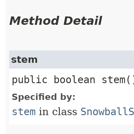
Method Detail
stem
public boolean stem(
Specified by:
stem
in class
Snowball