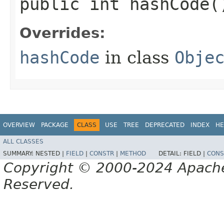
public int hashCode(
Overrides:
hashCode
in class
Obje
OVERVIEW
PACKAGE
CLASS
USE
TREE
DEPRECATED
INDEX
HE
ALL CLASSES
SUMMARY:
NESTED |
FIELD
|
CONSTR
|
METHOD
DETAIL:
FIELD |
CONS
Copyright © 2000-2024 Apache 
Reserved.