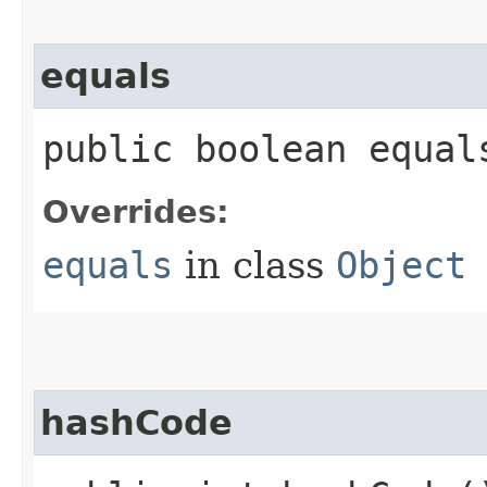
equals
public boolean equals
Overrides:
equals
in class
Object
hashCode