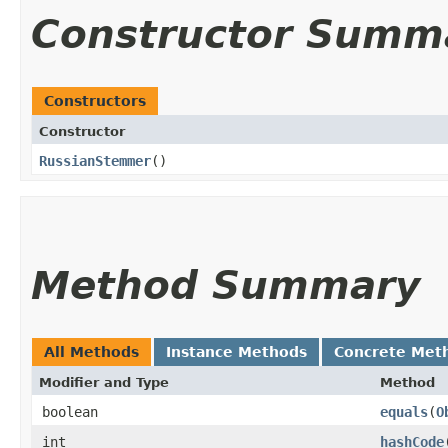
Constructor Summ
Constructors
Constructor
RussianStemmer
()
Method Summary
All Methods
Instance Methods
Concrete Met
Modifier and Type
Method
boolean
equals
​(
O
int
hashCode