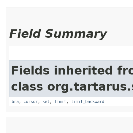
Field Summary
Fields inherited f
class org.tartarus
bra
,
cursor
,
ket
,
limit
,
limit_backward