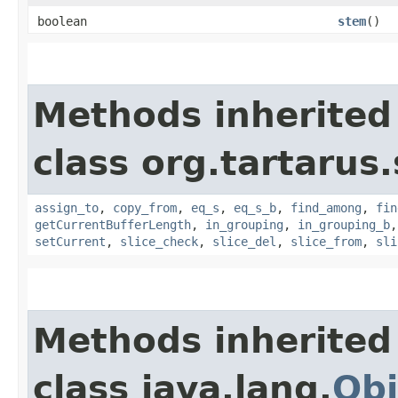
boolean
stem
()
Methods inherited
class org.tartarus
assign_to
,
copy_from
,
eq_s
,
eq_s_b
,
find_among
,
fin
getCurrentBufferLength
,
in_grouping
,
in_grouping_b
setCurrent
,
slice_check
,
slice_del
,
slice_from
,
sli
Methods inherited
class java.lang.
Obj