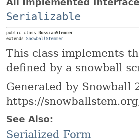
All Implemented Interface
Serializable
public class 
RussianStemmer
extends 
SnowballStemmer
This class implements t
defined by a snowball scr
Generated by Snowball 2
https://snowballstem.org
See Also:
Serialized Form