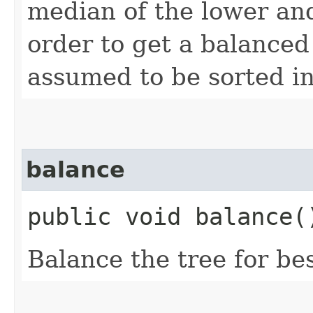
median of the lower and
order to get a balanced 
assumed to be sorted in
balance
public void balance(
Balance the tree for b