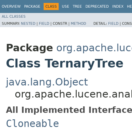
OVERVIEW
PACKAGE
CLASS
USE
TREE
DEPRECATED
INDEX
HE
ALL CLASSES
SUMMARY:
NESTED
|
FIELD
|
CONSTR |
METHOD
DETAIL:
FIELD
|
CONS
Package
org.apache.lu
Class TernaryTree
java.lang.Object
org.apache.lucene.ana
All Implemented Interface
Cloneable