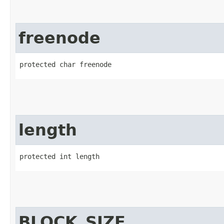
freenode
protected char freenode
length
protected int length
BLOCK_SIZE