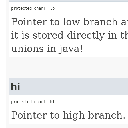
protected char[] lo
Pointer to low branch a
it is stored directly in
unions in java!
hi
protected char[] hi
Pointer to high branch.