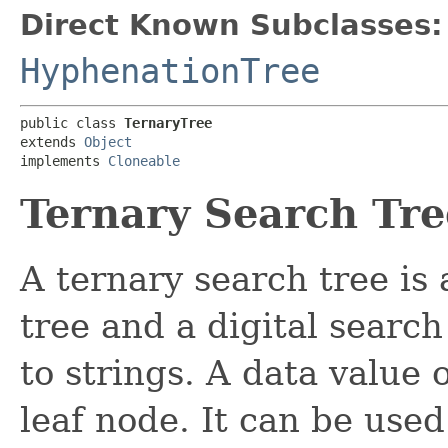
Direct Known Subclasses:
HyphenationTree
public class 
TernaryTree
extends 
Object
implements 
Cloneable
Ternary Search Tre
A ternary search tree is
tree and a digital search 
to strings. A data value 
leaf node. It can be used