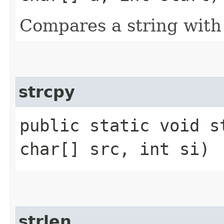
Compares a string with
strcpy
public static void s
char[] src, int si)
strlen