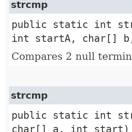
strcmp
public static int str
int startA, char[] b
Compares 2 null termin
strcmp
public static int str
char[] a, int start)