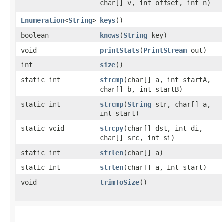
char[] v, int offset, int n)
Enumeration
<
String
>
keys
()
boolean
knows
​(
String
key)
void
printStats
​(
PrintStream
out)
int
size
()
static int
strcmp
​(char[] a, int startA,
char[] b, int startB)
static int
strcmp
​(
String
str, char[] a,
int start)
static void
strcpy
​(char[] dst, int di,
char[] src, int si)
static int
strlen
​(char[] a)
static int
strlen
​(char[] a, int start)
void
trimToSize
()