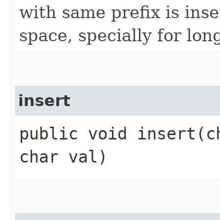
with same prefix is inse
space, specially for lon
insert
public void insert​(
char val)