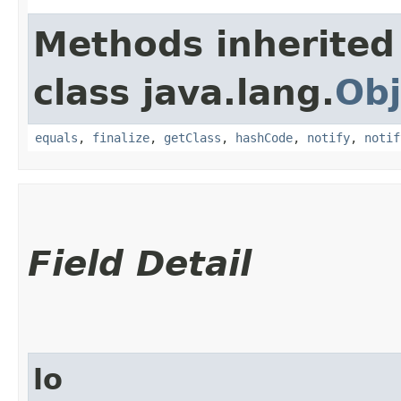
Methods inherited
class java.lang.
Obj
equals
,
finalize
,
getClass
,
hashCode
,
notify
,
notif
Field Detail
lo