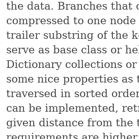
the data. Branches that 
compressed to one node b
trailer substring of the k
serve as base class or h
Dictionary collections or
some nice properties as 
traversed in sorted order
can be implemented, retri
given distance from the 
requirements are higher 