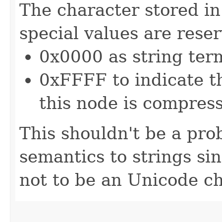
The character stored in
special values are rese
0x0000 as string ter
0xFFFF to indicate th
this node is compres
This shouldn't be a pro
semantics to strings s
not to be an Unicode ch