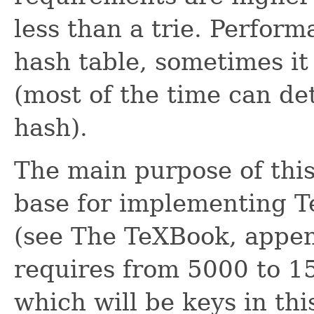
less than a trie. Perfor
hash table, sometimes it
(most of the time can de
hash).
The main purpose of this 
base for implementing T
(see The TeXBook, appe
requires from 5000 to 1
which will be keys in thi