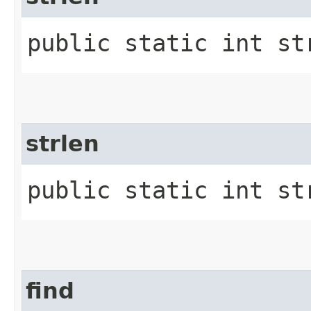
public static int st
strlen
public static int str
find