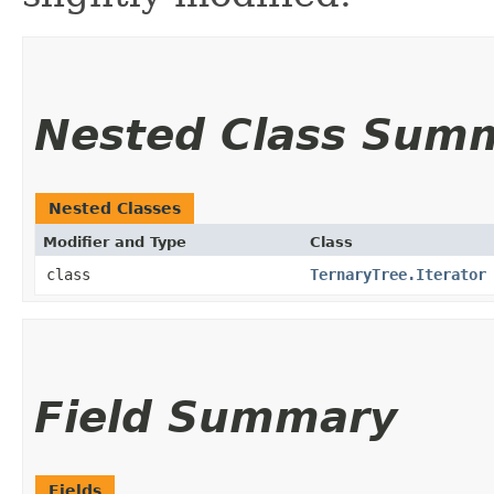
Nested Class Sum
Nested Classes
Modifier and Type
Class
class
TernaryTree.Iterator
Field Summary
Fields