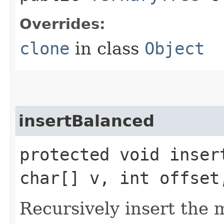
Overrides:
clone
in class
Object
insertBalanced
protected void insert
char[] v, int offset
Recursively insert the 