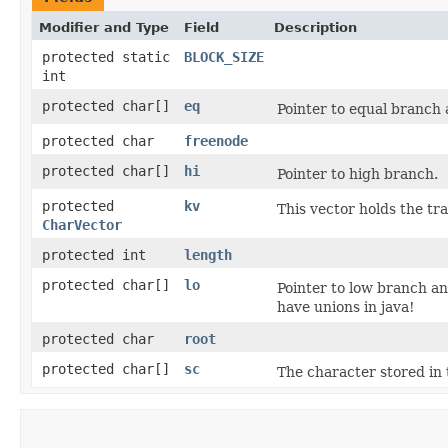
Modifier and Type
Field
Description
protected static
BLOCK_SIZE
int
protected char[]
eq
Pointer to equal branch 
protected char
freenode
protected char[]
hi
Pointer to high branch.
protected
kv
This vector holds the tr
CharVector
protected int
length
protected char[]
lo
Pointer to low branch and
have unions in java!
protected char
root
protected char[]
sc
The character stored in t