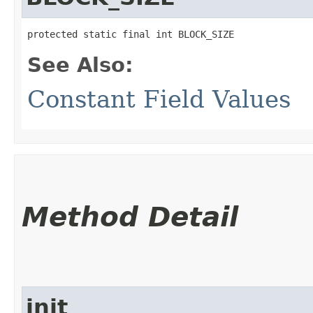
protected static final int BLOCK_SIZE
See Also:
Constant Field Values
Method Detail
init