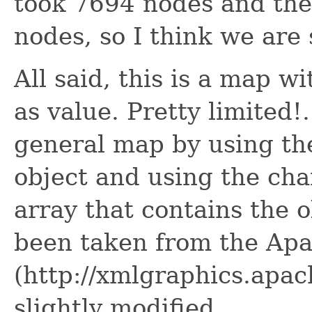
took 7694 nodes and th
nodes, so I think we are 
All said, this is a map w
as value. Pretty limited!
general map by using the
object and using the cha
array that contains the o
been taken from the Ap
(http://xmlgraphics.apac
slightly modified.