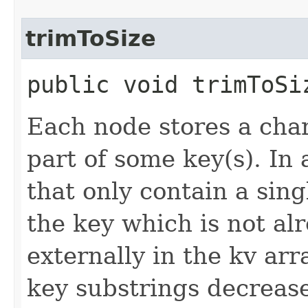
trimToSize
public void trimToSi
Each node stores a char
part of some key(s). In
that only contain a singl
the key which is not al
externally in the kv arr
key substrings decreas