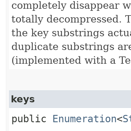
completely disappear w
totally decompressed. T
the key substrings actua
duplicate substrings a
(implemented with a Te
keys
public
Enumeration
<
S