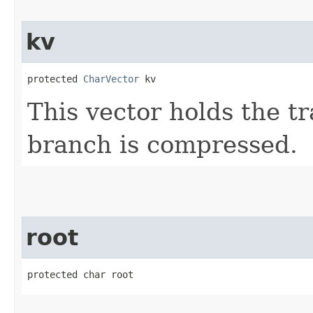
kv
protected 
CharVector
 kv
This vector holds the t
branch is compressed.
root
protected char root