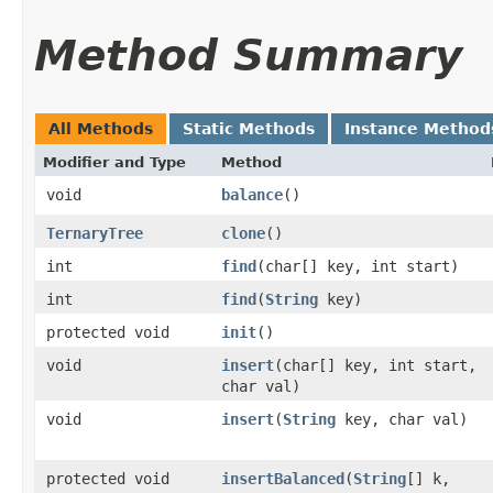
Method Summary
All Methods
Static Methods
Instance Method
Modifier and Type
Method
void
balance
()
TernaryTree
clone
()
int
find
​(char[] key, int start)
int
find
​(
String
key)
protected void
init
()
void
insert
​(char[] key, int start,
char val)
void
insert
​(
String
key, char val)
protected void
insertBalanced
​(
String
[] k,