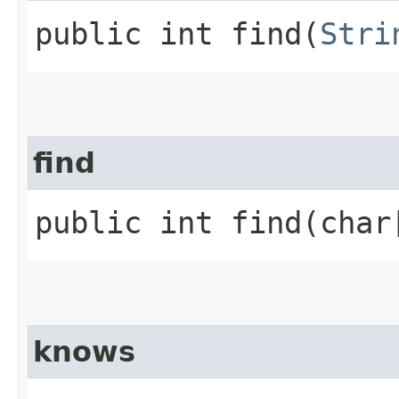
public int find​(
Stri
find
public int find​(cha
knows