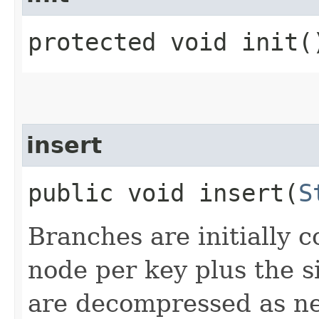
protected void init(
insert
public void insert​(
S
Branches are initially
node per key plus the si
are decompressed as n