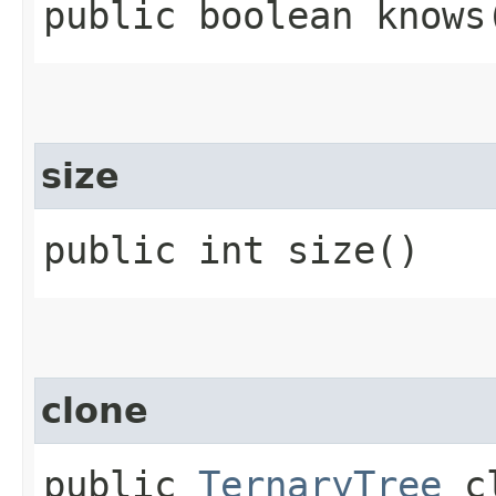
public boolean knows​
size
public int size()
clone
public
TernaryTree
cl