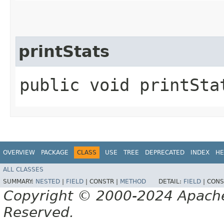
printStats
public void printStat
OVERVIEW
PACKAGE
CLASS
USE
TREE
DEPRECATED
INDEX
HE
ALL CLASSES
SUMMARY:
NESTED
|
FIELD
|
CONSTR |
METHOD
DETAIL:
FIELD
|
CONS
Copyright © 2000-2024 Apache 
Reserved.