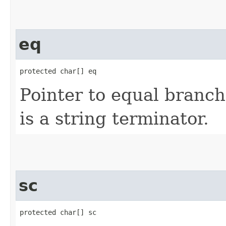
eq
protected char[] eq
Pointer to equal branch
is a string terminator.
sc
protected char[] sc