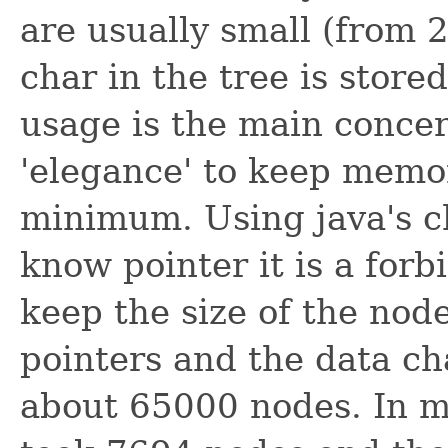
are usually small (from 2
char in the tree is stor
usage is the main concer
'elegance' to keep memo
minimum. Using java's ch
know pointer it is a for
keep the size of the node
pointers and the data ch
about 65000 nodes. In my