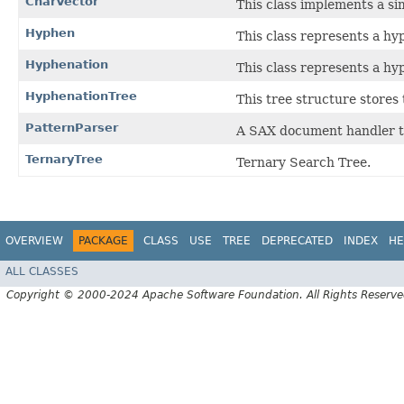
CharVector
This class implements a si
Hyphen
This class represents a hy
Hyphenation
This class represents a h
HyphenationTree
This tree structure stores 
PatternParser
A SAX document handler to
TernaryTree
Ternary Search Tree.
OVERVIEW
PACKAGE
CLASS
USE
TREE
DEPRECATED
INDEX
HE
ALL CLASSES
Copyright © 2000-2024 Apache Software Foundation. All Rights Reserve