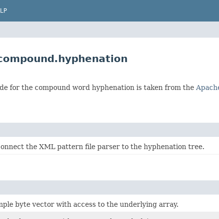
LP
.compound.hyphenation
de for the compound word hyphenation is taken from the
Apache
 connect the XML pattern file parser to the hyphenation tree.
mple byte vector with access to the underlying array.