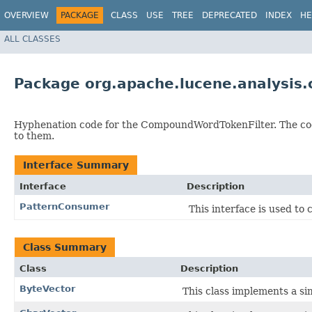
OVERVIEW
PACKAGE
CLASS
USE
TREE
DEPRECATED
INDEX
HE
ALL CLASSES
Package org.apache.lucene.analysis
Hyphenation code for the CompoundWordTokenFilter. The co
to them.
Interface Summary
Interface
Description
PatternConsumer
This interface is used to
Class Summary
Class
Description
ByteVector
This class implements a si