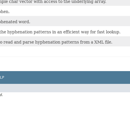
mple char vector with access to the underlying array.
phen.
yphenated word.
the hyphenation patterns in an efficient way for fast lookup.
 read and parse hyphenation patterns from a XML file.
LP
d.