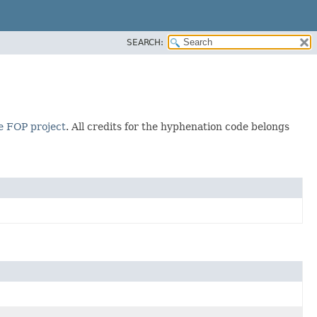
SEARCH:
 FOP project
. All credits for the hyphenation code belongs