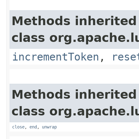
Methods inherited
class org.apache.
incrementToken
,
rese
Methods inherited
class org.apache.l
close
,
end
,
unwrap