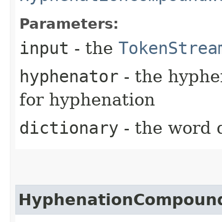
Parameters:
input
- the
TokenStrea
hyphenator
- the hyphe
for hyphenation
dictionary
- the word 
HyphenationCompound