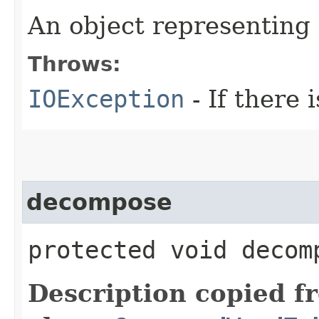
An object representing
Throws:
IOException
- If there i
decompose
protected void decom
Description copied f