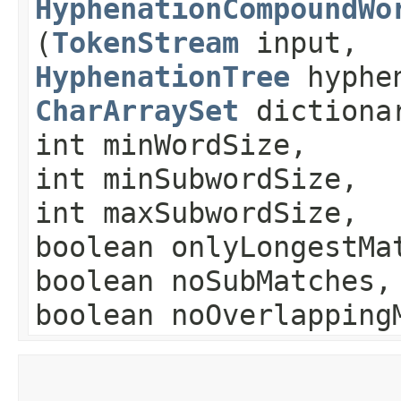
HyphenationCompoundWo
(
TokenStream
input,
HyphenationTree
hyphe
CharArraySet
dictiona
int minWordSize,
int minSubwordSize,
int maxSubwordSize,
boolean onlyLongestMa
boolean noSubMatches,
boolean noOverlapping