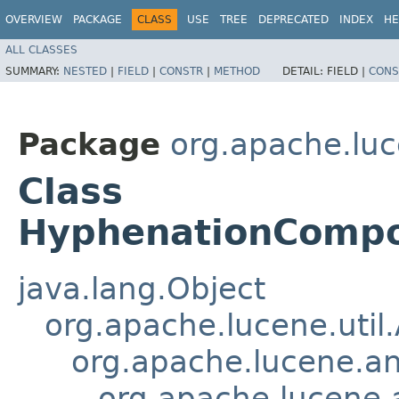
OVERVIEW
PACKAGE
CLASS
USE
TREE
DEPRECATED
INDEX
HE
ALL CLASSES
SUMMARY:
NESTED
|
FIELD
|
CONSTR
|
METHOD
DETAIL:
FIELD |
CONS
Package
org.apache.lu
Class
HyphenationCompo
java.lang.Object
org.apache.lucene.util
org.apache.lucene.an
org.apache.lucene.a