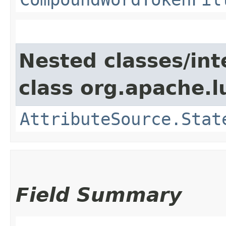
Nested classes/int
class org.apache.l
AttributeSource.Stat
Field Summary