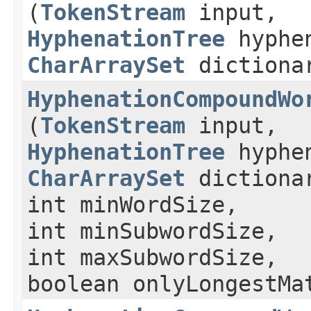
(
TokenStream
input,
HyphenationTree
hyphe
CharArraySet
dictiona
HyphenationCompoundWo
(
TokenStream
input,
HyphenationTree
hyphe
CharArraySet
dictiona
int minWordSize,
int minSubwordSize,
int maxSubwordSize,
boolean onlyLongestMa