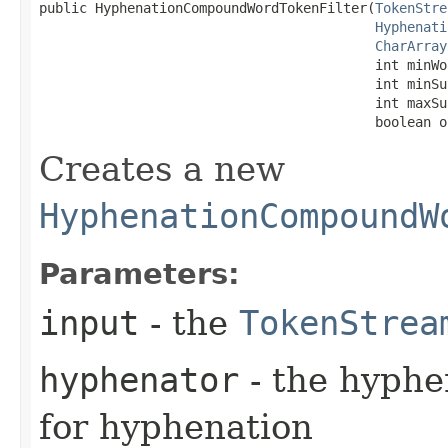
public HyphenationCompoundWordTokenFilter​(
TokenStre
Hyphenati
CharArray
                                          int minWor
                                          int minSu
                                          int maxSu
                                          boolean o
Creates a new
HyphenationCompoundW
Parameters:
input
- the
TokenStrea
hyphenator
- the hyphe
for hyphenation