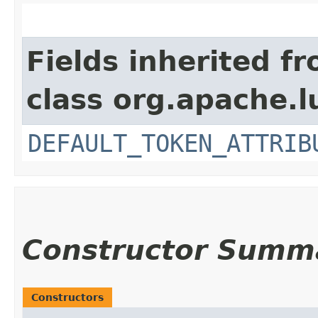
Fields inherited f
class org.apache.l
DEFAULT_TOKEN_ATTRIB
Constructor Summ
Constructors