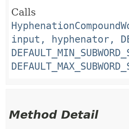
Calls
HyphenationCompoundW
input, hyphenator, D
DEFAULT_MIN_SUBWORD_
DEFAULT_MAX_SUBWORD_
Method Detail