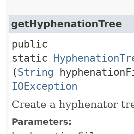
getHyphenationTree
public
static
HyphenationTr
(
String
hyphenationF
IOException
Create a hyphenator tr
Parameters: