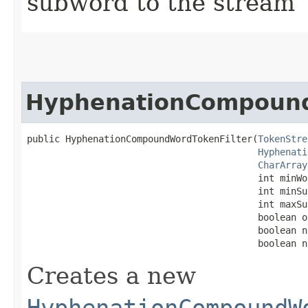
subword to the stream
HyphenationCompound
public HyphenationCompoundWordTokenFilter​(
TokenStre
Hyphenati
CharArray
                                          int minWor
                                          int minSu
                                          int maxSu
                                          boolean o
                                          boolean n
                                          boolean n
Creates a new
HyphenationCompoundW