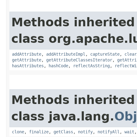
Methods inherited
class org.apache.l
addAttribute
,
addAttributeImpl
,
captureState
,
clear
getAttribute
,
getAttributeClassesIterator
,
getAttri
hasAttributes
,
hashCode
,
reflectAsString
,
reflectWi
Methods inherited
class java.lang.
Obj
clone
,
finalize
,
getClass
,
notify
,
notifyAll
,
wait