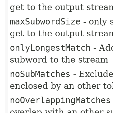
get to the output strea
maxSubwordSize
- only 
get to the output strea
onlyLongestMatch
- Ad
subword to the stream
noSubMatches
- Exclude
enclosed by an other t
noOverlappingMatches
overlap with an other 