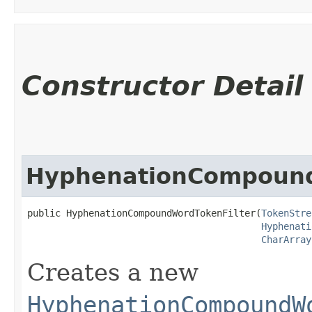
Constructor Detail
HyphenationCompound
public HyphenationCompoundWordTokenFilter​(
TokenStre
Hyphenati
CharArray
Creates a new
HyphenationCompoundW