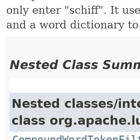
only enter "schiff". It 
and a word dictionary to
Nested Class Sum
Nested classes/int
class org.apache.
CompoundWordTokenFil