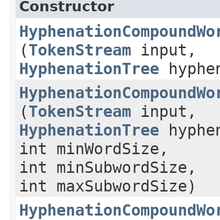
Constructor
HyphenationCompoundWo
(
TokenStream
input,
HyphenationTree
hyphe
HyphenationCompoundWo
(
TokenStream
input,
HyphenationTree
hyphe
int minWordSize,
int minSubwordSize,
int maxSubwordSize)
HyphenationCompoundWo