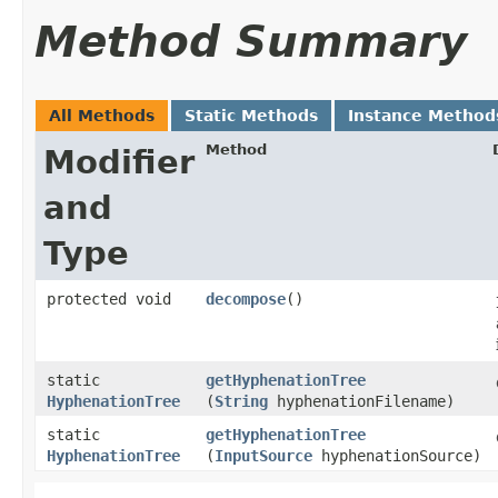
Method Summary
All Methods
Static Methods
Instance Method
Method
Modifier
and
Type
protected void
decompose
()
static
getHyphenationTree
HyphenationTree
(
String
hyphenationFilename)
static
getHyphenationTree
HyphenationTree
(
InputSource
hyphenationSource)