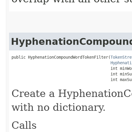
HyphenationCompound
public HyphenationCompoundWordTokenFilter​(
TokenStre
Hyphenati
                                          int minWor
                                          int minSu
                                          int maxSu
Create a Hyphenation
with no dictionary.
Calls