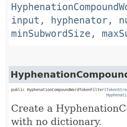
HyphenationCompoundW
input, hyphenator, n
minSubwordSize, maxS
HyphenationCompound
public HyphenationCompoundWordTokenFilter​(
TokenStre
Hyphenati
Create a Hyphenation
with no dictionary.