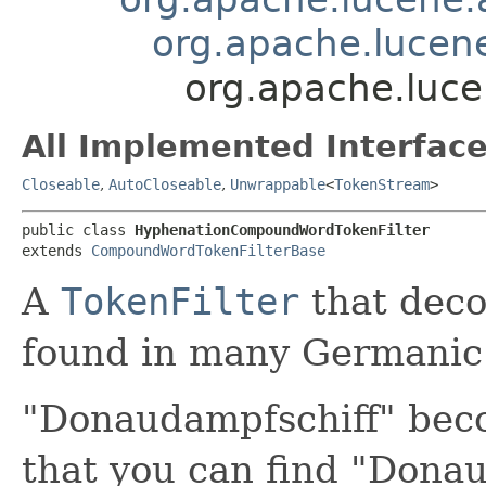
org.apache.lucen
org.apache.luc
All Implemented Interface
Closeable
,
AutoCloseable
,
Unwrappable
<
TokenStream
>
public class 
HyphenationCompoundWordTokenFilter
extends 
CompoundWordTokenFilterBase
A
TokenFilter
that dec
found in many Germanic
"Donaudampfschiff" beco
that you can find "Dona