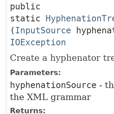
public
static
HyphenationTr
(
InputSource
hyphenat
IOException
Create a hyphenator tr
Parameters:
hyphenationSource
- t
the XML grammar
Returns: