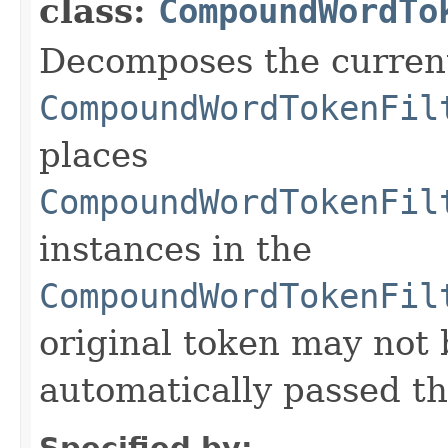
class:
CompoundWordTo
Decomposes the curren
CompoundWordTokenFil
places
CompoundWordTokenFil
instances in the
CompoundWordTokenFil
original token may not be
automatically passed thr
Specified by: