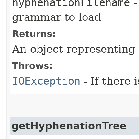
hyphenationFilename
-
grammar to load
Returns:
An object representing
Throws:
IOException
- If there i
getHyphenationTree