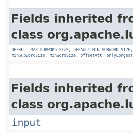
Fields inherited f
class org.apache.
DEFAULT_MAX_SUBWORD_SIZE
,
DEFAULT_MIN_SUBWORD_SIZE
minSubwordSize
,
minWordSize
,
offsetAtt
,
onlyLongest
Fields inherited f
class org.apache.l
input