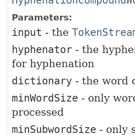
Parameters:
input
- the
TokenStrea
hyphenator
- the hyphe
for hyphenation
dictionary
- the word 
minWordSize
- only wor
processed
minSubwordSize
- only 