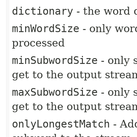
dictionary
- the word 
minWordSize
- only wor
processed
minSubwordSize
- only 
get to the output strea
maxSubwordSize
- only 
get to the output strea
onlyLongestMatch
- Ad