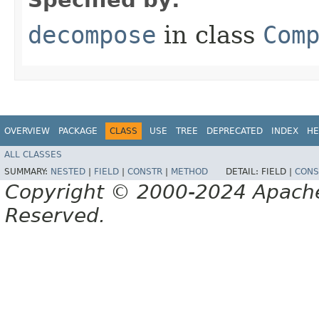
decompose
in class
Com
OVERVIEW
PACKAGE
CLASS
USE
TREE
DEPRECATED
INDEX
HE
ALL CLASSES
SUMMARY:
NESTED
|
FIELD
|
CONSTR
|
METHOD
DETAIL:
FIELD |
CONS
Copyright © 2000-2024 Apache 
Reserved.