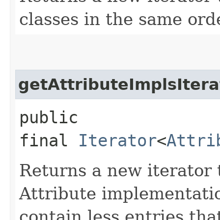
classes in the same ord
getAttributeImplsItera
public
final
Iterator
<
Attri
Returns a new iterator t
Attribute implementatio
contain less entries tha