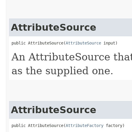
AttributeSource
public AttributeSource​(
AttributeSource
 input)
An AttributeSource that
as the supplied one.
AttributeSource
public AttributeSource​(
AttributeFactory
 factory)