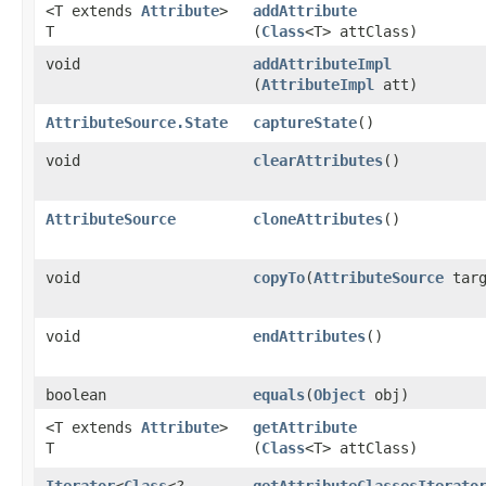
<T extends
Attribute
>
addAttribute
T
(
Class
<T> attClass)
void
addAttributeImpl
(
AttributeImpl
att)
AttributeSource.State
captureState
()
void
clearAttributes
()
AttributeSource
cloneAttributes
()
void
copyTo
​(
AttributeSource
targ
void
endAttributes
()
boolean
equals
​(
Object
obj)
<T extends
Attribute
>
getAttribute
T
(
Class
<T> attClass)
Iterator
<
Class
<?
getAttributeClassesIterato