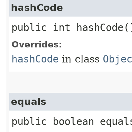
hashCode
public int hashCode(
Overrides:
hashCode
in class
Obje
equals
public boolean equals