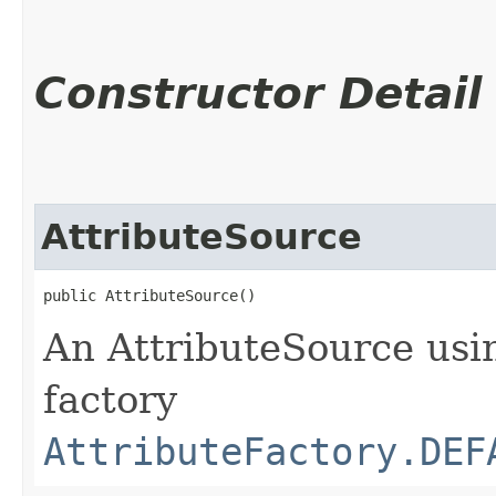
Constructor Detail
AttributeSource
public AttributeSource()
An AttributeSource usin
factory
AttributeFactory.DEF