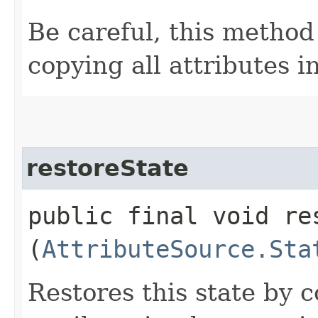
Be careful, this method
copying all attributes i
restoreState
public final void res
(
AttributeSource.Sta
Restores this state by c