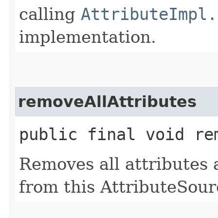
calling
AttributeImpl.
implementation.
removeAllAttributes
public final void re
Removes all attributes
from this AttributeSour