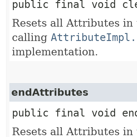
public final void cl
Resets all Attributes in
calling
AttributeImpl.
implementation.
endAttributes
public final void en
Resets all Attributes in