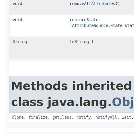
void
removeAllAttributes
()
void
restoreState
(
AttributeSource.State
stat
String
toString
()
Methods inherited
class java.lang.
Obj
clone
,
finalize
,
getClass
,
notify
,
notifyAll
,
wait