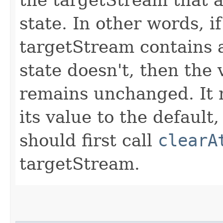
state. In other words, i
targetStream contains a
state doesn't, then the 
remains unchanged. It m
its value to the default
should first call
clearA
targetStream.