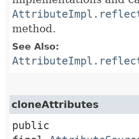
AttributeImpl.reflec
method.
See Also:
AttributeImpl.reflec
cloneAttributes
public