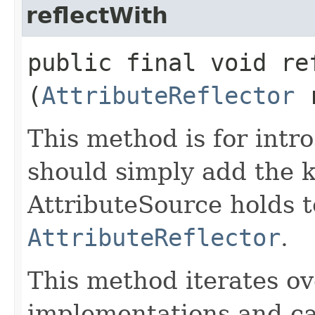
reflectWith
public final void ref
(
AttributeReflector
r
This method is for intro
should simply add the k
AttributeSource holds t
AttributeReflector
.
This method iterates ove
implementations and ca