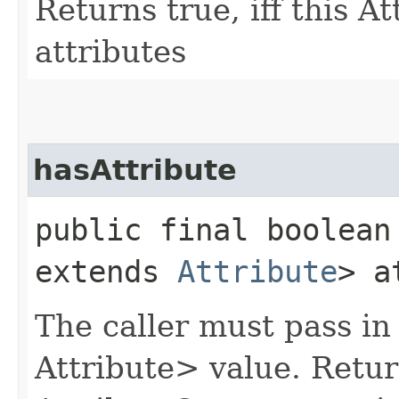
Returns true, iff this A
attributes
hasAttribute
public final boolean 
extends
Attribute
> a
The caller must pass in
Attribute> value. Return