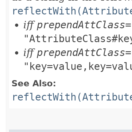
reflectWith(Attribut
iff
prependAttClass=
"AttributeClass#ke
iff
prependAttClass=
"key=value,key=val
See Also:
reflectWith(Attribut