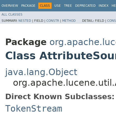
OVERVIEW
PACKAGE
CLASS
USE
TREE
DEPRECATED
INDEX
HE
ALL CLASSES
SUMMARY:
NESTED
|
FIELD |
CONSTR
|
METHOD
DETAIL:
FIELD |
CONS
Package
org.apache.luc
Class AttributeSou
java.lang.Object
org.apache.lucene.util
Direct Known Subclasses:
TokenStream