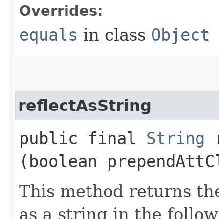
Overrides:
equals
in class
Object
reflectAsString
public final
String
r
(boolean prependAttC
This method returns the
as a string in the follo