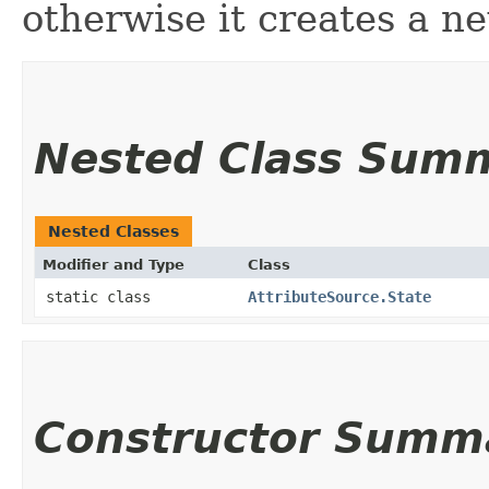
otherwise it creates a ne
Nested Class Sum
Nested Classes
Modifier and Type
Class
static class
AttributeSource.State
Constructor Summ