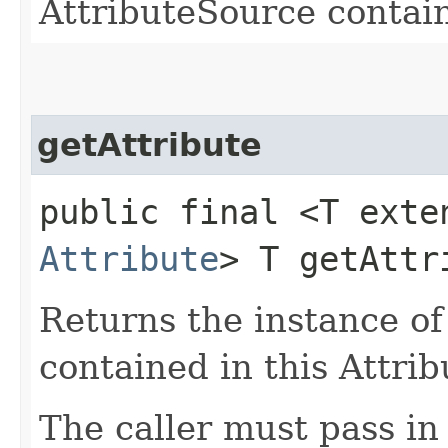
AttributeSource contain
getAttribute
public final <T exte
Attribute
> T getAttri
Returns the instance of
contained in this Attri
The caller must pass in