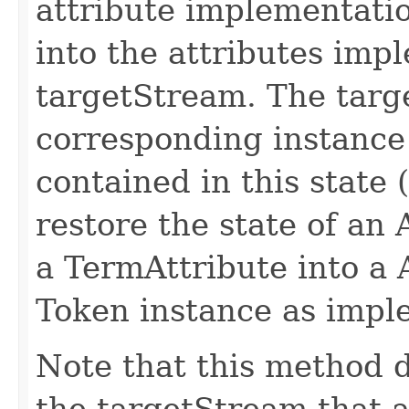
attribute implementatio
into the attributes imp
targetStream. The targ
corresponding instance
contained in this state (
restore the state of an
a TermAttribute into a 
Token instance as impl
Note that this method d
the targetStream that a