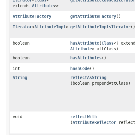
extends
Attribute
>>
AttributeFactory
getAttributeFactory
()
Iterator
<
AttributeImpl
>
getAttributeImplsIterator
(
boolean
hasAttribute
​(
Class
<? exten
Attribute
> attClass)
boolean
hasAttributes
()
int
hashCode
()
String
reflectAsString
(boolean prependAttClass)
void
reflectWith
(
AttributeReflector
reflect