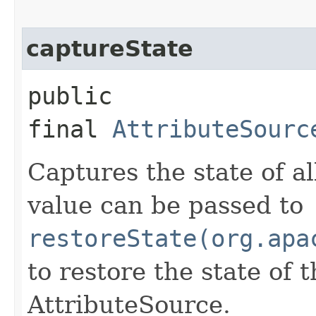
captureState
public
final
AttributeSourc
Captures the state of al
value can be passed to
restoreState(org.apa
to restore the state of 
AttributeSource.