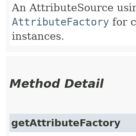
An AttributeSource usi
AttributeFactory
for 
instances.
Method Detail
getAttributeFactory