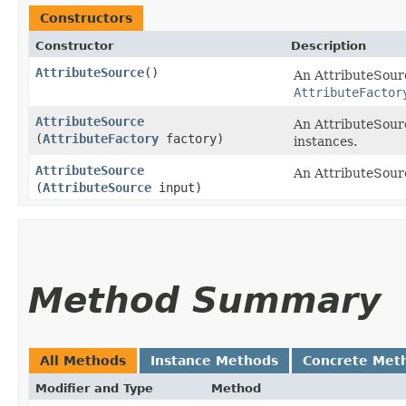
Constructors
Constructor
Description
AttributeSource
()
An AttributeSourc
AttributeFactor
AttributeSource
An AttributeSour
(
AttributeFactory
factory)
instances.
AttributeSource
An AttributeSourc
(
AttributeSource
input)
Method Summary
All Methods
Instance Methods
Concrete Met
Modifier and Type
Method