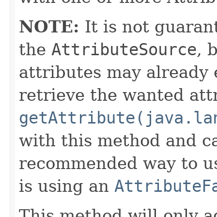
NOTE:
It is not guaran
the
AttributeSource
, 
attributes may already 
retrieve the wanted att
getAttribute(java.la
with this method and ca
recommended way to us
is using an
AttributeF
This method will only a