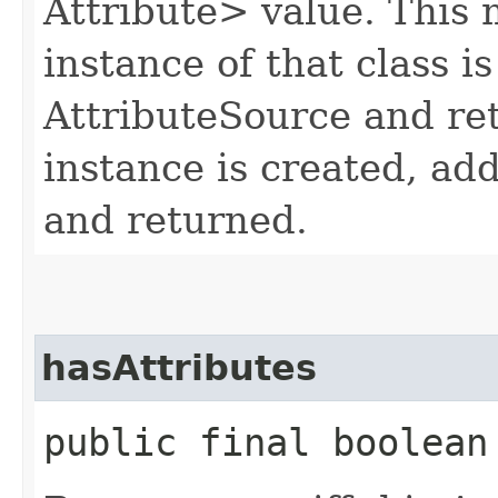
Attribute> value. This 
instance of that class is
AttributeSource and re
instance is created, ad
and returned.
hasAttributes
public final boolean