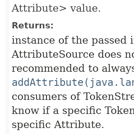
Attribute> value.
Returns:
instance of the passed 
AttributeSource does not
recommended to alway
addAttribute(java.la
consumers of TokenStr
know if a specific Toke
specific Attribute.