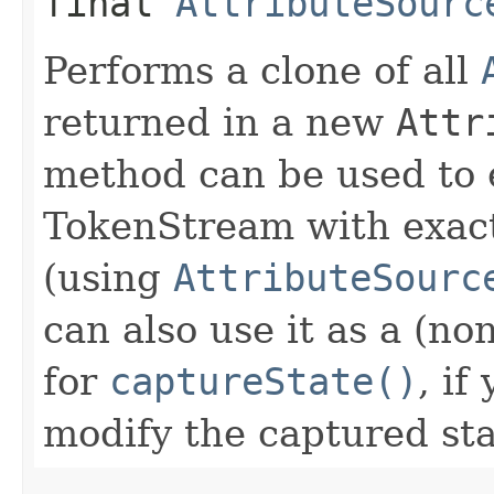
final
AttributeSourc
Performs a clone of all
returned in a new
Attr
method can be used to 
TokenStream with exact
(using
AttributeSourc
can also use it as a (n
for
captureState()
, if
modify the captured sta