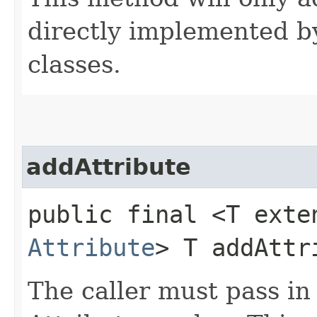
directly implemented by
classes.
addAttribute
public final <T exte
Attribute
> T addAttri
The caller must pass in