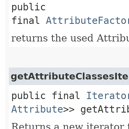
public
final
AttributeFacto
returns the used Attrib
getAttributeClassesIte
public final
Iterato
Attribute
>> getAttri
Returns a new iterator t