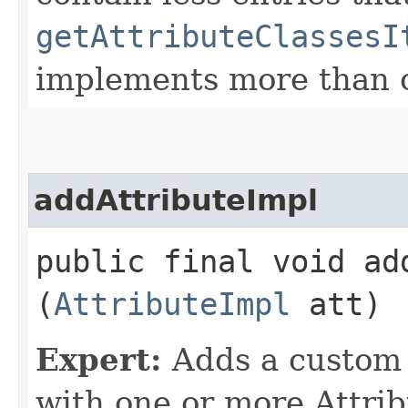
getAttributeClassesI
implements more than o
addAttributeImpl
public final void add
(
AttributeImpl
att)
Expert:
Adds a custom 
with one or more Attrib