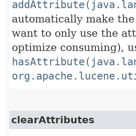
addAttribute(java.la
automatically make the 
want to only use the attr
optimize consuming), u
hasAttribute(java.la
org.apache.lucene.ut
clearAttributes