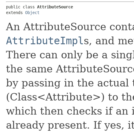
public class 
AttributeSource
extends 
Object
An AttributeSource contai
AttributeImpl
s, and me
There can only be a singl
the same AttributeSource
by passing in the actual 
(Class<Attribute>) to t
which then checks if an i
already present. If yes, i