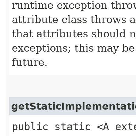
runtime exception throw
attribute class throws 
that attributes should 
exceptions; this may be 
future.
getStaticImplementat
public static <A ext