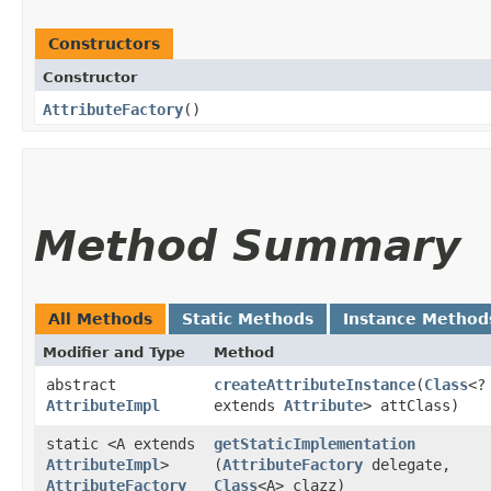
Constructors
Constructor
AttributeFactory
()
Method Summary
All Methods
Static Methods
Instance Method
Modifier and Type
Method
abstract
createAttributeInstance
​(
Class
<?
AttributeImpl
extends
Attribute
> attClass)
static <A extends
getStaticImplementation
AttributeImpl
>
(
AttributeFactory
delegate,
AttributeFactory
Class
<A> clazz)