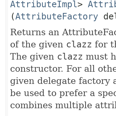
AttributeImpl
>
Attri
(
AttributeFactory
de
Returns an AttributeFa
of the given
clazz
for t
The given
clazz
must h
constructor. For all othe
given delegate factory 
be used to prefer a spe
combines multiple attri