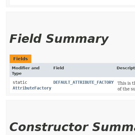
Field Summary
Fields
Modifier and
Field
Descript
Type
static
DEFAULT_ATTRIBUTE_FACTORY
This is 
AttributeFactory
of the s
Constructor Summ