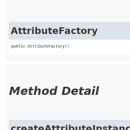
AttributeFactory
public AttributeFactory()
Method Detail
createAttributeInstan