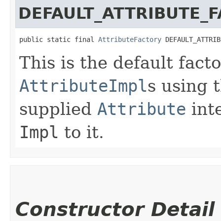
DEFAULT_ATTRIBUTE_
public static final 
AttributeFactory
 DEFAULT_ATTRIB
This is the default fact
AttributeImpl
s using 
supplied
Attribute
int
Impl
to it.
Constructor Detail