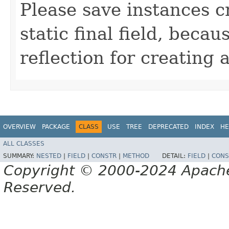
Please save instances c
static final field, becau
reflection for creating 
OVERVIEW
PACKAGE
CLASS
USE
TREE
DEPRECATED
INDEX
HE
ALL CLASSES
SUMMARY:
NESTED
|
FIELD
|
CONSTR
|
METHOD
DETAIL:
FIELD
|
CONS
Copyright © 2000-2024 Apache 
Reserved.