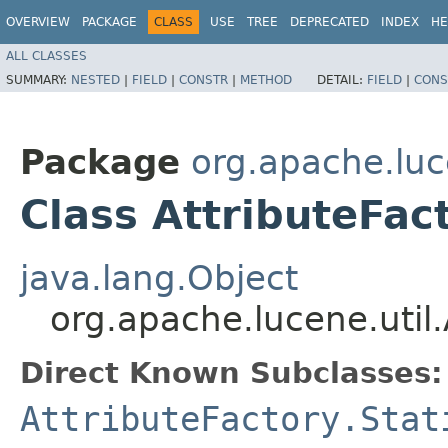
OVERVIEW
PACKAGE
CLASS
USE
TREE
DEPRECATED
INDEX
HE
ALL CLASSES
SUMMARY:
NESTED
|
FIELD
|
CONSTR
|
METHOD
DETAIL:
FIELD
|
CONS
Package
org.apache.luc
Class AttributeFac
java.lang.Object
org.apache.lucene.util.
Direct Known Subclasses:
AttributeFactory.Stat