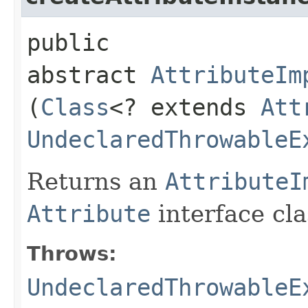
public
abstract
AttributeIm
(
Class
<? extends
Att
UndeclaredThrowableE
Returns an
AttributeI
Attribute
interface cla
Throws:
UndeclaredThrowableE