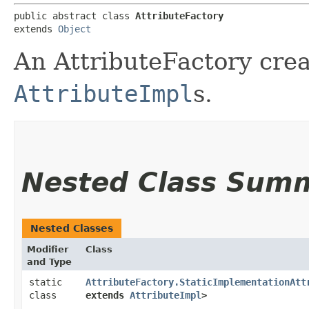
public abstract class 
AttributeFactory
extends 
Object
An AttributeFactory crea
AttributeImpl
s.
Nested Class Sum
Nested Classes
Modifier
Class
and Type
static
AttributeFactory.StaticImplementationAtt
class
extends
AttributeImpl
>