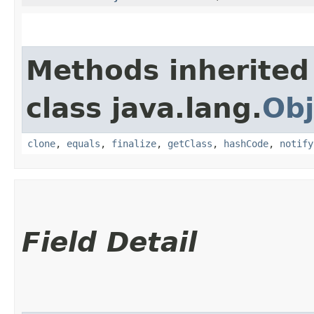
Methods inherited
class java.lang.
Obj
clone
,
equals
,
finalize
,
getClass
,
hashCode
,
notify
Field Detail