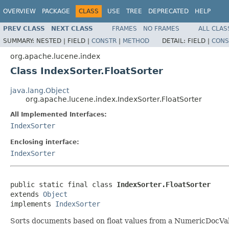
OVERVIEW
PACKAGE
CLASS
USE
TREE
DEPRECATED
HELP
PREV CLASS
NEXT CLASS
FRAMES
NO FRAMES
ALL CLAS
SUMMARY:
NESTED |
FIELD |
CONSTR
|
METHOD
DETAIL:
FIELD |
CONS
org.apache.lucene.index
Class IndexSorter.FloatSorter
java.lang.Object
org.apache.lucene.index.IndexSorter.FloatSorter
All Implemented Interfaces:
IndexSorter
Enclosing interface:
IndexSorter
public static final class 
IndexSorter.FloatSorter
extends 
Object
implements 
IndexSorter
Sorts documents based on float values from a NumericDocVa