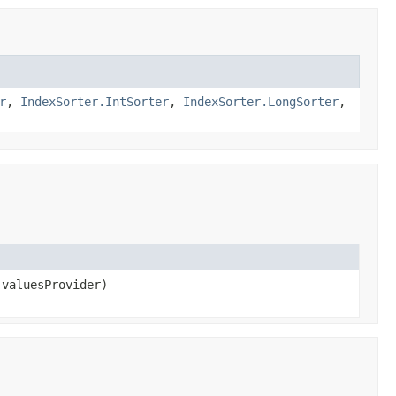
r
,
IndexSorter.IntSorter
,
IndexSorter.LongSorter
,
valuesProvider)