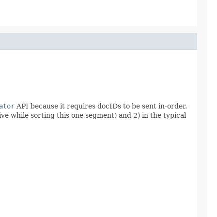
ator
API because it requires docIDs to be sent in-order.
ve while sorting this one segment) and 2) in the typical