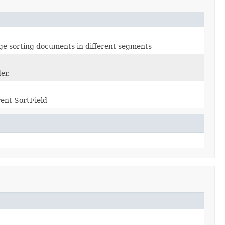
ge sorting documents in different segments
er.
rent SortField