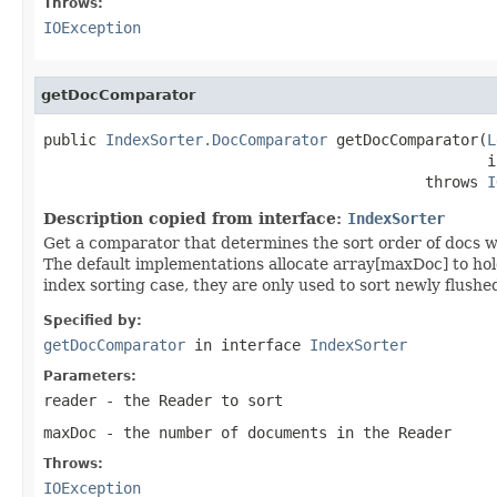
Throws:
IOException
getDocComparator
public 
IndexSorter.DocComparator
 getDocComparator(
L
                                                  i
                                           throws 
I
Description copied from interface:
IndexSorter
Get a comparator that determines the sort order of docs w
The default implementations allocate array[maxDoc] to hold 
index sorting case, they are only used to sort newly flus
Specified by:
getDocComparator
in interface
IndexSorter
Parameters:
reader
- the Reader to sort
maxDoc
- the number of documents in the Reader
Throws:
IOException