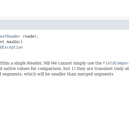
eafReader
 reader,

nt maxDoc)

OException
ithin a single Reader. NB We cannot simply use the
FieldCompar
native values for comparison, but 1) they are transient (only ali
hed segments, which will be smaller than merged segments