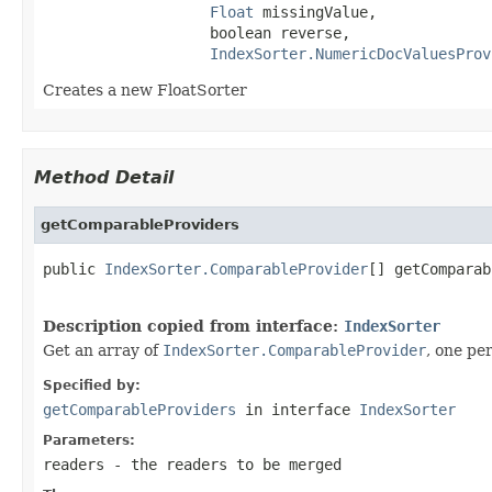
Float
 missingValue,

                   boolean reverse,

IndexSorter.NumericDocValuesProv
Creates a new FloatSorter
Method Detail
getComparableProviders
public 
IndexSorter.ComparableProvider
[] getComparab
                                                   
Description copied from interface:
IndexSorter
Get an array of
IndexSorter.ComparableProvider
, one pe
Specified by:
getComparableProviders
in interface
IndexSorter
Parameters:
readers
- the readers to be merged