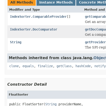
All Methods
Instance Methods
Concrete Met
Modifier and Type
Method and 
IndexSorter.ComparableProvider
[]
getComparab
Get an array
IndexSorter.DocComparator
getDocCompa
Get a compar
String
getProvider
The SPI-reg
Methods inherited from class java.lang.
Objec
clone
,
equals
,
finalize
,
getClass
,
hashCode
,
notify
Constructor Detail
FloatSorter
public FloatSorter(
String
 providerName,
