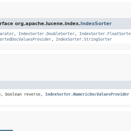
erface org.apache.lucene.index.
IndexSorter
arator
,
IndexSorter.DoubleSorter
,
IndexSorter.FloatSorte
ortedDocValuesProvider
,
IndexSorter.StringSorter
e, boolean reverse,
IndexSorter.NumericDocValuesProvider