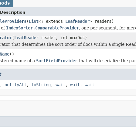
hods
Description
leProviders
(
List
<? extends
LeafReader
> readers)
 of
IndexSorter.ComparableProvider
, one per segment, for mer
rator
(
LeafReader
reader, int maxDoc)
ator that determines the sort order of docs within a single Read
Name
()
istered name of a
SortFieldProvider
that will deserialize the pa
t
,
notifyAll
,
toString
,
wait
,
wait
,
wait