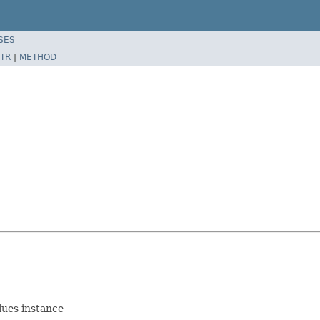
SES
TR
|
METHOD
lues instance