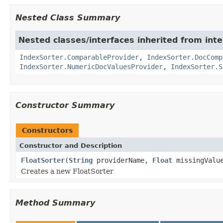
Nested Class Summary
Nested classes/interfaces inherited from int
IndexSorter.ComparableProvider
,
IndexSorter.DocComp
IndexSorter.NumericDocValuesProvider
,
IndexSorter.S
Constructor Summary
Constructors
Constructor and Description
FloatSorter
(
String
providerName,
Float
missingValu
Creates a new FloatSorter
Method Summary