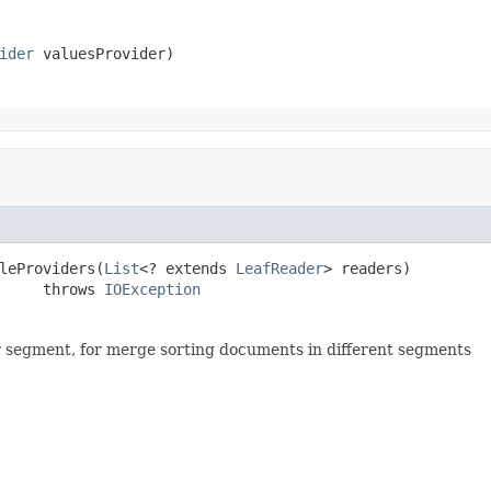
ider
 valuesProvider)
leProviders(
List
<? extends 
LeafReader
> readers)

     throws 
IOException
r segment, for merge sorting documents in different segments