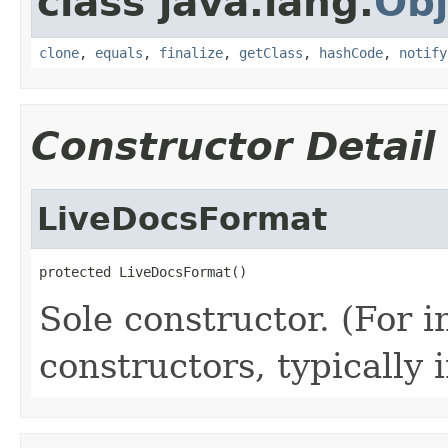
class java.lang.
Obj
clone
,
equals
,
finalize
,
getClass
,
hashCode
,
notify
Constructor Detail
LiveDocsFormat
protected LiveDocsFormat()
Sole constructor. (For 
constructors, typically i