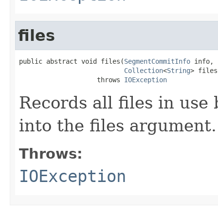
files
public abstract void files(
SegmentCommitInfo
 info,

Collection
<
String
> files)
                    throws 
IOException
Records all files in use
into the files argument.
Throws:
IOException