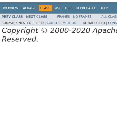
OVERVIEW
PACKAGE
CLASS
USE
TREE
DEPRECATED
HELP
PREV CLASS
NEXT CLASS
FRAMES
NO FRAMES
ALL CLAS
SUMMARY:
NESTED |
FIELD |
CONSTR
|
METHOD
DETAIL:
FIELD |
CONS
Copyright © 2000-2020 Apache 
Reserved.