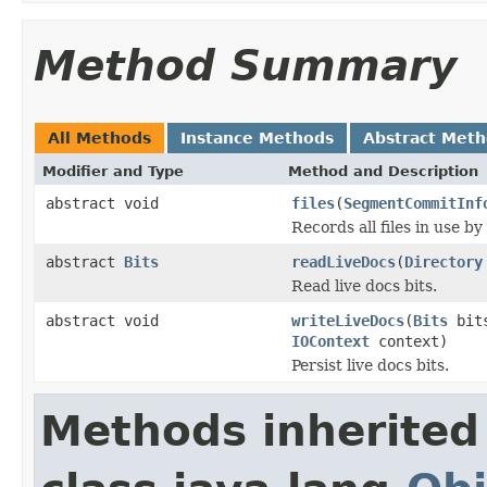
Method Summary
All Methods
Instance Methods
Abstract Met
Modifier and Type
Method and Description
abstract void
files
(
SegmentCommitInf
Records all files in use by
abstract
Bits
readLiveDocs
(
Directory
Read live docs bits.
abstract void
writeLiveDocs
(
Bits
bit
IOContext
context)
Persist live docs bits.
Methods inherited