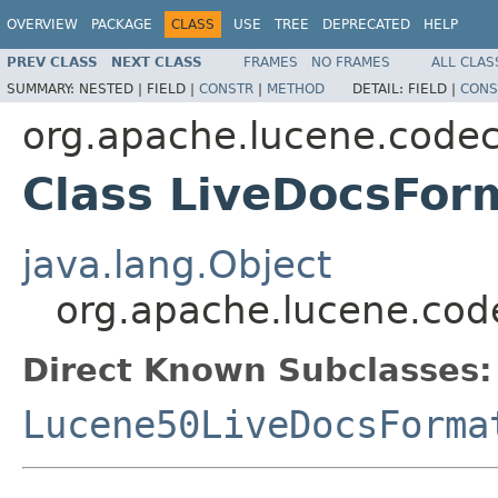
OVERVIEW
PACKAGE
CLASS
USE
TREE
DEPRECATED
HELP
PREV CLASS
NEXT CLASS
FRAMES
NO FRAMES
ALL CLAS
SUMMARY:
NESTED |
FIELD |
CONSTR
|
METHOD
DETAIL:
FIELD |
CONS
org.apache.lucene.code
Class LiveDocsFor
java.lang.Object
org.apache.lucene.cod
Direct Known Subclasses:
Lucene50LiveDocsForma