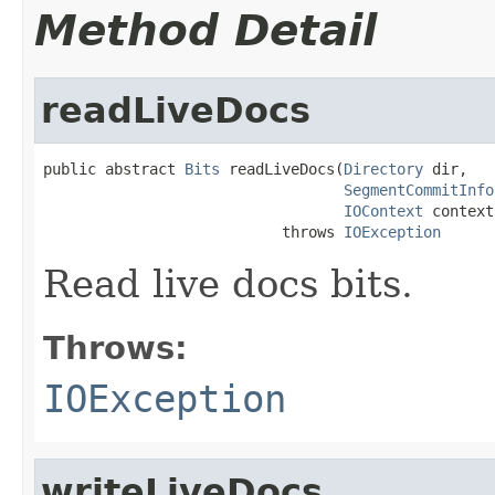
Method Detail
readLiveDocs
public abstract 
Bits
 readLiveDocs(
Directory
 dir,

SegmentCommitInfo
IOContext
 context)
                           throws 
IOException
Read live docs bits.
Throws:
IOException
writeLiveDocs