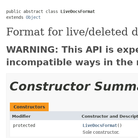
public abstract class 
LiveDocsFormat
extends 
Object
Format for live/deleted
WARNING: This API is exp
incompatible ways in the 
Constructor Summ
Constructors
Modifier
Constructor and Descrip
protected
LiveDocsFormat
()
Sole constructor.