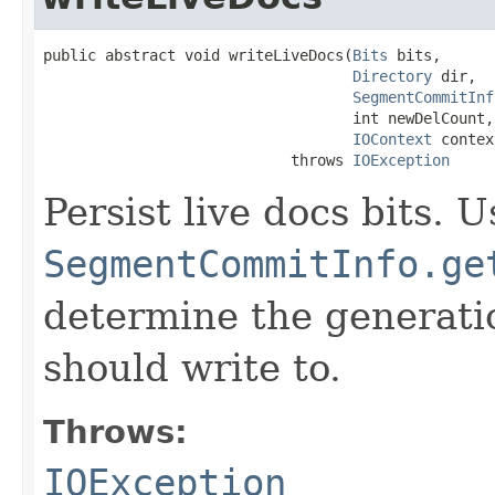
public abstract void writeLiveDocs(
Bits
 bits,

Directory
 dir,

SegmentCommitInf
                                   int newDelCount,

IOContext
 contex
                            throws 
IOException
Persist live docs bits. U
SegmentCommitInfo.ge
determine the generatio
should write to.
Throws:
IOException