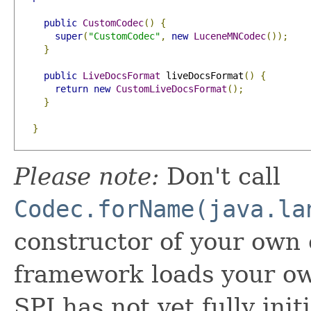
public
CustomCodec
()
{
super
(
"CustomCodec"
,
new
LuceneMNCodec
());
}
public
LiveDocsFormat
 liveDocsFormat
()
{
return
new
CustomLiveDocsFormat
();
}
}
Please note:
Don't call
Codec.forName(java.la
constructor of your own
framework loads your o
SPI has not yet fully init