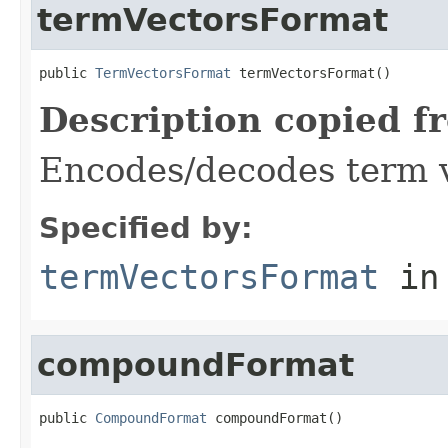
termVectorsFormat
public 
TermVectorsFormat
 termVectorsFormat()
Description copied f
Encodes/decodes term 
Specified by:
termVectorsFormat
in
compoundFormat
public 
CompoundFormat
 compoundFormat()