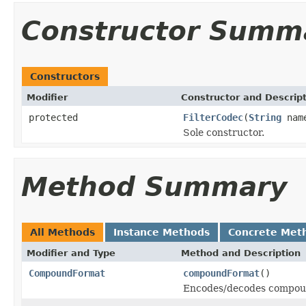
Constructor Summ
Constructors
Modifier
Constructor and Descrip
protected
FilterCodec
(
String
nam
Sole constructor.
Method Summary
All Methods
Instance Methods
Concrete Met
Modifier and Type
Method and Description
CompoundFormat
compoundFormat
()
Encodes/decodes compoun