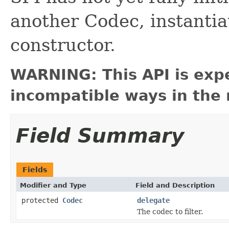
another Codec, instantiate
constructor.
WARNING: This API is exp
incompatible ways in the 
Field Summary
Fields
Modifier and Type
Field and Description
protected
Codec
delegate
The codec to filter.