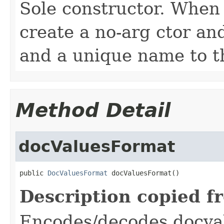
Sole constructor. When 
create a no-arg ctor an
and a unique name to th
Method Detail
docValuesFormat
public 
DocValuesFormat
 docValuesFormat()
Description copied f
Encodes/decodes docva