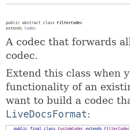
public abstract class 
FilterCodec
extends 
Codec
A codec that forwards all
codec.
Extend this class when y
functionality of an exist
want to build a codec t
LiveDocsFormat
:
public
final
class
CustomCodec
extends
FilterCodec