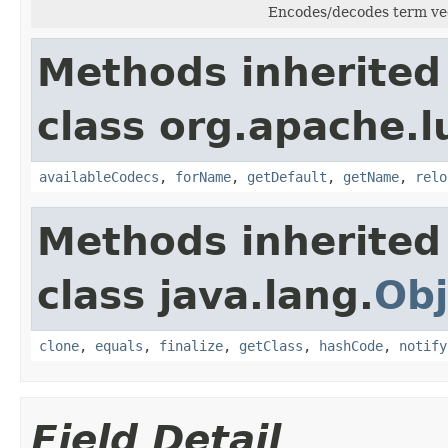
Encodes/decodes term ve
Methods inherited
class org.apache.l
availableCodecs
,
forName
,
getDefault
,
getName
,
relo
Methods inherited
class java.lang.
Obj
clone
,
equals
,
finalize
,
getClass
,
hashCode
,
notify
Field Detail