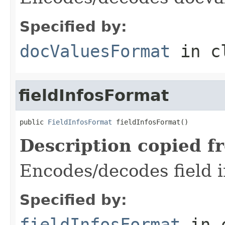
Specified by:
docValuesFormat
in c
fieldInfosFormat
public 
FieldInfosFormat
 fieldInfosFormat()
Description copied f
Encodes/decodes field in
Specified by:
fieldInfosFormat
in 