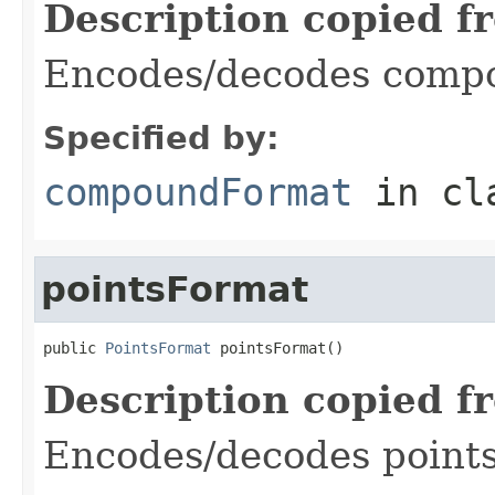
Description copied f
Encodes/decodes compo
Specified by:
compoundFormat
in cl
pointsFormat
public 
PointsFormat
 pointsFormat()
Description copied f
Encodes/decodes points