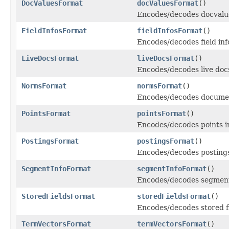
DocValuesFormat
docValuesFormat
()
Encodes/decodes docvalu
FieldInfosFormat
fieldInfosFormat
()
Encodes/decodes field info
LiveDocsFormat
liveDocsFormat
()
Encodes/decodes live doc
NormsFormat
normsFormat
()
Encodes/decodes documen
PointsFormat
pointsFormat
()
Encodes/decodes points i
PostingsFormat
postingsFormat
()
Encodes/decodes posting
SegmentInfoFormat
segmentInfoFormat
()
Encodes/decodes segment 
StoredFieldsFormat
storedFieldsFormat
()
Encodes/decodes stored f
TermVectorsFormat
termVectorsFormat
()