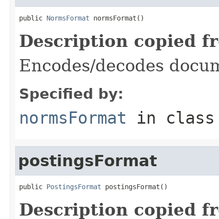
public 
NormsFormat
 normsFormat()
Description copied f
Encodes/decodes docum
Specified by:
normsFormat
in clas
postingsFormat
public 
PostingsFormat
 postingsFormat()
Description copied f