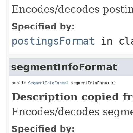
Encodes/decodes posti
Specified by:
postingsFormat
in cl
segmentInfoFormat
public 
SegmentInfoFormat
 segmentInfoFormat()
Description copied f
Encodes/decodes segmen
Specified by: