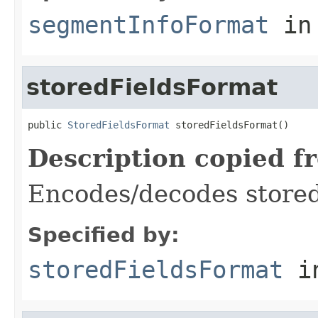
segmentInfoFormat
in
storedFieldsFormat
public 
StoredFieldsFormat
 storedFieldsFormat()
Description copied f
Encodes/decodes stored
Specified by:
storedFieldsFormat
i