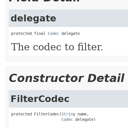
delegate
protected final 
Codec
 delegate
The codec to filter.
Constructor Detail
FilterCodec
protected FilterCodec(
String
 name,

Codec
 delegate)