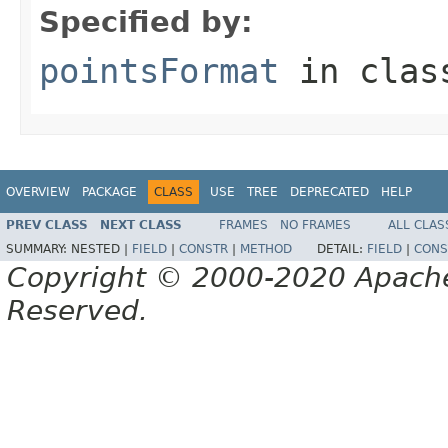
Specified by:
pointsFormat
in cla
OVERVIEW
PACKAGE
CLASS
USE
TREE
DEPRECATED
HELP
PREV CLASS
NEXT CLASS
FRAMES
NO FRAMES
ALL CLAS
SUMMARY:
NESTED |
FIELD
|
CONSTR
|
METHOD
DETAIL:
FIELD
|
CONS
Copyright © 2000-2020 Apache 
Reserved.