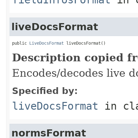
liveDocsFormat
public 
LiveDocsFormat
 liveDocsFormat()
Description copied f
Encodes/decodes live d
Specified by:
liveDocsFormat
in cl
normsFormat