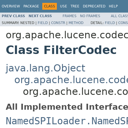
OVERVIEW
PACKAGE
CLASS
USE
TREE
DEPRECATED
HELP
PREV CLASS
NEXT CLASS
FRAMES
NO FRAMES
ALL CLAS
SUMMARY:
NESTED |
FIELD
|
CONSTR
|
METHOD
DETAIL:
FIELD
|
CONS
org.apache.lucene.code
Class FilterCodec
java.lang.Object
org.apache.lucene.cod
org.apache.lucene.co
All Implemented Interface
NamedSPILoader.NamedS