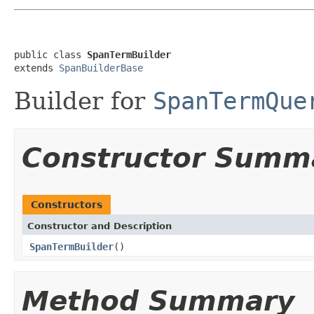
public class 
SpanTermBuilder
extends 
SpanBuilderBase
Builder for
SpanTermQue
Constructor Summ
Constructors
Constructor and Description
SpanTermBuilder
()
Method Summary