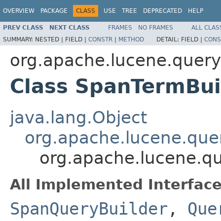
OVERVIEW
PACKAGE
CLASS
USE
TREE
DEPRECATED
HELP
PREV CLASS
NEXT CLASS
FRAMES
NO FRAMES
ALL CLAS
SUMMARY:
NESTED |
FIELD |
CONSTR
|
METHOD
DETAIL:
FIELD |
CONS
org.apache.lucene.query
Class SpanTermBui
java.lang.Object
org.apache.lucene.que
org.apache.lucene.qu
All Implemented Interface
SpanQueryBuilder
,
Que