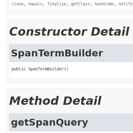
clone
,
equals
,
finalize
,
getClass
,
hashCode
,
notify
Constructor Detail
SpanTermBuilder
public SpanTermBuilder()
Method Detail
getSpanQuery