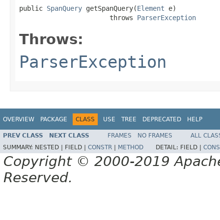
public 
SpanQuery
 getSpanQuery(
Element
 e)

                       throws 
ParserException
Throws:
ParserException
OVERVIEW
PACKAGE
CLASS
USE
TREE
DEPRECATED
HELP
PREV CLASS
NEXT CLASS
FRAMES
NO FRAMES
ALL CLAS
SUMMARY:
NESTED |
FIELD |
CONSTR
|
METHOD
DETAIL:
FIELD |
CONS
Copyright © 2000-2019 Apache 
Reserved.