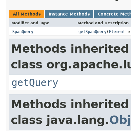
All Methods
Instance Methods
Concrete Met
Modifier and Type
Method and Description
SpanQuery
getSpanQuery
(
Element
e
Methods inherited
class org.apache.l
getQuery
Methods inherited
class java.lang.
Obj