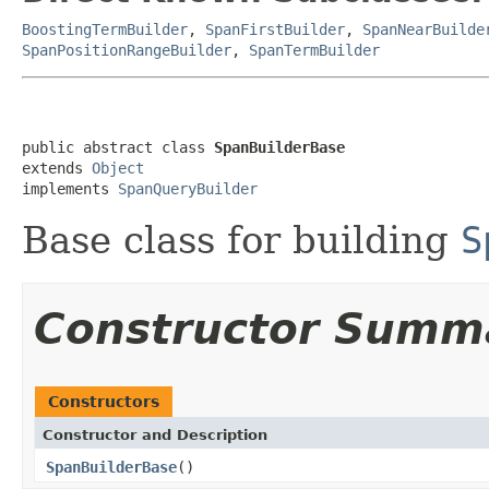
BoostingTermBuilder
,
SpanFirstBuilder
,
SpanNearBuilde
SpanPositionRangeBuilder
,
SpanTermBuilder
public abstract class 
SpanBuilderBase
extends 
Object
implements 
SpanQueryBuilder
Base class for building
S
Constructor Summ
Constructors
Constructor and Description
SpanBuilderBase
()