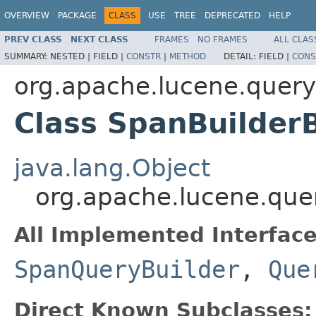
OVERVIEW
PACKAGE
CLASS
USE
TREE
DEPRECATED
HELP
PREV CLASS
NEXT CLASS
FRAMES
NO FRAMES
ALL CLAS
SUMMARY:
NESTED |
FIELD |
CONSTR
|
METHOD
DETAIL:
FIELD |
CONS
org.apache.lucene.query
Class SpanBuilder
java.lang.Object
org.apache.lucene.que
All Implemented Interface
SpanQueryBuilder
,
Que
Direct Known Subclasses: