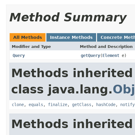
Method Summary
All Methods
Instance Methods
Concrete Met
Modifier and Type
Method and Description
Query
getQuery
(
Element
e)
Methods inherited
class java.lang.
Obj
clone
,
equals
,
finalize
,
getClass
,
hashCode
,
notify
Methods inherited