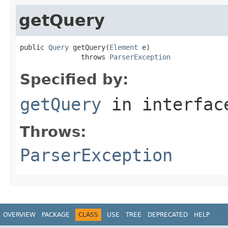
getQuery
public 
Query
 getQuery(
Element
 e)

               throws 
ParserException
Specified by:
getQuery
in interfa
Throws:
ParserException
OVERVIEW
PACKAGE
CLASS
USE
TREE
DEPRECATED
HELP