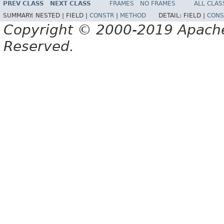
PREV CLASS
NEXT CLASS
FRAMES
NO FRAMES
ALL CLAS
SUMMARY:
NESTED |
FIELD |
CONSTR
|
METHOD
DETAIL:
FIELD |
CONS
Copyright © 2000-2019 Apache 
Reserved.