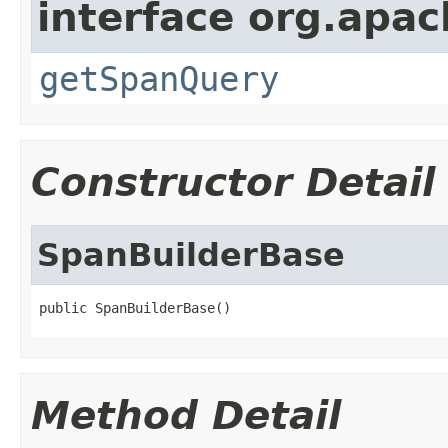
interface org.apac
getSpanQuery
Constructor Detail
SpanBuilderBase
public SpanBuilderBase()
Method Detail