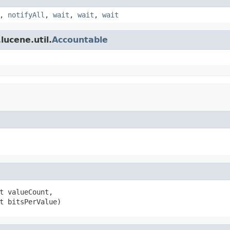
,
notifyAll
,
wait
,
wait
,
wait
lucene.util.
Accountable
t valueCount,

t bitsPerValue)