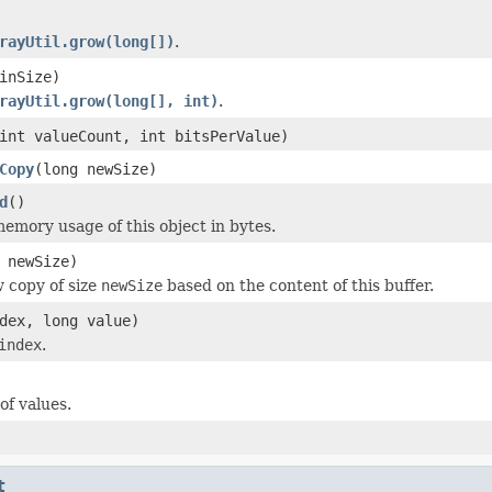
rayUtil.grow(long[])
.
inSize)
rayUtil.grow(long[], int)
.
int valueCount, int bitsPerValue)
Copy
(long newSize)
d
()
emory usage of this object in bytes.
 newSize)
 copy of size
newSize
based on the content of this buffer.
dex, long value)
index
.
f values.
t