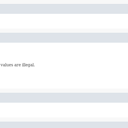
alues are illegal.