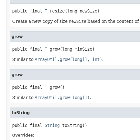
public final 
T
 resize(long newSize)
Create a new copy of size
newSize
based on the content of 
grow
public final 
T
 grow(long minSize)
Similar to
ArrayUtil.grow(long[], int)
.
grow
public final 
T
 grow()
Similar to
ArrayUtil.grow(long[])
.
toString
public final 
String
 toString()
Overrides: