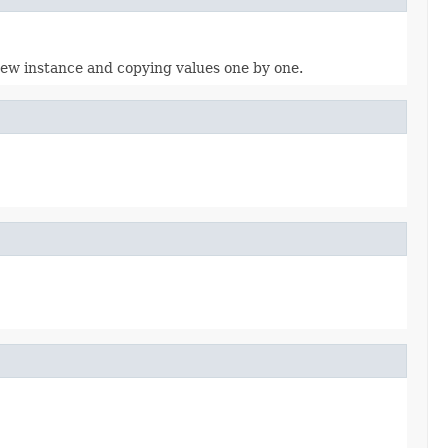
 new instance and copying values one by one.