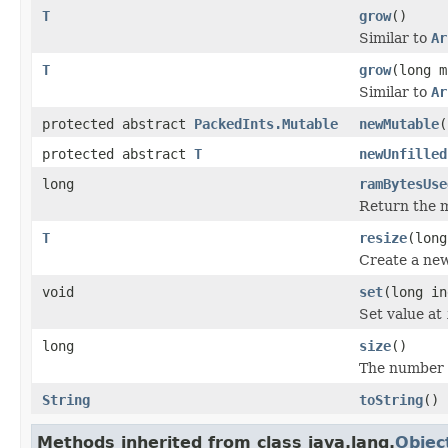
T
grow
()
Similar to
Ar
T
grow
(long m
Similar to
Ar
protected abstract
PackedInts.Mutable
newMutable
(
protected abstract
T
newUnfilled
long
ramBytesUse
Return the m
T
resize
(long
Create a new
void
set
(long in
Set value at
long
size
()
The number o
String
toString
()
Methods inherited from class java.lang.
Objec