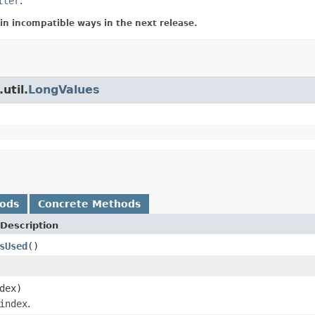
iter
.
in incompatible ways in the next release.
util.
LongValues
hods
Concrete Methods
Description
sUsed
()
dex)
index
.