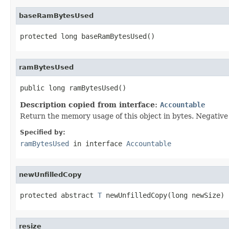
baseRamBytesUsed
protected long baseRamBytesUsed()
ramBytesUsed
public long ramBytesUsed()
Description copied from interface:
Accountable
Return the memory usage of this object in bytes. Negative v
Specified by:
ramBytesUsed
in interface
Accountable
newUnfilledCopy
protected abstract 
T
 newUnfilledCopy(long newSize)
resize