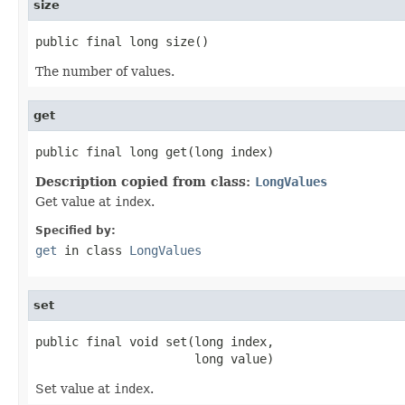
size
public final long size()
The number of values.
get
public final long get(long index)
Description copied from class:
LongValues
Get value at
index
.
Specified by:
get
in class
LongValues
set
public final void set(long index,

                      long value)
Set value at
index
.