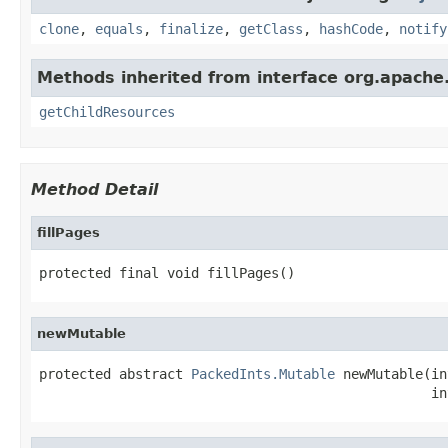
clone
,
equals
,
finalize
,
getClass
,
hashCode
,
notify
Methods inherited from interface org.apache.
getChildResources
Method Detail
fillPages
protected final void fillPages()
newMutable
protected abstract 
PackedInts.Mutable
 newMutable(in
                                                 in