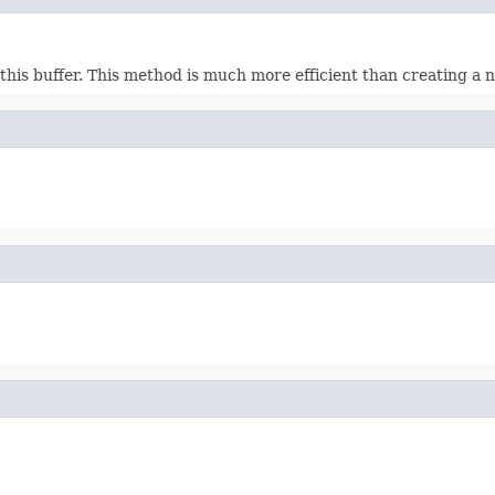
this buffer. This method is much more efficient than creating a