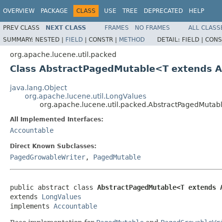
OVERVIEW
PACKAGE
CLASS
USE
TREE
DEPRECATED
HELP
PREV CLASS
NEXT CLASS
FRAMES
NO FRAMES
ALL CLASS
SUMMARY:
NESTED |
FIELD
|
CONSTR |
METHOD
DETAIL:
FIELD |
CONS
org.apache.lucene.util.packed
Class AbstractPagedMutable<T extends 
java.lang.Object
org.apache.lucene.util.LongValues
org.apache.lucene.util.packed.AbstractPagedMuta
All Implemented Interfaces:
Accountable
Direct Known Subclasses:
PagedGrowableWriter
,
PagedMutable
public abstract class 
AbstractPagedMutable<T extends 
extends 
LongValues
implements 
Accountable