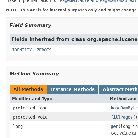
Base implementation for
PagedMutable
and
PagedGrowableWr
NOTE: This API is for internal purposes only and might change 
Field Summary
Fields inherited from class org.apache.lucene.
IDENTITY
,
ZEROES
Method Summary
All Methods
Instance Methods
Abstract Met
Modifier and Type
Method and 
protected long
baseRamByte
protected void
fillPages
()
long
get
(long in
Get value at