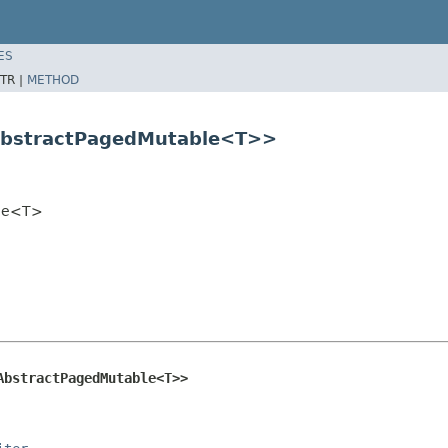
ES
TR |
METHOD
AbstractPagedMutable<T>>
ble<T>
AbstractPagedMutable<T>>