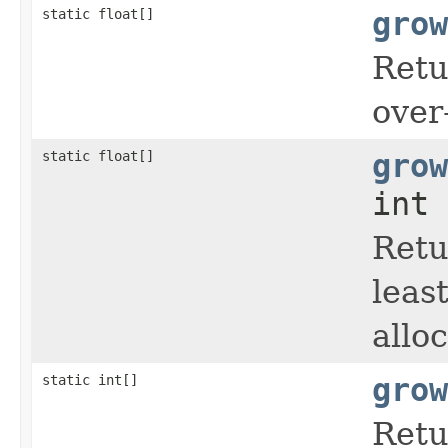
static float[]
grow
Retu
over
static float[]
grow
int 
Retu
leas
allo
static int[]
grow
Retu