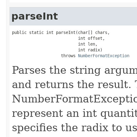
parseInt
public static int parseInt(char[] chars,

                           int offset,

                           int len,

                           int radix)

                    throws 
NumberFormatException
Parses the string argume
and returns the result.
NumberFormatException 
represent an int quant
specifies the radix to 