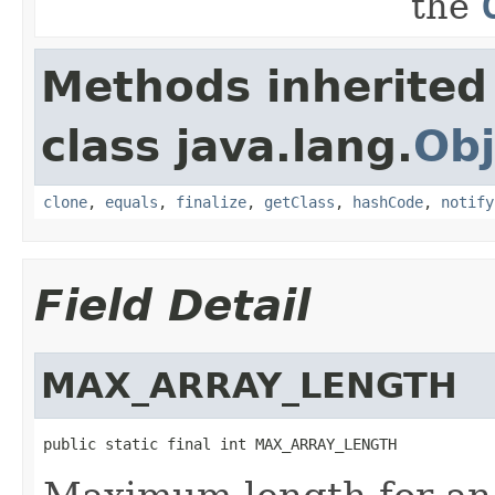
the
Methods inherited
class java.lang.
Obj
clone
,
equals
,
finalize
,
getClass
,
hashCode
,
notify
Field Detail
MAX_ARRAY_LENGTH
public static final int MAX_ARRAY_LENGTH