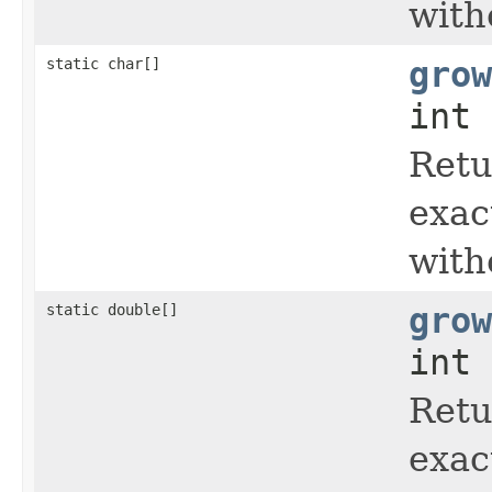
with
static char[]
grow
int 
Retu
exac
with
static double[]
grow
int 
Retu
exac