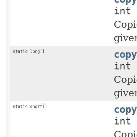
int 
Copi
give
static long[]
copy
int 
Copi
give
static short[]
copy
int 
Copi