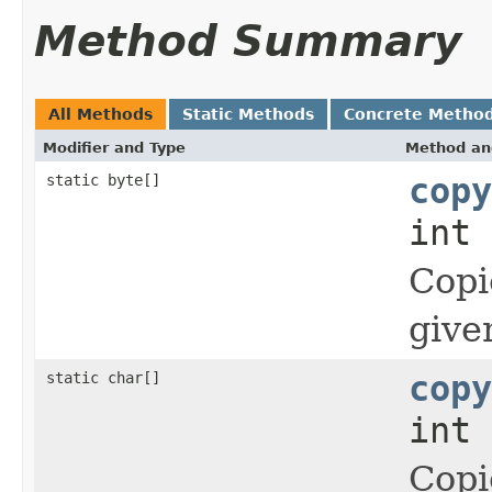
Method Summary
All Methods
Static Methods
Concrete Metho
Modifier and Type
Method an
static byte[]
copy
int 
Copi
give
static char[]
copy
int 
Copi