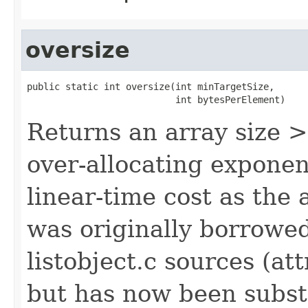
oversize
public static int oversize(int minTargetSize,

                           int bytesPerElement)
Returns an array size 
over-allocating exponen
linear-time cost as the
was originally borrowe
listobject.c sources (at
but has now been subst