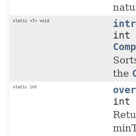
natu
static <T> void
intr
int 
Comp
Sort
the
static int
over
int 
Retu
minT