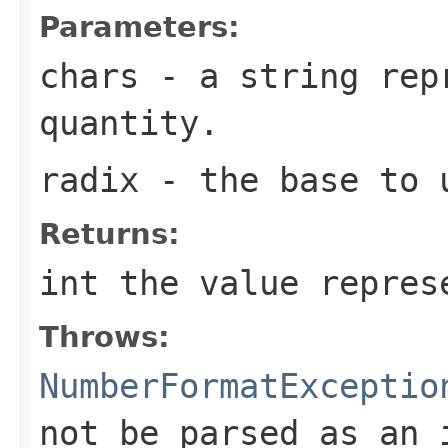
Parameters:
chars
- a string repr
quantity.
radix
- the base to 
Returns:
int the value repres
Throws:
NumberFormatExceptio
not be parsed as an 