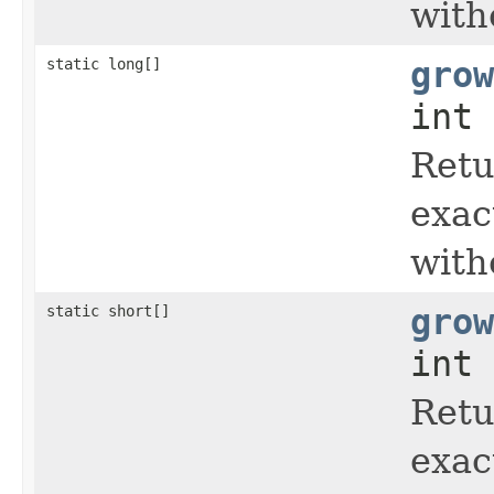
with
static long[]
grow
int 
Retu
exac
with
static short[]
grow
int 
Retu
exac