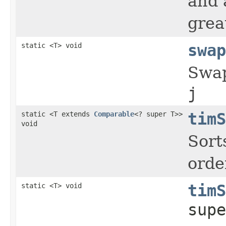
and 
grea
static <T> void
swap
Swap
j
static <T extends
Comparable
<? super T>>
timS
void
Sort
orde
static <T> void
timS
supe