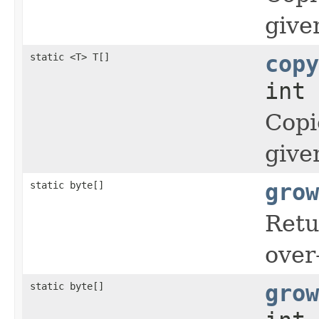
give
static <T> T[]
copy
int 
Copi
give
static byte[]
grow
Retu
over
static byte[]
grow