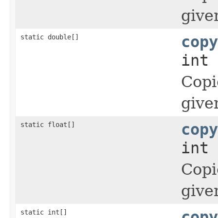
give
static double[]
copy
int 
Copi
give
static float[]
copy
int 
Copi
give
static int[]
copy