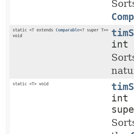
Sort
Comp
static <T extends
Comparable
<? super T>>
timS
void
int 
Sort
natu
static <T> void
timS
int
supe
Sort