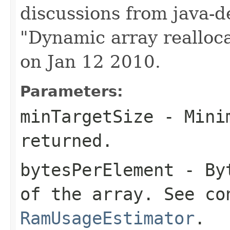
discussions from java-d
"Dynamic array realloca
on Jan 12 2010.
Parameters:
minTargetSize
- Minim
returned.
bytesPerElement
- Byt
of the array. See co
RamUsageEstimator
.