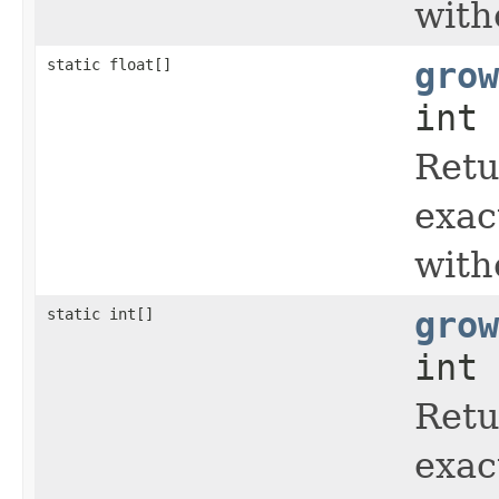
with
static float[]
grow
int 
Retu
exac
with
static int[]
grow
int 
Retu
exac