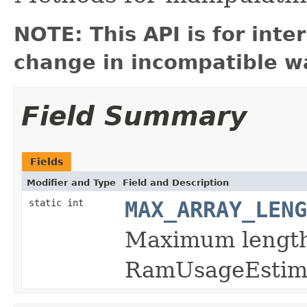
NOTE: This API is for int
change in incompatible wa
Field Summary
Fields
Modifier and Type
Field and Description
static int
MAX_ARRAY_LENG
Maximum length
RamUsageEsti