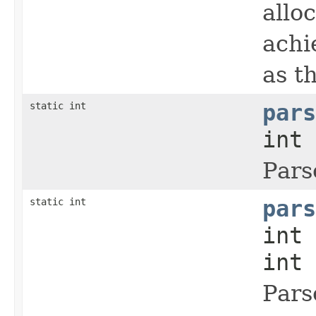
allo
achi
as t
static int
pars
int 
Pars
static int
pars
int 
int 
Pars