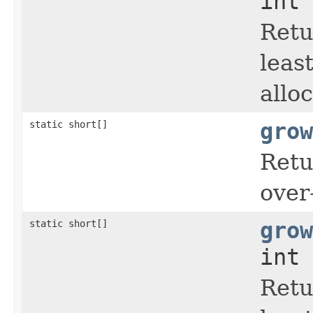
int 
Retu
leas
allo
static short[]
grow
Retu
over
static short[]
grow
int 
Retu