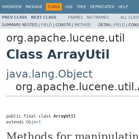
OVERVIEW
PACKAGE
CLASS
USE
TREE
DEPRECATED
HELP
PREV CLASS
NEXT CLASS
FRAMES
NO FRAMES
ALL CLAS
SUMMARY:
NESTED |
FIELD
|
CONSTR |
METHOD
DETAIL:
FIELD
|
CONS
org.apache.lucene.util
Class ArrayUtil
java.lang.Object
org.apache.lucene.util.
public final class 
ArrayUtil
extends 
Object
Methods for manipulatin