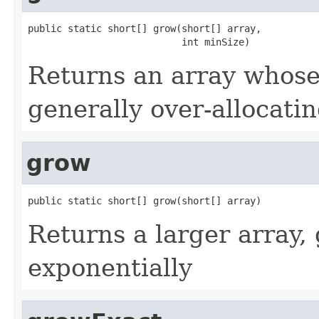
public static short[] grow(short[] array,

                           int minSize)
Returns an array whose 
generally over-allocati
grow
public static short[] grow(short[] array)
Returns a larger array, 
exponentially