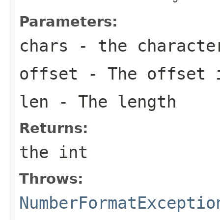
Parameters:
chars
- the characte
offset
- The offset 
len
- The length
Returns:
the int
Throws:
NumberFormatExceptio