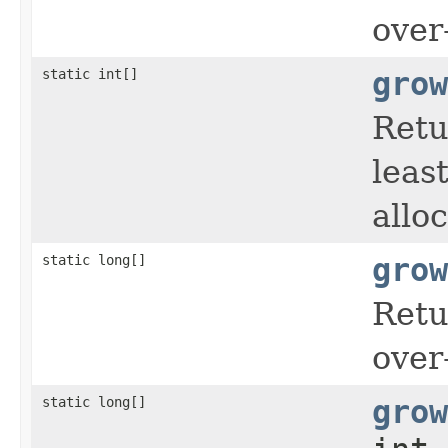
over
static int[]
grow
Retu
leas
allo
static long[]
grow
Retu
over
static long[]
grow