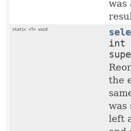
was 
resul
static <T> void
sele
int
supe
Reo
the 
same
was 
left 