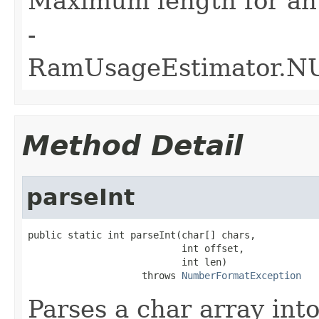
Maximum length for an
-
RamUsageEstimator.
Method Detail
parseInt
public static int parseInt(char[] chars,

                           int offset,

                           int len)

                    throws 
NumberFormatException
Parses a char array into