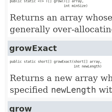
public static <T> T[] grow(T[] array,

                           int minSize)
Returns an array whose 
generally over-allocati
growExact
public static short[] growExact(short[] array,

                                int newLength)
Returns a new array who
specified
newLength
wit
grow