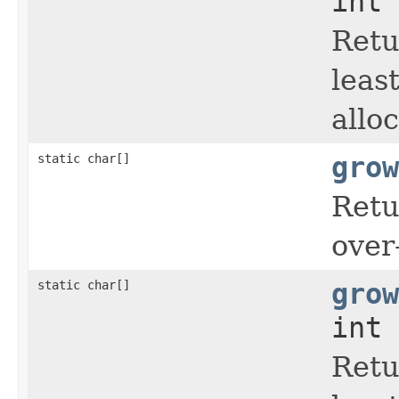
int 
Retu
leas
allo
static char[]
grow
Retu
over
static char[]
grow
int 
Retu