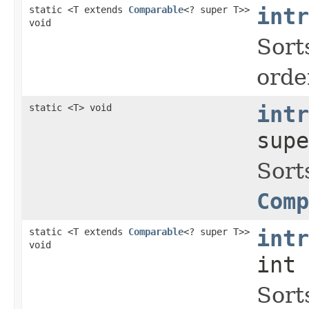
static <T extends
Comparable
<? super T>>
intr
void
Sort
orde
static <T> void
intr
supe
Sort
Comp
static <T extends
Comparable
<? super T>>
intr
void
int 
Sort