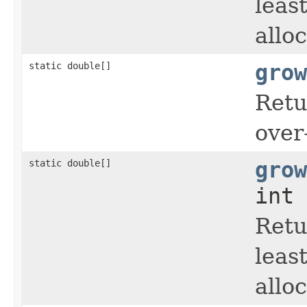
leas
allo
static double[]
grow
Retu
over
static double[]
grow
int 
Retu
leas
allo