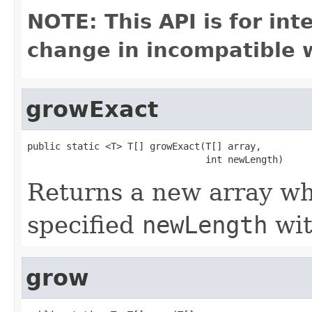
NOTE: This API is for in
change in incompatible w
growExact
public static <T> T[] growExact(T[] array,

                                int newLength)
Returns a new array who
specified
newLength
wit
grow