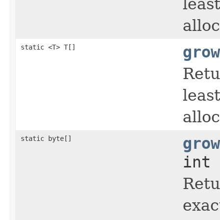
leas
allo
static <T> T[]
grow
Retu
leas
allo
static byte[]
grow
int 
Retu
exac