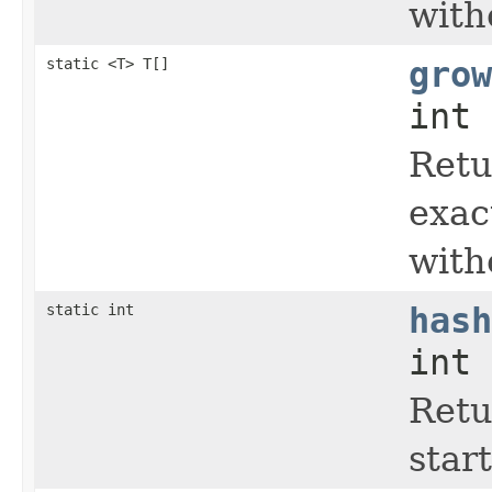
with
static <T> T[]
grow
int 
Retu
exac
with
static int
hash
int 
Retu
start