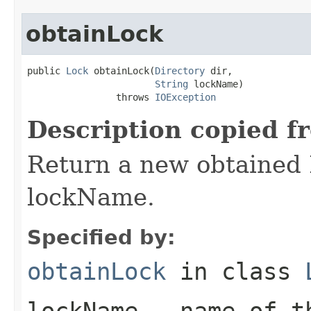
obtainLock
public 
Lock
 obtainLock(
Directory
 dir,

String
 lockName)

                throws 
IOException
Description copied f
Return a new obtained 
lockName.
Specified by:
obtainLock
in class
lockName
- name of th