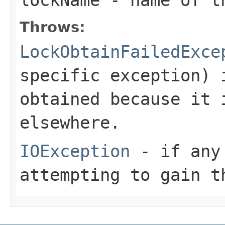
Throws:
LockObtainFailedExce
specific exception) 
obtained because it 
elsewhere.
IOException
- if any 
attempting to gain t