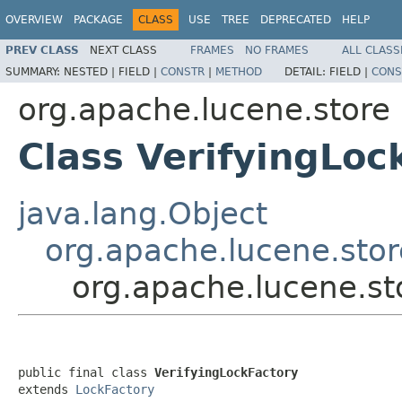
OVERVIEW
PACKAGE
CLASS
USE
TREE
DEPRECATED
HELP
PREV CLASS
NEXT CLASS
FRAMES
NO FRAMES
ALL CLASS
SUMMARY:
NESTED |
FIELD |
CONSTR
|
METHOD
DETAIL:
FIELD |
CONS
org.apache.lucene.store
Class VerifyingLoc
java.lang.Object
org.apache.lucene.stor
org.apache.lucene.st
public final class 
VerifyingLockFactory
extends 
LockFactory