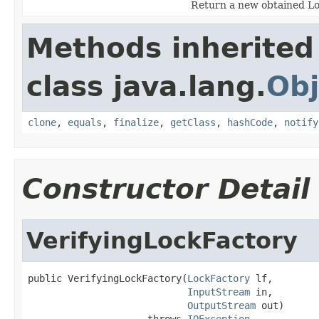
Return a new obtained Lo
Methods inherited
class java.lang.
Obj
clone
,
equals
,
finalize
,
getClass
,
hashCode
,
notify
Constructor Detail
VerifyingLockFactory
public VerifyingLockFactory(
LockFactory
 lf,

InputStream
 in,

OutputStream
 out)

                     throws 
IOException