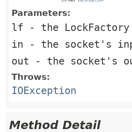
Parameters:
lf
- the LockFactory
in
- the socket's i
out
- the socket's o
Throws:
IOException
Method Detail