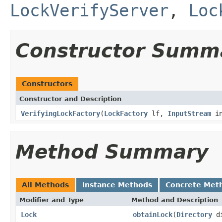
LockVerifyServer
,
Loc
Constructor Summ
Constructors
Constructor and Description
VerifyingLockFactory
(
LockFactory
lf,
InputStream
i
Method Summary
All Methods
Instance Methods
Concrete Met
Modifier and Type
Method and Description
Lock
obtainLock
(
Directory
d