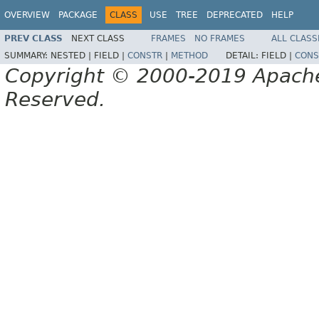
OVERVIEW
PACKAGE
CLASS
USE
TREE
DEPRECATED
HELP
PREV CLASS
NEXT CLASS
FRAMES
NO FRAMES
ALL CLASS
SUMMARY:
NESTED |
FIELD |
CONSTR
|
METHOD
DETAIL:
FIELD |
CONS
Copyright © 2000-2019 Apache 
Reserved.