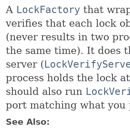
A
LockFactory
that wra
verifies that each lock o
(never results in two pro
the same time). It does t
server (
LockVerifyServ
process holds the lock at
should also run
LockVer
port matching what you p
See Also: