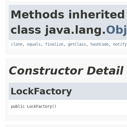
Methods inherited
class java.lang.
Obj
clone
,
equals
,
finalize
,
getClass
,
hashCode
,
notify
Constructor Detail
LockFactory
public LockFactory()