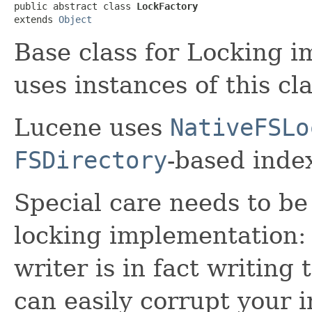
public abstract class 
LockFactory
extends 
Object
Base class for Locking 
uses instances of this cl
Lucene uses
NativeFSLo
FSDirectory
-based index
Special care needs to be
locking implementation: 
writer is in fact writing
can easily corrupt your i