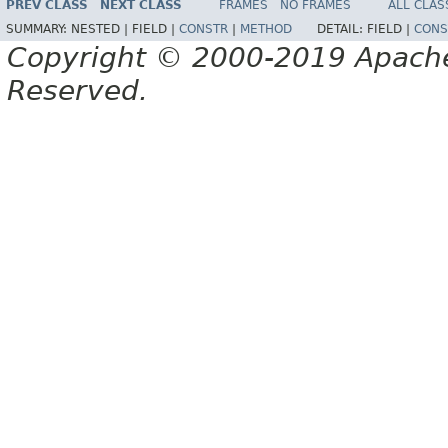
PREV CLASS
NEXT CLASS
FRAMES
NO FRAMES
ALL CLAS
SUMMARY:
NESTED |
FIELD |
CONSTR
|
METHOD
DETAIL:
FIELD |
CONS
Copyright © 2000-2019 Apache 
Reserved.