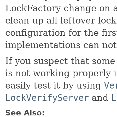
LockFactory change on a
clean up all leftover loc
configuration for the firs
implementations can not
If you suspect that som
is not working properly 
easily test it by using
Ve
LockVerifyServer
and
L
See Also: