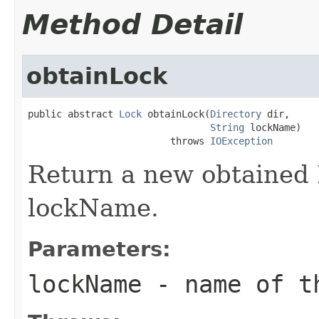
Method Detail
obtainLock
public abstract 
Lock
 obtainLock(
Directory
 dir,

String
 lockName)

                         throws 
IOException
Return a new obtained 
lockName.
Parameters:
lockName
- name of th