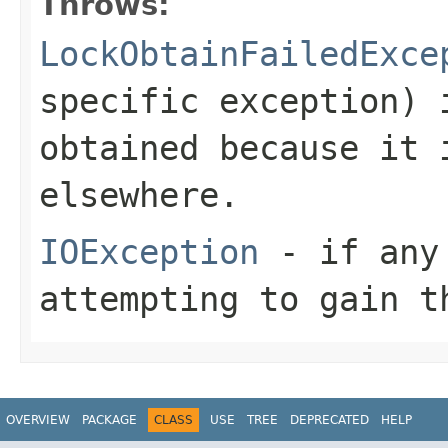
Throws:
LockObtainFailedExce
specific exception) 
obtained because it 
elsewhere.
IOException
- if any 
attempting to gain t
OVERVIEW
PACKAGE
CLASS
USE
TREE
DEPRECATED
HELP