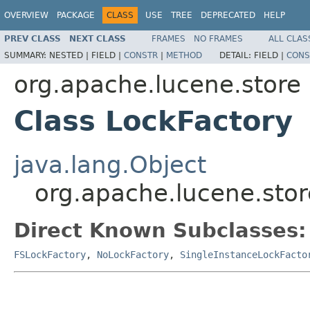
OVERVIEW
PACKAGE
CLASS
USE
TREE
DEPRECATED
HELP
PREV CLASS
NEXT CLASS
FRAMES
NO FRAMES
ALL CLAS
SUMMARY:
NESTED |
FIELD |
CONSTR
|
METHOD
DETAIL:
FIELD |
CONS
org.apache.lucene.store
Class LockFactory
java.lang.Object
org.apache.lucene.stor
Direct Known Subclasses:
FSLockFactory
,
NoLockFactory
,
SingleInstanceLockFacto