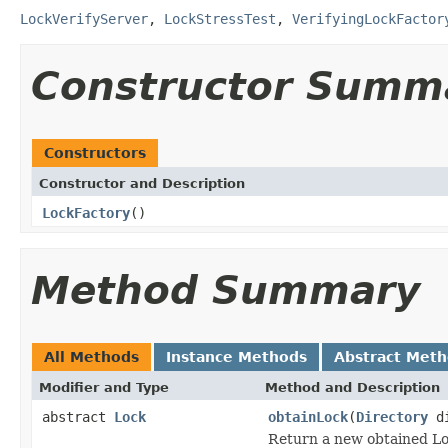
LockVerifyServer
,
LockStressTest
,
VerifyingLockFactor
Constructor Summ
Constructors
Constructor and Description
LockFactory
()
Method Summary
All Methods
Instance Methods
Abstract Met
Modifier and Type
Method and Description
abstract
Lock
obtainLock
(
Directory
d
Return a new obtained Lo