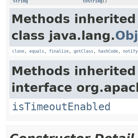
String
toString
()
Methods inherited
class java.lang.
Obj
clone
,
equals
,
finalize
,
getClass
,
hashCode
,
notify
Methods inherited
interface org.apac
isTimeoutEnabled