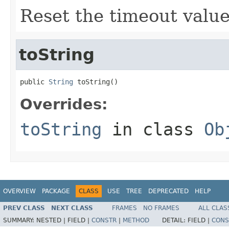
Reset the timeout value
toString
public 
String
 toString()
Overrides:
toString
in class
Ob
OVERVIEW
PACKAGE
CLASS
USE
TREE
DEPRECATED
HELP
PREV CLASS
NEXT CLASS
FRAMES
NO FRAMES
ALL CLAS
SUMMARY:
NESTED |
FIELD |
CONSTR
|
METHOD
DETAIL:
FIELD |
CONS