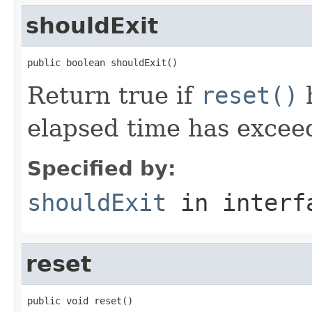
shouldExit
public boolean shouldExit()
Return true if
reset()
h
elapsed time has excee
Specified by:
shouldExit
in inter
reset
public void reset()