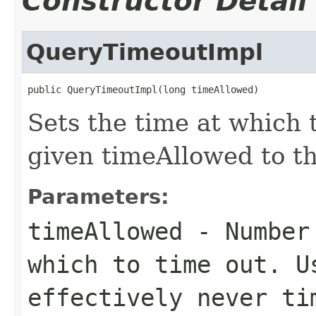
Constructor Detail
QueryTimeoutImpl
public QueryTimeoutImpl(long timeAllowed)
Sets the time at which 
given timeAllowed to th
Parameters:
timeAllowed
- Number 
which to time out. 
effectively never ti