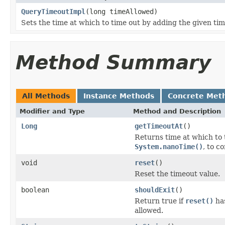
QueryTimeoutImpl
(long timeAllowed)
Sets the time at which to time out by adding the given ti
Method Summary
All Methods
Instance Methods
Concrete Met
Modifier and Type
Method and Description
Long
getTimeoutAt
()
Returns time at which to 
System.nanoTime()
, to c
void
reset
()
Reset the timeout value.
boolean
shouldExit
()
Return true if
reset()
has
allowed.