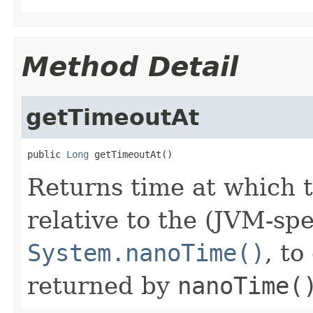
Method Detail
getTimeoutAt
public 
Long
 getTimeoutAt()
Returns time at which t
relative to the (JVM-spe
System.nanoTime()
, t
returned by
nanoTime(