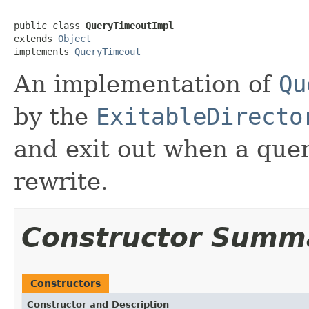
public class 
QueryTimeoutImpl
extends 
Object
implements 
QueryTimeout
An implementation of
Qu
by the
ExitableDirecto
and exit out when a quer
rewrite.
Constructor Summ
Constructors
Constructor and Description