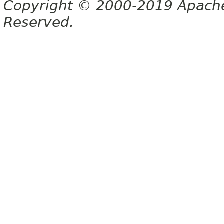
Copyright © 2000-2019 Apache 
Reserved.