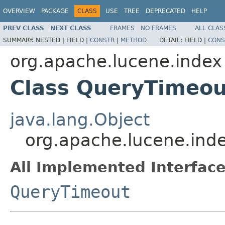
OVERVIEW
PACKAGE
CLASS
USE
TREE
DEPRECATED
HELP
PREV CLASS
NEXT CLASS
FRAMES
NO FRAMES
ALL CLAS
SUMMARY:
NESTED |
FIELD |
CONSTR
|
METHOD
DETAIL:
FIELD |
CONS
org.apache.lucene.index
Class QueryTimeou
java.lang.Object
org.apache.lucene.ind
All Implemented Interface
QueryTimeout