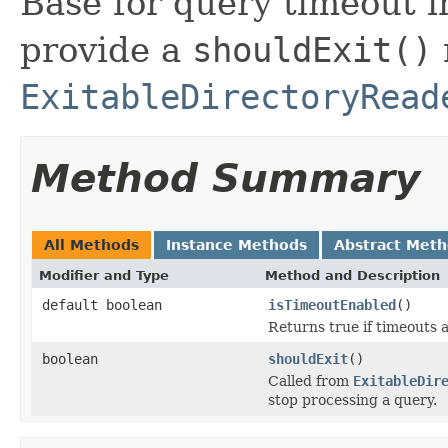
Base for query timeout 
provide a
shouldExit()
ExitableDirectoryRead
Method Summary
All Methods
Instance Methods
Abstract Met
Modifier and Type
Method and Description
default boolean
isTimeoutEnabled
()
Returns true if timeouts a
boolean
shouldExit
()
Called from
ExitableDir
stop processing a query.