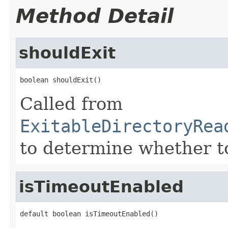
Method Detail
shouldExit
boolean shouldExit()
Called from
ExitableDirectoryRea
to determine whether to
isTimeoutEnabled
default boolean isTimeoutEnabled()