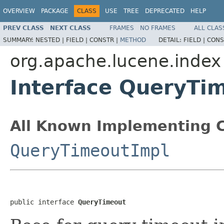
OVERVIEW
PACKAGE
CLASS
USE
TREE
DEPRECATED
HELP
PREV CLASS
NEXT CLASS
FRAMES
NO FRAMES
ALL CLAS
SUMMARY:
NESTED |
FIELD |
CONSTR |
METHOD
DETAIL:
FIELD |
CONS
org.apache.lucene.index
Interface QueryTi
All Known Implementing C
QueryTimeoutImpl
public interface 
QueryTimeout