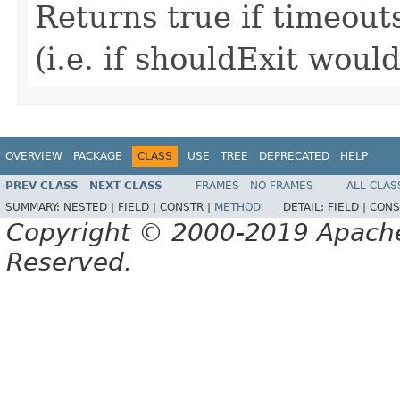
Returns true if timeout
(i.e. if shouldExit woul
OVERVIEW
PACKAGE
CLASS
USE
TREE
DEPRECATED
HELP
PREV CLASS
NEXT CLASS
FRAMES
NO FRAMES
ALL CLAS
SUMMARY:
NESTED |
FIELD |
CONSTR |
METHOD
DETAIL:
FIELD |
CONS
Copyright © 2000-2019 Apache 
Reserved.