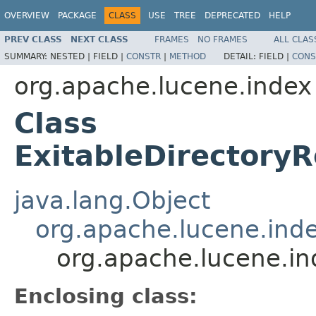
OVERVIEW
PACKAGE
CLASS
USE
TREE
DEPRECATED
HELP
PREV CLASS
NEXT CLASS
FRAMES
NO FRAMES
ALL CLAS
SUMMARY:
NESTED |
FIELD |
CONSTR
|
METHOD
DETAIL:
FIELD |
CONS
org.apache.lucene.index
Class
ExitableDirectory
java.lang.Object
org.apache.lucene.ind
org.apache.lucene.in
Enclosing class: