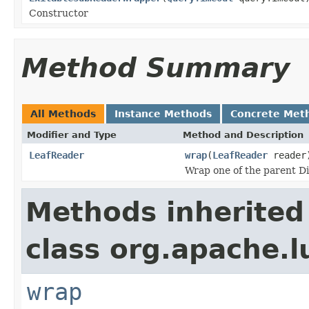
Constructor
Method Summary
All Methods
Instance Methods
Concrete Met
Modifier and Type
Method and Description
LeafReader
wrap
(
LeafReader
reader
Wrap one of the parent D
Methods inherited
class org.apache.l
wrap