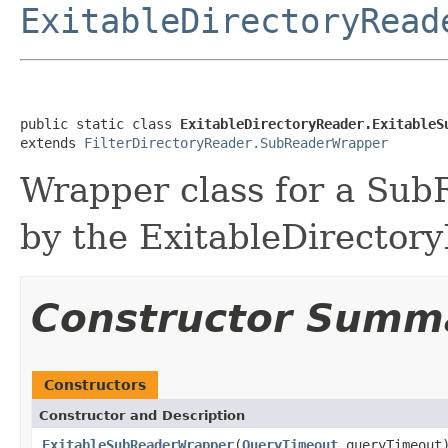
ExitableDirectoryRead
public static class 
ExitableDirectoryReader.ExitableS
extends 
FilterDirectoryReader.SubReaderWrapper
Wrapper class for a Sub
by the ExitableDirector
Constructor Summ
Constructors
Constructor and Description
ExitableSubReaderWrapper
(
QueryTimeout
queryTimeout