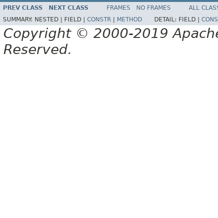
PREV CLASS
NEXT CLASS
FRAMES
NO FRAMES
ALL CLAS
SUMMARY:
NESTED |
FIELD |
CONSTR
|
METHOD
DETAIL:
FIELD |
CONS
Copyright © 2000-2019 Apache 
Reserved.