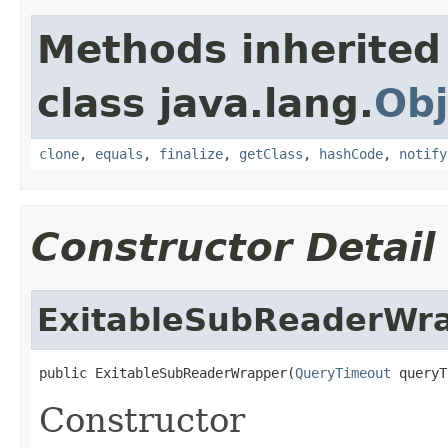
Methods inherited
class java.lang.
Obj
clone
,
equals
,
finalize
,
getClass
,
hashCode
,
notify
Constructor Detail
ExitableSubReaderWr
public ExitableSubReaderWrapper(
QueryTimeout
 queryT
Constructor