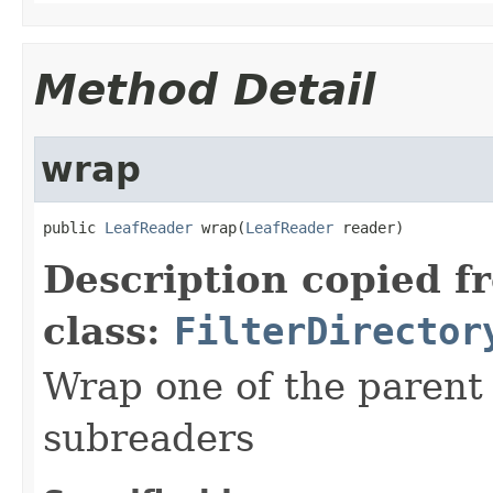
Method Detail
wrap
public 
LeafReader
 wrap(
LeafReader
 reader)
Description copied f
class:
FilterDirector
Wrap one of the parent
subreaders