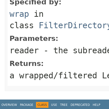
Specified by:
wrap
in
class
FilterDirector
Parameters:
reader
- the subread
Returns:
a wrapped/filtered L
OVERVIEW
PACKAGE
CLASS
USE
TREE
DEPRECATED
HELP