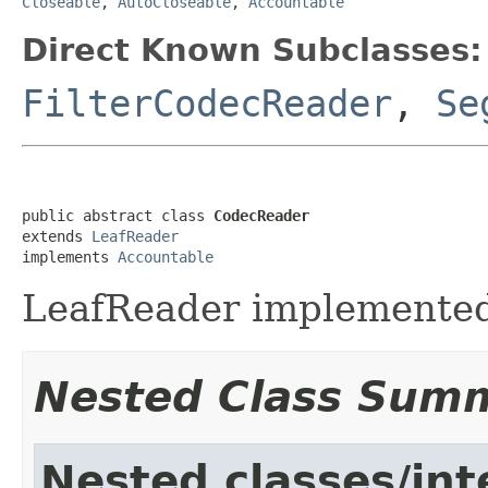
Closeable
,
AutoCloseable
,
Accountable
Direct Known Subclasses:
FilterCodecReader
,
Se
public abstract class 
CodecReader
extends 
LeafReader
implements 
Accountable
LeafReader implemented
Nested Class Sum
Nested classes/int