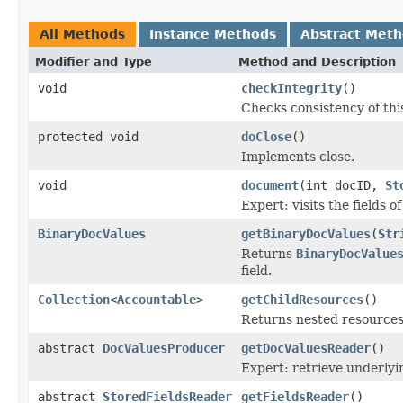
All Methods
Instance Methods
Abstract Met
Modifier and Type
Method and Description
void
checkIntegrity
()
Checks consistency of thi
protected void
doClose
()
Implements close.
void
document
(int docID,
St
Expert: visits the fields 
BinaryDocValues
getBinaryDocValues
(
Str
Returns
BinaryDocValue
field.
Collection
<
Accountable
>
getChildResources
()
Returns nested resources o
abstract
DocValuesProducer
getDocValuesReader
()
Expert: retrieve underly
abstract
StoredFieldsReader
getFieldsReader
()