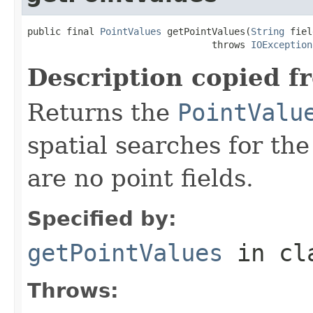
public final 
PointValues
 getPointValues(
String
 fiel
                                 throws 
IOException
Description copied f
Returns the
PointValu
spatial searches for the 
are no point fields.
Specified by:
getPointValues
in cl
Throws: