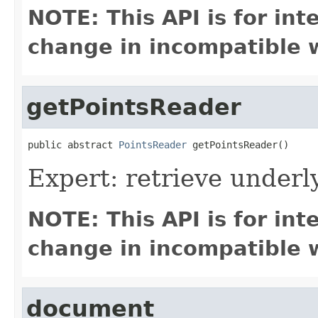
NOTE: This API is for in
change in incompatible w
getPointsReader
public abstract 
PointsReader
 getPointsReader()
Expert: retrieve under
NOTE: This API is for in
change in incompatible w
document