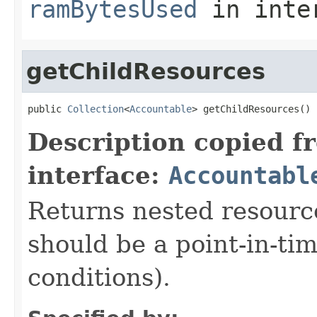
ramBytesUsed
in inte
getChildResources
public 
Collection
<
Accountable
> getChildResources()
Description copied f
interface:
Accountabl
Returns nested resource
should be a point-in-ti
conditions).