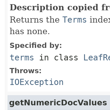
Description copied f
Returns the
Terms
index 
has none.
Specified by:
terms
in class
LeafR
Throws:
IOException
getNumericDocValues