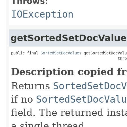
Throws:
IOException
getSortedSetDocValue
public final 
SortedSetDocValues
 getSortedSetDocValu
                                               thro
Description copied f
Returns
SortedSetDocV
if no
SortedSetDocValu
field. The returned ins
a single thread.