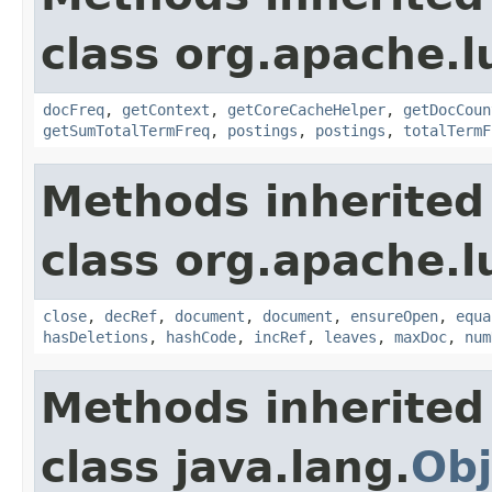
class org.apache.l
docFreq
,
getContext
,
getCoreCacheHelper
,
getDocCoun
getSumTotalTermFreq
,
postings
,
postings
,
totalTermF
Methods inherited
class org.apache.l
close
,
decRef
,
document
,
document
,
ensureOpen
,
equa
hasDeletions
,
hashCode
,
incRef
,
leaves
,
maxDoc
,
num
Methods inherited
class java.lang.
Obj