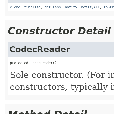
clone
,
finalize
,
getClass
,
notify
,
notifyAll
,
toStr
Constructor Detail
CodecReader
protected CodecReader()
Sole constructor. (For 
constructors, typically i