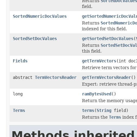
Returns
SortedDocValue
field.
SortedNumericDocValues
getSortedNumericDocVal
Returns
SortedNumericD
indexed for this field.
SortedSetDocValues
getSortedSetDocValues
(
Returns
SortedSetDocVa
this field.
Fields
getTermVectors
(int doc
Retrieve term vectors for
abstract
TermVectorsReader
getTermVectorsReader
()
Expert: retrieve thread-
long
ramBytesUsed
()
Return the memory usage o
Terms
terms
(
String
field)
Returns the
Terms
index fo
Methods inherited