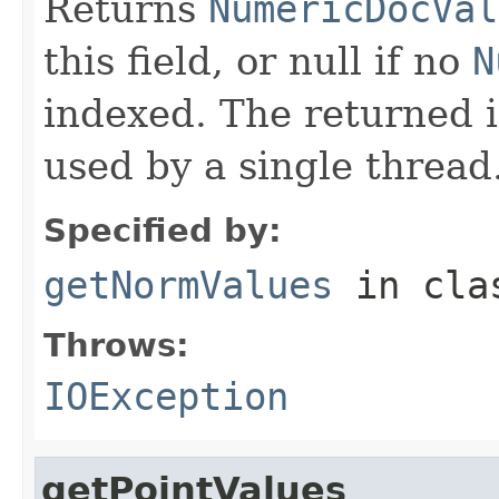
Returns
NumericDocVal
this field, or null if no
N
indexed. The returned 
used by a single thread
Specified by:
getNormValues
in cl
Throws:
IOException
getPointValues