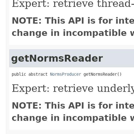
Expert: retrieve threa
NOTE: This API is for in
change in incompatible w
getNormsReader
public abstract 
NormsProducer
 getNormsReader()
Expert: retrieve under
NOTE: This API is for in
change in incompatible w