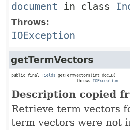
document
in class
In
Throws:
IOException
getTermVectors
public final 
Fields
 getTermVectors(int docID)

                            throws 
IOException
Description copied f
Retrieve term vectors fo
term vectors were not 