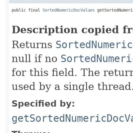
public final 
SortedNumericDocValues
 getSortedNumeri
                                                   
Description copied f
Returns
SortedNumeric
null if no
SortedNumeri
for this field. The retu
used by a single thread
Specified by:
getSortedNumericDocV