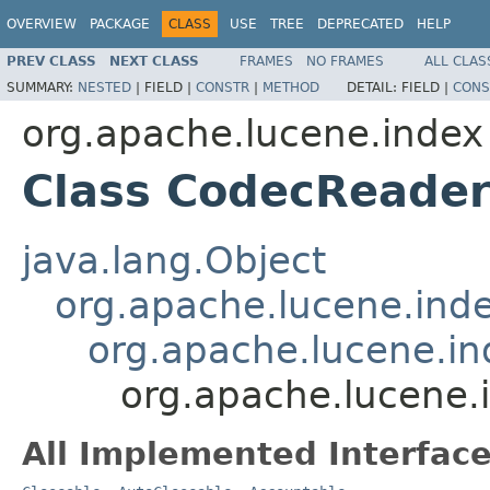
OVERVIEW
PACKAGE
CLASS
USE
TREE
DEPRECATED
HELP
PREV CLASS
NEXT CLASS
FRAMES
NO FRAMES
ALL CLAS
SUMMARY:
NESTED
|
FIELD |
CONSTR
|
METHOD
DETAIL:
FIELD |
CONS
org.apache.lucene.index
Class CodecReade
java.lang.Object
org.apache.lucene.ind
org.apache.lucene.i
org.apache.lucene
All Implemented Interface