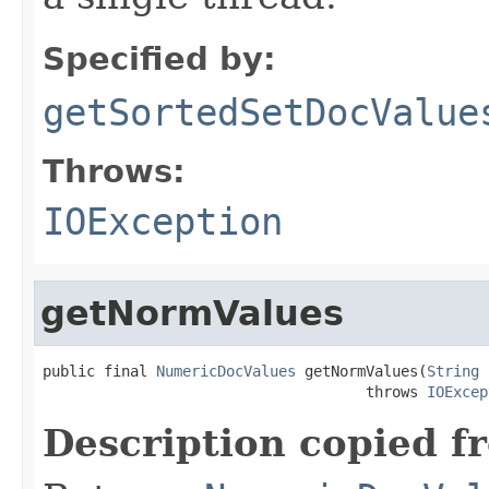
Specified by:
getSortedSetDocValue
Throws:
IOException
getNormValues
public final 
NumericDocValues
 getNormValues(
String
 
                                     throws 
IOExcep
Description copied f