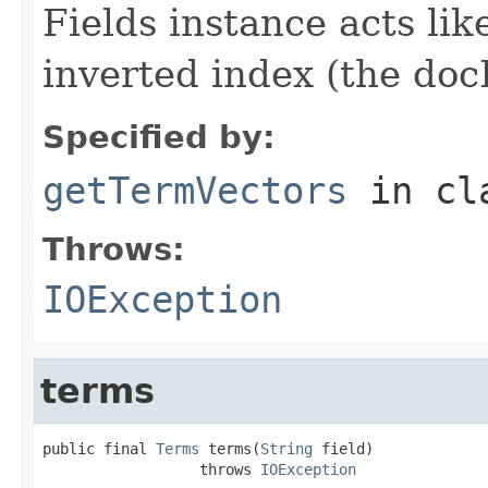
Fields instance acts li
inverted index (the docI
Specified by:
getTermVectors
in cl
Throws:
IOException
terms
public final 
Terms
 terms(
String
 field)

                  throws 
IOException