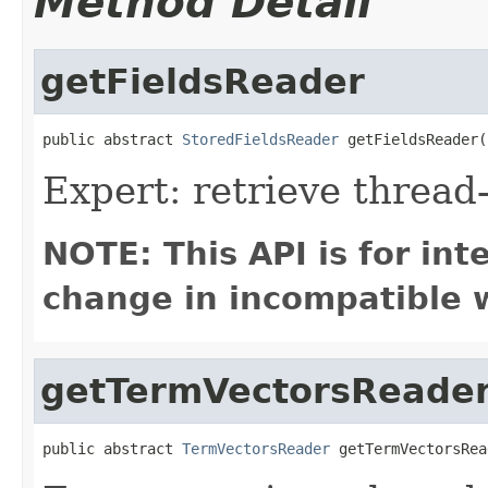
Method Detail
getFieldsReader
public abstract 
StoredFieldsReader
 getFieldsReader(
Expert: retrieve thread
NOTE: This API is for in
change in incompatible w
getTermVectorsReade
public abstract 
TermVectorsReader
 getTermVectorsRea