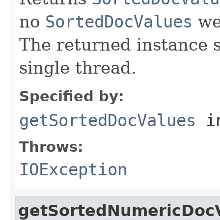
no
SortedDocValues
wer
The returned instance 
single thread.
Specified by:
getSortedDocValues
i
Throws:
IOException
getSortedNumericDoc