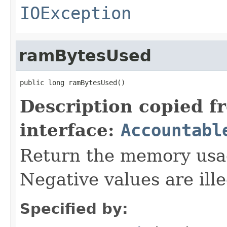
IOException
ramBytesUsed
public long ramBytesUsed()
Description copied f
interface:
Accountabl
Return the memory usage
Negative values are ille
Specified by: