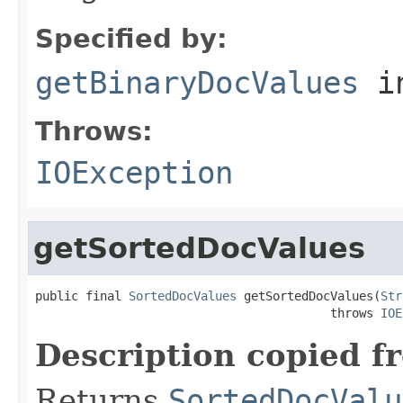
Specified by:
getBinaryDocValues
i
Throws:
IOException
getSortedDocValues
public final 
SortedDocValues
 getSortedDocValues(
Str
                                         throws 
IOE
Description copied f
Returns
SortedDocValu