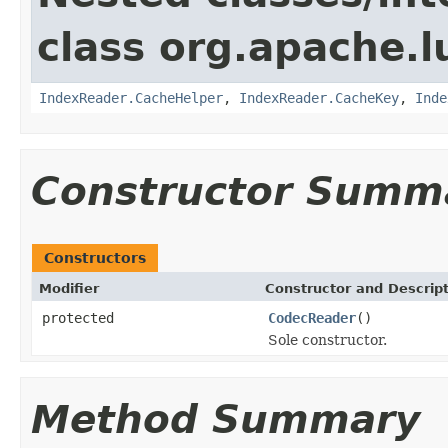
class org.apache.l
IndexReader.CacheHelper
,
IndexReader.CacheKey
,
Inde
Constructor Summ
Constructors
Modifier
Constructor and Descrip
protected
CodecReader
()
Sole constructor.
Method Summary