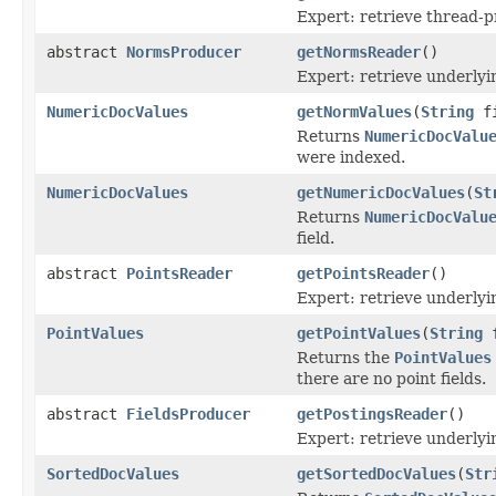
Expert: retrieve thread-
abstract
NormsProducer
getNormsReader
()
Expert: retrieve underl
NumericDocValues
getNormValues
(
String
fi
Returns
NumericDocValu
were indexed.
NumericDocValues
getNumericDocValues
(
St
Returns
NumericDocValu
field.
abstract
PointsReader
getPointsReader
()
Expert: retrieve underly
PointValues
getPointValues
(
String
f
Returns the
PointValues
there are no point fields.
abstract
FieldsProducer
getPostingsReader
()
Expert: retrieve underly
SortedDocValues
getSortedDocValues
(
Str