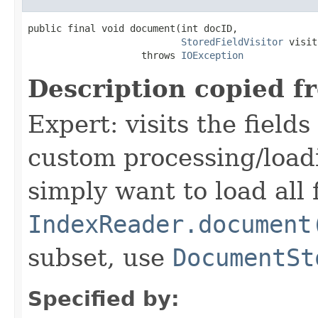
public final void document(int docID,

StoredFieldVisitor
 visit
                    throws 
IOException
Description copied f
Expert: visits the field
custom processing/loadi
simply want to load all 
IndexReader.document
subset, use
DocumentSt
Specified by: