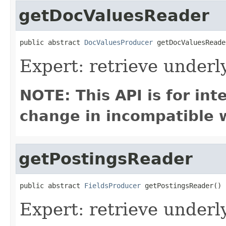
getDocValuesReader
public abstract 
DocValuesProducer
 getDocValuesReade
Expert: retrieve under
NOTE: This API is for in
change in incompatible w
getPostingsReader
public abstract 
FieldsProducer
 getPostingsReader()
Expert: retrieve underl