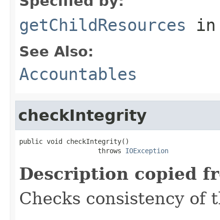
Specified by:
getChildResources
in
See Also:
Accountables
checkIntegrity
public void checkIntegrity()

                    throws 
IOException
Description copied f
Checks consistency of t