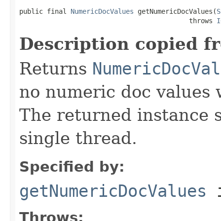
public final 
NumericDocValues
 getNumericDocValues(
S
                                           throws 
I
Description copied f
Returns
NumericDocVal
no numeric doc values w
The returned instance 
single thread.
Specified by:
getNumericDocValues
i
Throws: