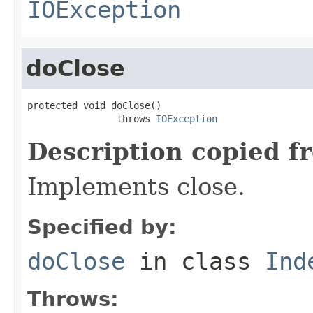
IOException
doClose
protected void doClose()

                throws 
IOException
Description copied f
Implements close.
Specified by:
doClose
in class
Ind
Throws: