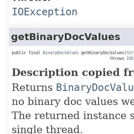
IOException
getBinaryDocValues
public final 
BinaryDocValues
 getBinaryDocValues(
Str
                                         throws 
IOE
Description copied f
Returns
BinaryDocValu
no binary doc values wer
The returned instance 
single thread.