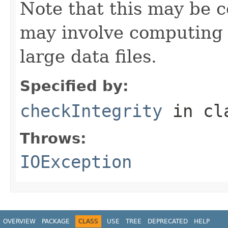
Note that this may be co
may involve computing 
large data files.
Specified by:
checkIntegrity
in cl
Throws:
IOException
OVERVIEW
PACKAGE
CLASS
USE
TREE
DEPRECATED
HELP