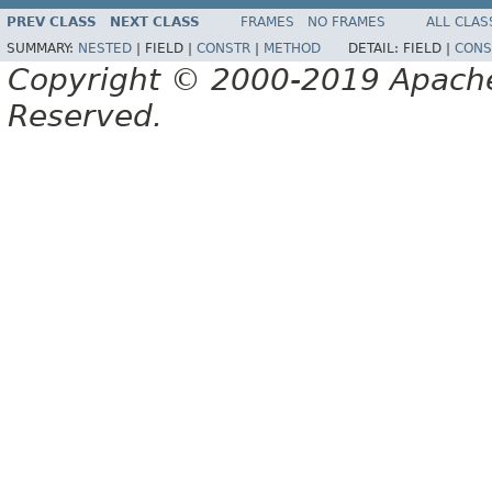
PREV CLASS
NEXT CLASS
FRAMES
NO FRAMES
ALL CLAS
SUMMARY:
NESTED
|
FIELD |
CONSTR
|
METHOD
DETAIL:
FIELD |
CONS
Copyright © 2000-2019 Apache 
Reserved.