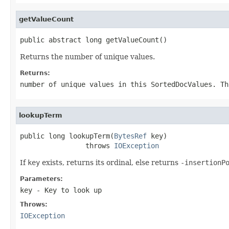
getValueCount
public abstract long getValueCount()
Returns the number of unique values.
Returns:
number of unique values in this SortedDocValues. Th
lookupTerm
public long lookupTerm(
BytesRef
 key)

                throws 
IOException
If
key
exists, returns its ordinal, else returns
-insertionP
Parameters:
key
- Key to look up
Throws:
IOException