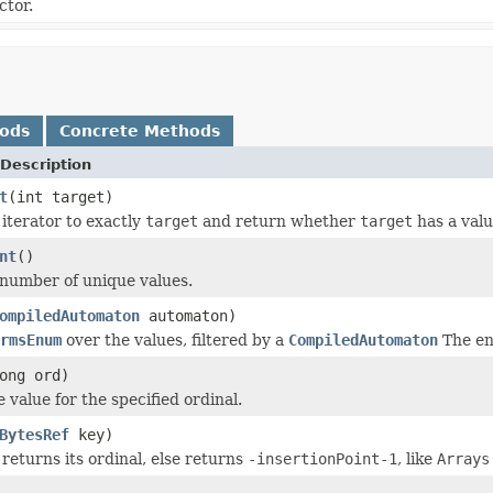
ctor.
hods
Concrete Methods
Description
t
(int target)
iterator to exactly
target
and return whether
target
has a valu
nt
()
number of unique values.
ompiledAutomaton
automaton)
rmsEnum
over the values, filtered by a
CompiledAutomaton
The e
ong ord)
 value for the specified ordinal.
BytesRef
key)
 returns its ordinal, else returns
-insertionPoint-1
, like
Arrays