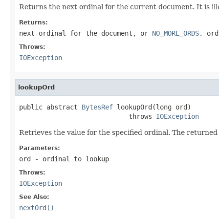
Returns the next ordinal for the current document. It is ill
Returns:
next ordinal for the document, or
NO_MORE_ORDS
. ord
Throws:
IOException
lookupOrd
public abstract 
BytesRef
 lookupOrd(long ord)

                            throws 
IOException
Retrieves the value for the specified ordinal. The returne
Parameters:
ord
- ordinal to lookup
Throws:
IOException
See Also:
nextOrd()