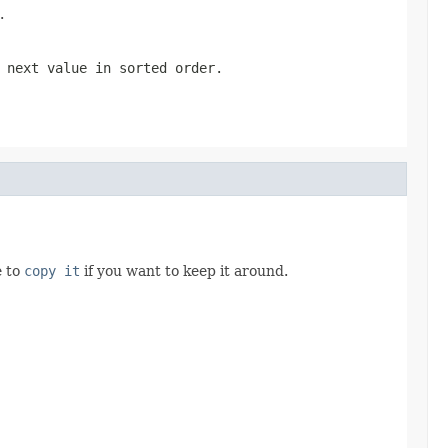
.
 next value in sorted order.
e to
copy it
if you want to keep it around.