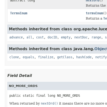
abstract long
nextOrd
()
Returns the 
TermsEnum
termsEnum
()
Returns a
Te
Methods inherited from class org.apache.luc
advance
,
all
,
cost
,
docID
,
empty
,
nextDoc
,
range
,
s
Methods inherited from class java.lang.
Objec
clone
,
equals
,
finalize
,
getClass
,
hashCode
,
notify
Field Detail
NO_MORE_ORDS
public static final long NO_MORE_ORDS
When returned by
nextOrd()
it means there are no more o