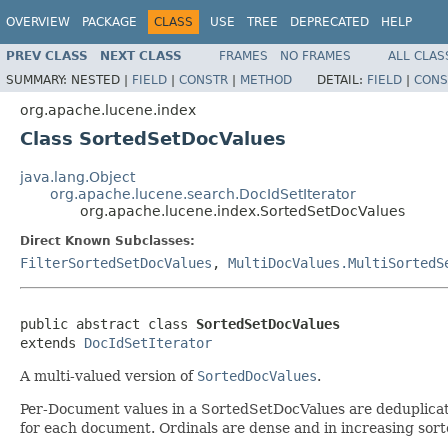
OVERVIEW
PACKAGE
CLASS
USE
TREE
DEPRECATED
HELP
PREV CLASS
NEXT CLASS
FRAMES
NO FRAMES
ALL CLAS
SUMMARY:
NESTED |
FIELD
|
CONSTR
|
METHOD
DETAIL:
FIELD
|
CONS
org.apache.lucene.index
Class SortedSetDocValues
java.lang.Object
org.apache.lucene.search.DocIdSetIterator
org.apache.lucene.index.SortedSetDocValues
Direct Known Subclasses:
FilterSortedSetDocValues
,
MultiDocValues.MultiSortedS
public abstract class 
SortedSetDocValues
extends 
DocIdSetIterator
A multi-valued version of
SortedDocValues
.
Per-Document values in a SortedSetDocValues are deduplicated,
for each document. Ordinals are dense and in increasing sort