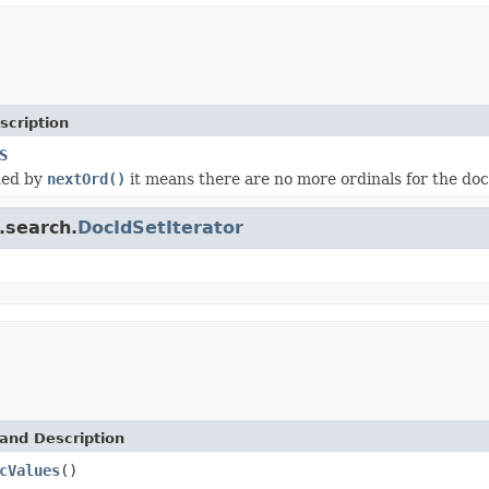
scription
S
ned by
nextOrd()
it means there are no more ordinals for the do
.search.
DocIdSetIterator
and Description
cValues
()