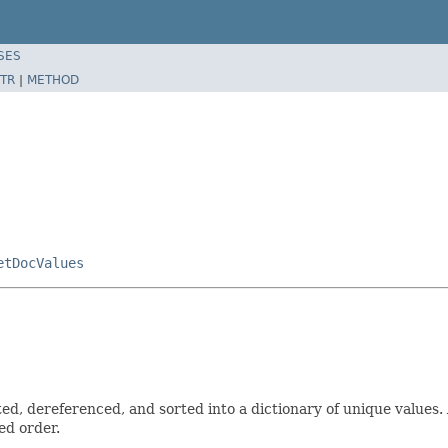
SES
TR
|
METHOD
etDocValues
 dereferenced, and sorted into a dictionary of unique values. A
ed order.