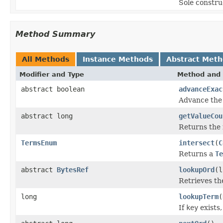
Sole constru
Method Summary
All Methods
Instance Methods
Abstract Met
Modifier and Type
Method and 
abstract boolean
advanceExac
Advance the 
abstract long
getValueCou
Returns the 
TermsEnum
intersect
(
C
Returns a
Te
abstract
BytesRef
lookupOrd
(l
Retrieves the
long
lookupTerm
(
If
key
exists,