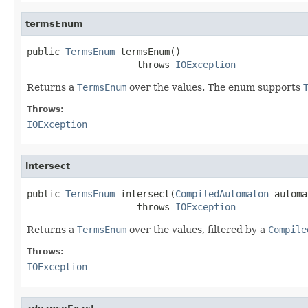
termsEnum
public 
TermsEnum
 termsEnum()

                    throws 
IOException
Returns a
TermsEnum
over the values. The enum supports
Throws:
IOException
intersect
public 
TermsEnum
 intersect(
CompiledAutomaton
 automa
                    throws 
IOException
Returns a
TermsEnum
over the values, filtered by a
Compile
Throws:
IOException