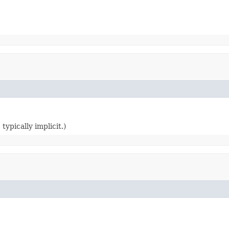
typically implicit.)