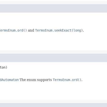
TermsEnum.ord()
and
TermsEnum.seekExact(long)
.
ton)

dAutomaton
The enum supports
TermsEnum.ord()
.