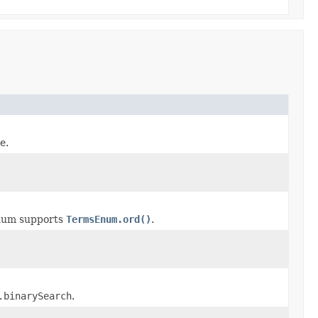
e.
num supports
TermsEnum.ord()
.
.binarySearch
.