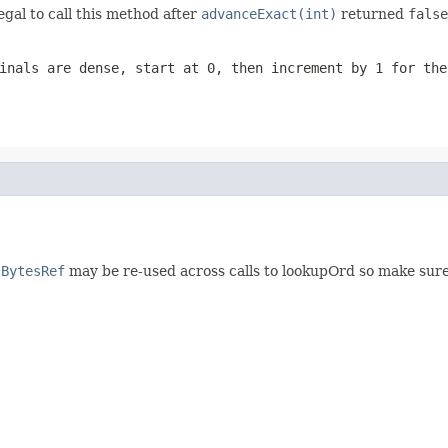
egal to call this method after
advanceExact(int)
returned
false
inals are dense, start at 0, then increment by 1 for the
d
BytesRef
may be re-used across calls to lookupOrd so make sur