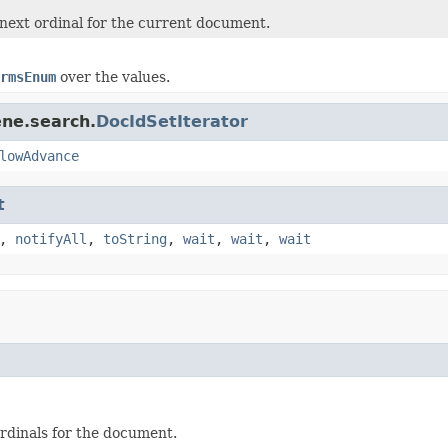
next ordinal for the current document.
rmsEnum
over the values.
ene.search.
DocIdSetIterator
lowAdvance
t
,
notifyAll
,
toString
,
wait
,
wait
,
wait
rdinals for the document.