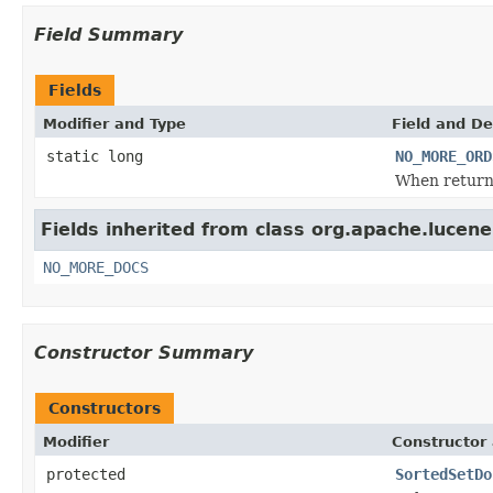
Field Summary
Fields
Modifier and Type
Field and De
static long
NO_MORE_ORD
When retur
Fields inherited from class org.apache.lucene
NO_MORE_DOCS
Constructor Summary
Constructors
Modifier
Constructor 
protected
SortedSetDo