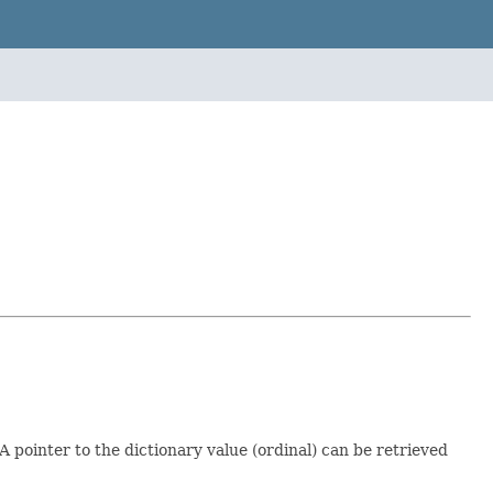
 pointer to the dictionary value (ordinal) can be retrieved