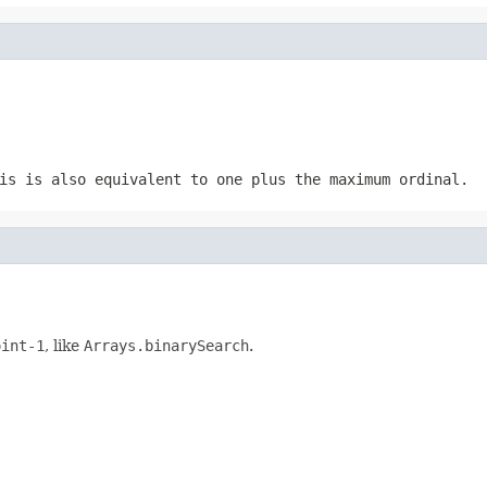
is is also equivalent to one plus the maximum ordinal.
oint-1
, like
Arrays.binarySearch
.