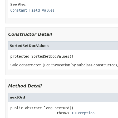
See Also:
Constant Field Values
Constructor Detail
SortedSetDocValues
protected SortedSetDocValues()
Sole constructor. (For invocation by subclass constructors, 
Method Detail
nextOrd
public abstract long nextOrd()

                      throws 
IOException