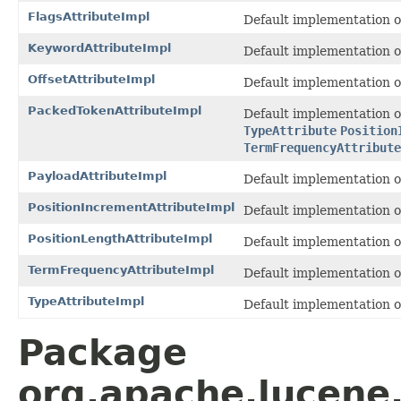
FlagsAttributeImpl
Default implementation 
KeywordAttributeImpl
Default implementation 
OffsetAttributeImpl
Default implementation 
PackedTokenAttributeImpl
Default implementation 
TypeAttribute
Position
TermFrequencyAttribute
PayloadAttributeImpl
Default implementation 
PositionIncrementAttributeImpl
Default implementation 
PositionLengthAttributeImpl
Default implementation 
TermFrequencyAttributeImpl
Default implementation 
TypeAttributeImpl
Default implementation 
Package
org.apache.lucene.