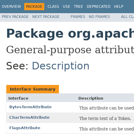
OVERVIEW
PACKAGE
CLASS
USE
TREE
DEPRECATED
HELP
PREV PACKAGE
NEXT PACKAGE
FRAMES
NO FRAMES
ALL C
Package org.apach
General-purpose attribute
See:
Description
Interface Summary
Interface
Description
BytesTermAttribute
This attribute can be used
CharTermAttribute
The term text of a Token.
FlagsAttribute
This attribute can be used