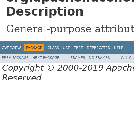
Description
General-purpose attribute
OVERVIEW
PACKAGE
CLASS
USE
TREE
DEPRECATED
HELP
PREV PACKAGE
NEXT PACKAGE
FRAMES
NO FRAMES
ALL C
Copyright © 2000-2019 Apache 
Reserved.