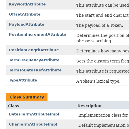
KeywordAttribute
This attribute can be use
OffsetAttribute
The start and end characte
PayloadAttribute
The payload of a Token.
PositionIncrementAttribute
Determines the position of
phrase searching.
PositionLengthAttribute
Determines how many posit
TermFrequencyAttribute
Sets the custom term fre
TermToBytesRefAttribute
This attribute is request
TypeAttribute
A Token's lexical type.
Class Summary
Class
Description
BytesTermAttributeImpl
Implementation class fo
CharTermAttributeImpl
Default implementation 