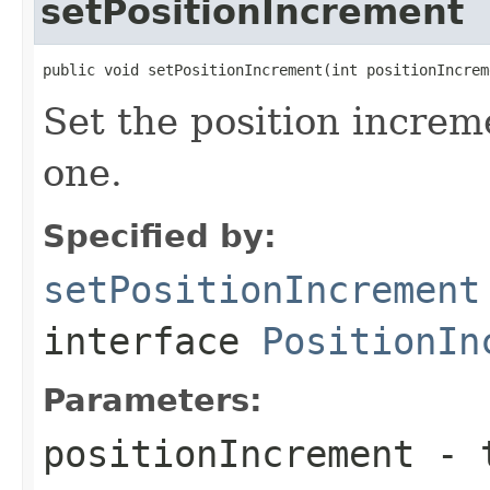
setPositionIncrement
public void setPositionIncrement(int positionIncrem
Set the position increm
one.
Specified by:
setPositionIncrement
interface
PositionIn
Parameters:
positionIncrement
- t