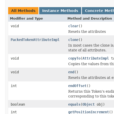
All Methods
Instance Methods
Concrete Met
Modifier and Type
Method and Description
void
clear
()
Resets the attributes
PackedTokenAttributeImpl
clone
()
In most cases the clone is
state of all attributes.
void
copyTo
(
AttributeImpl
ta
Copies the values from thi
void
end
()
Resets the attributes at 
int
endOffset
()
Returns this Token's endin
corresponding to this toke
boolean
equals
(
Object
obj)
int
getPositionIncrement
()