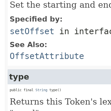
Set the starting and end
Specified by:
setOffset
in interf
See Also:
OffsetAttribute
type
public final 
String
 type()
Returns this Token's lex