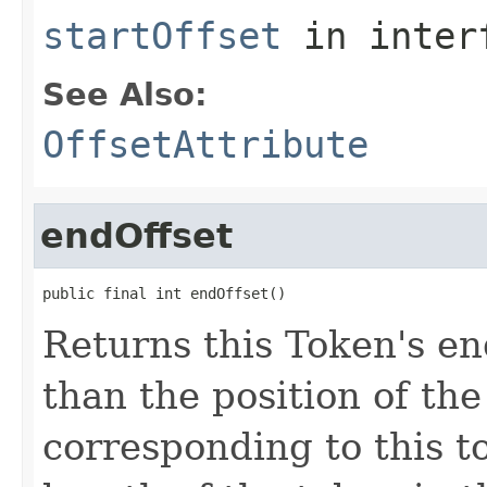
startOffset
in inter
See Also:
OffsetAttribute
endOffset
public final int endOffset()
Returns this Token's en
than the position of the
corresponding to this t