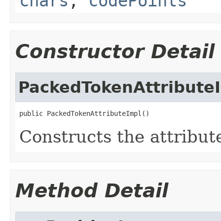
chars
,
codePoints
Constructor Detail
PackedTokenAttribute
public PackedTokenAttributeImpl()
Constructs the attribut
Method Detail