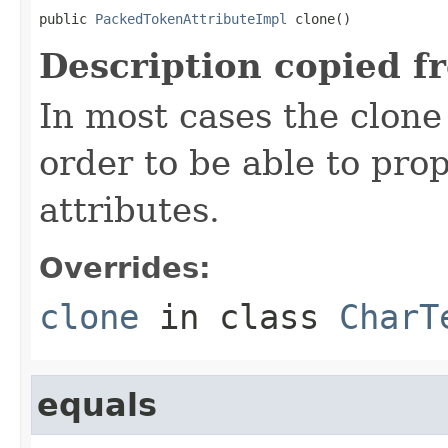
public 
PackedTokenAttributeImpl
 clone()
Description copied f
In most cases the clone
order to be able to prop
attributes.
Overrides:
clone
in class
CharT
equals