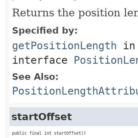
Returns the position le
Specified by:
getPositionLength
in
interface
PositionLe
See Also:
PositionLengthAttrib
startOffset
public final int startOffset()