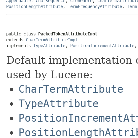
Appendable
,
CharSequence
,
Cloneable
,
CharTermAttribut
PositionLengthAttribute
,
TermFrequencyAttribute
,
Term
public class 
PackedTokenAttributeImpl
extends 
CharTermAttributeImpl
implements 
TypeAttribute
, 
PositionIncrementAttribute
,
Default implementation 
used by Lucene:
CharTermAttribute
TypeAttribute
PositionIncrementAt
PositionLengthAttri