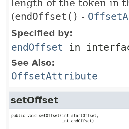
length of the token in t
(
endOffset()
-
OffsetA
Specified by:
endOffset
in interf
See Also:
OffsetAttribute
setOffset
public void setOffset(int startOffset,

                      int endOffset)