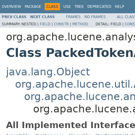
OVERVIEW
PACKAGE
CLASS
USE
TREE
DEPRECATED
HELP
PREV CLASS
NEXT CLASS
FRAMES
NO FRAMES
ALL CLAS
SUMMARY:
NESTED |
FIELD
|
CONSTR
|
METHOD
DETAIL:
FIELD |
CONS
org.apache.lucene.analys
Class PackedToken
java.lang.Object
org.apache.lucene.util.
org.apache.lucene.an
org.apache.lucene.
All Implemented Interface