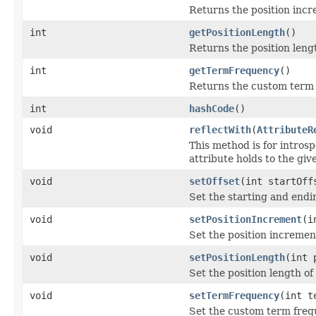
Returns the position incr
int
getPositionLength
()
Returns the position lengt
int
getTermFrequency
()
Returns the custom term 
int
hashCode
()
void
reflectWith
(
AttributeR
This method is for introsp
attribute holds to the gi
void
setOffset
(int startOff
Set the starting and endin
void
setPositionIncrement
(i
Set the position incremen
void
setPositionLength
(int 
Set the position length of
void
setTermFrequency
(int t
Set the custom term freq