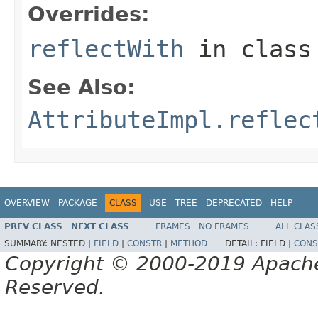
Overrides:
reflectWith
in clas
See Also:
AttributeImpl.reflec
OVERVIEW
PACKAGE
CLASS
USE
TREE
DEPRECATED
HELP
PREV CLASS
NEXT CLASS
FRAMES
NO FRAMES
ALL CLAS
SUMMARY:
NESTED |
FIELD
|
CONSTR
|
METHOD
DETAIL:
FIELD |
CONS
Copyright © 2000-2019 Apache 
Reserved.