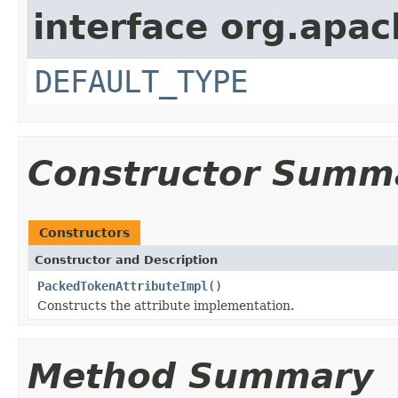
interface org.apac
DEFAULT_TYPE
Constructor Summ
Constructors
Constructor and Description
PackedTokenAttributeImpl
()
Constructs the attribute implementation.
Method Summary