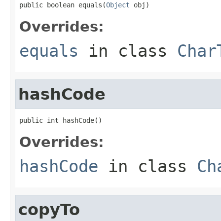
public boolean equals(
Object
 obj)
Overrides:
equals
in class
Char
hashCode
public int hashCode()
Overrides:
hashCode
in class
Ch
copyTo