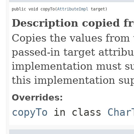
public void copyTo(
AttributeImpl
 target)
Description copied f
Copies the values from t
passed-in target attribu
implementation must sup
this implementation su
Overrides:
copyTo
in class
Char