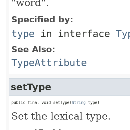
"word".
Specified by:
type
in interface
Ty
See Also:
TypeAttribute
setType
public final void setType(
String
 type)
Set the lexical type.