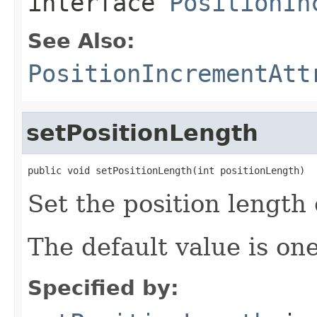
interface
PositionIn
See Also:
PositionIncrementAtt
setPositionLength
public void setPositionLength(int positionLength)
Set the position length 
The default value is one
Specified by: