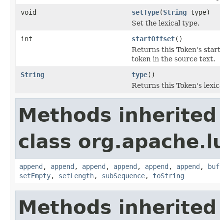
void
setType
(
String
type)
Set the lexical type.
int
startOffset
()
Returns this Token's start
token in the source text.
String
type
()
Returns this Token's lexic
Methods inherited
class org.apache.l
append
,
append
,
append
,
append
,
append
,
append
,
buf
setEmpty
,
setLength
,
subSequence
,
toString
Methods inherited