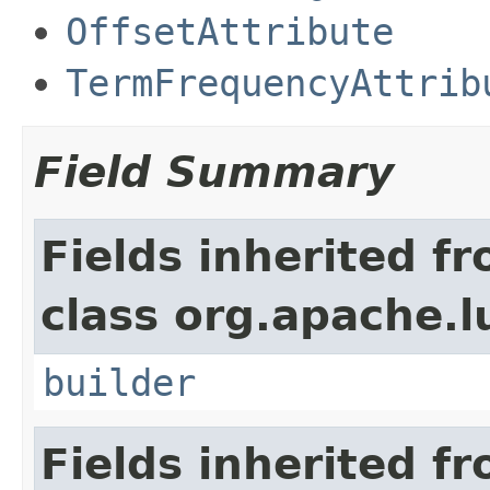
OffsetAttribute
TermFrequencyAttrib
Field Summary
Fields inherited f
class org.apache.l
builder
Fields inherited f