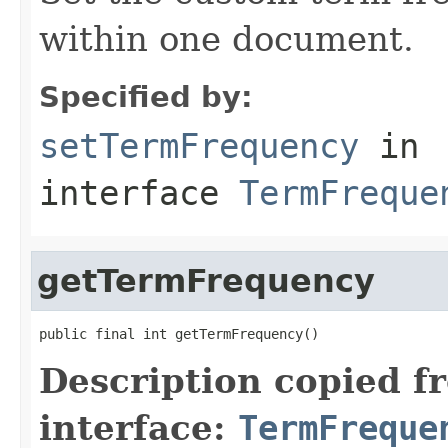
within one document.
Specified by:
setTermFrequency
in
interface
TermFreque
getTermFrequency
public final int getTermFrequency()
Description copied f
interface:
TermFreque