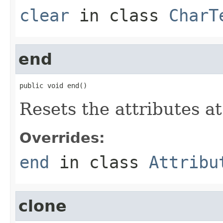
clear
in class
CharT
end
public void end()
Resets the attributes a
Overrides:
end
in class
Attribu
clone