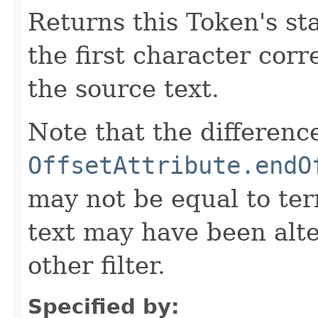
Returns this Token's sta
the first character corr
the source text.
Note that the differen
OffsetAttribute.endO
may not be equal to ter
text may have been alt
other filter.
Specified by: