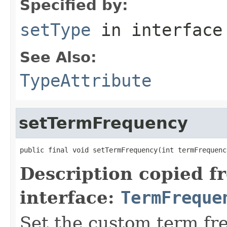
Specified by:
setType
in interfac
See Also:
TypeAttribute
setTermFrequency
public final void setTermFrequency(int termFrequenc
Description copied f
interface:
TermFreque
Set the custom term fr