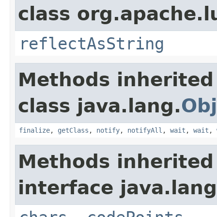
class org.apache.l
reflectAsString
Methods inherited
class java.lang.
Obj
finalize
,
getClass
,
notify
,
notifyAll
,
wait
,
wait
,
Methods inherited
interface java.lang