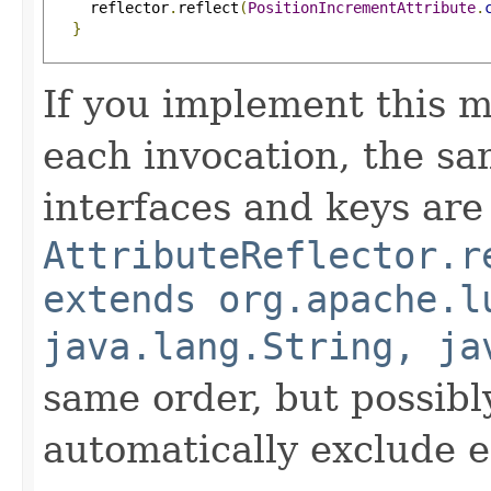
     reflector
.
reflect
(
PositionIncrementAttribute
.
}
If you implement this m
each invocation, the sa
interfaces and keys are
AttributeReflector.r
extends org.apache.l
java.lang.String, ja
same order, but possibly
automatically exclude 