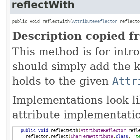
reflectWith
public void reflectWith(
AttributeReflector
 reflecto
Description copied f
This method is for intro
should simply add the k
holds to the given
Attr
Implementations look li
attribute implementatio
public
void
 reflectWith
(
AttributeReflector
 refl
     reflector
.
reflect
(
CharTermAttribute
.
class
,
"t