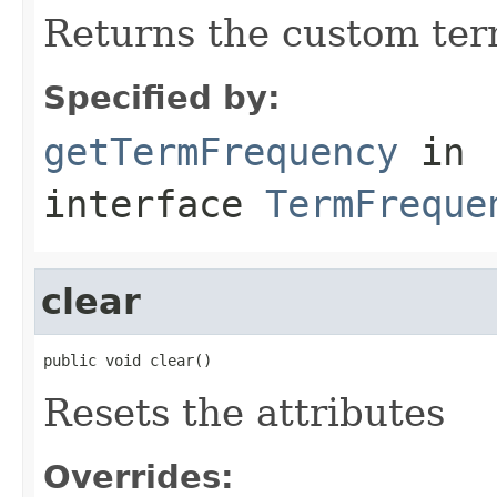
Returns the custom ter
Specified by:
getTermFrequency
in
interface
TermFreque
clear
public void clear()
Resets the attributes
Overrides: