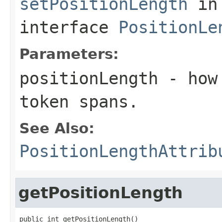
setPositionLength
in
interface
PositionLe
Parameters:
positionLength
- how 
token spans.
See Also:
PositionLengthAttrib
getPositionLength
public int getPositionLength()