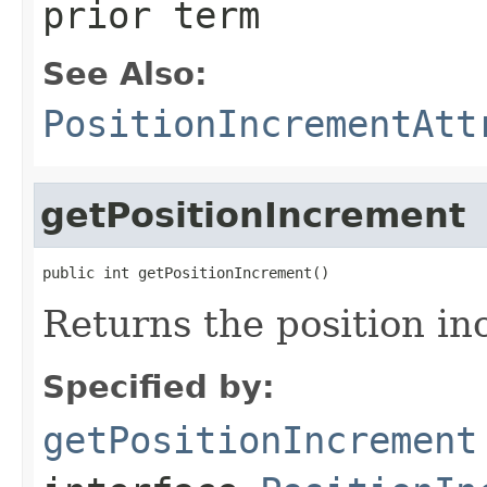
prior term
See Also:
PositionIncrementAtt
getPositionIncrement
public int getPositionIncrement()
Returns the position in
Specified by:
getPositionIncrement