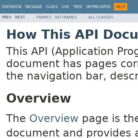
OVERVIEW
PACKAGE
CLASS
USE
TREE
DEPRECATED
HELP
PREV
NEXT
FRAMES
NO FRAMES
ALL CLASSES
How This API Docu
This API (Application Pr
document has pages corr
the navigation bar, descr
Overview
The
Overview
page is the
document and provides a 