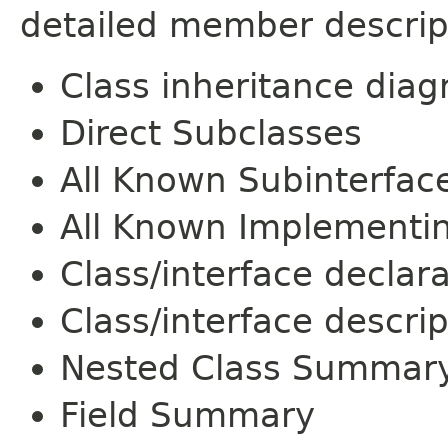
detailed member descrip
Class inheritance dia
Direct Subclasses
All Known Subinterfac
All Known Implementi
Class/interface declar
Class/interface descrip
Nested Class Summar
Field Summary