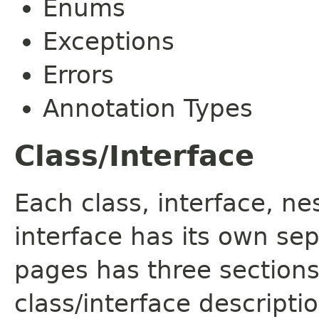
Enums
Exceptions
Errors
Annotation Types
Class/Interface
Each class, interface, n
interface has its own se
pages has three sections
class/interface descript