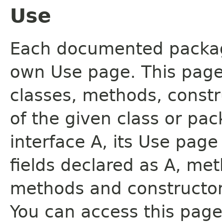
Use
Each documented package
own Use page. This page
classes, methods, constr
of the given class or pac
interface A, its Use page
fields declared as A, me
methods and constructor
You can access this page 