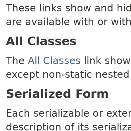
These links show and hi
are available with or wit
All Classes
The
All Classes
link shows
except non-static nested
Serialized Form
Each serializable or exte
description of its seriali