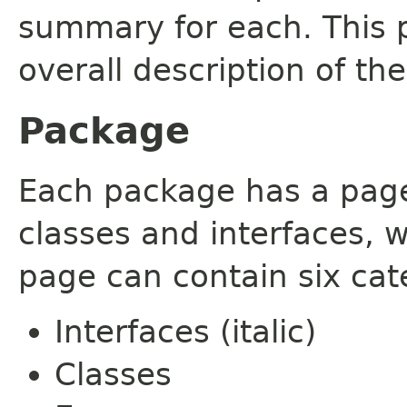
summary for each. This 
overall description of th
Package
Each package has a page t
classes and interfaces, 
page can contain six cat
Interfaces (italic)
Classes