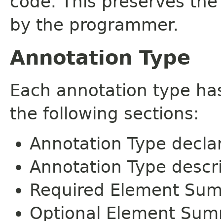
code. This preserves the
by the programmer.
Annotation Type
Each annotation type ha
the following sections:
Annotation Type decla
Annotation Type descr
Required Element Su
Optional Element Su