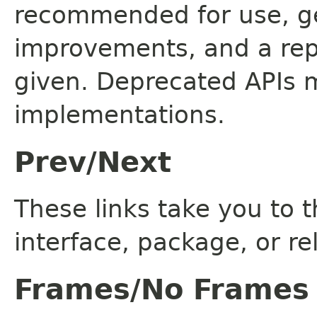
recommended for use, ge
improvements, and a rep
given. Deprecated APIs 
implementations.
Prev/Next
These links take you to t
interface, package, or re
Frames/No Frames