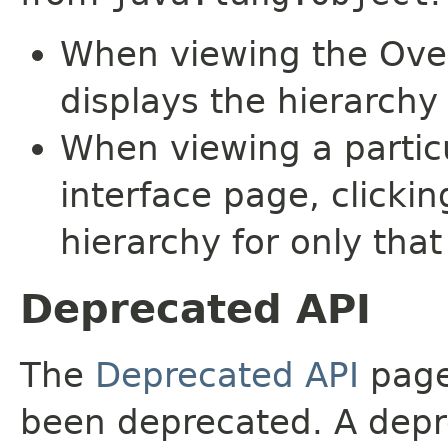
When viewing the Over
displays the hierarchy 
When viewing a particu
interface page, clickin
hierarchy for only tha
Deprecated API
The
Deprecated API
page 
been deprecated. A depre