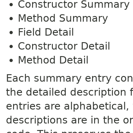
Constructor Summary
Method Summary
Field Detail
Constructor Detail
Method Detail
Each summary entry cont
the detailed description
entries are alphabetical,
descriptions are in the o