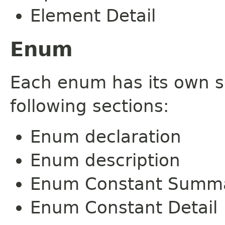
Element Detail
Enum
Each enum has its own s
following sections:
Enum declaration
Enum description
Enum Constant Summ
Enum Constant Detail