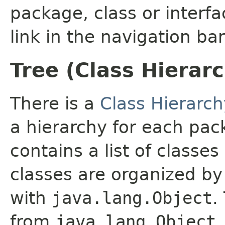
package, class or interfa
link in the navigation bar
Tree (Class Hierar
There is a
Class Hierarch
a hierarchy for each pa
contains a list of classes
classes are organized by 
with
java.lang.Object
.
from
java.lang.Object
.