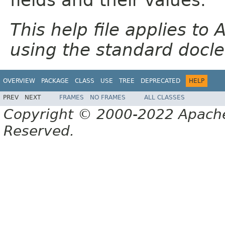
This help file applies t
using the standard docle
OVERVIEW
PACKAGE
CLASS
USE
TREE
DEPRECATED
HELP
PREV
NEXT
FRAMES
NO FRAMES
ALL CLASSES
Copyright © 2000-2022 Apache 
Reserved.