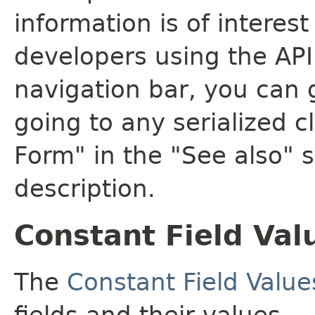
information is of interes
developers using the API.
navigation bar, you can g
going to any serialized c
Form" in the "See also" s
description.
Constant Field Val
The
Constant Field Value
fields and their values.