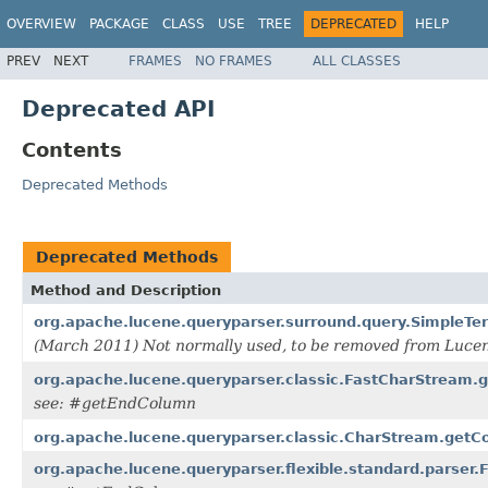
OVERVIEW
PACKAGE
CLASS
USE
TREE
DEPRECATED
HELP
PREV
NEXT
FRAMES
NO FRAMES
ALL CLASSES
Deprecated API
Contents
Deprecated Methods
Deprecated Methods
Method and Description
org.apache.lucene.queryparser.surround.query.SimpleT
(March 2011) Not normally used, to be removed from Lucene
org.apache.lucene.queryparser.classic.FastCharStream.
see: #getEndColumn
org.apache.lucene.queryparser.classic.CharStream.getC
org.apache.lucene.queryparser.flexible.standard.parser