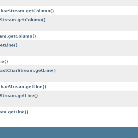
.CharStream.getColumn()
rStream.getColumn()
eam.getColumn()
etLine()
ne()
FastCharStream.getLine()
CharStream.getLine()
Stream.getLine()
am.getLine()