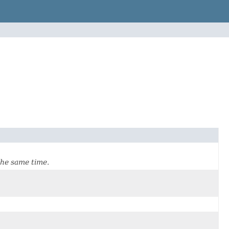
the same time.