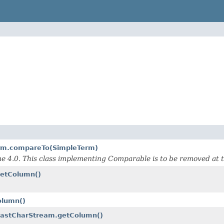
erm.compareTo(SimpleTerm)
 4.0. This class implementing Comparable is to be removed at 
getColumn()
olumn()
.FastCharStream.getColumn()