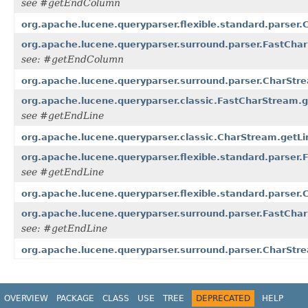
see #getEndColumn
org.apache.lucene.queryparser.flexible.standard.parser
org.apache.lucene.queryparser.surround.parser.FastCha
see: #getEndColumn
org.apache.lucene.queryparser.surround.parser.CharStr
org.apache.lucene.queryparser.classic.FastCharStream.g
see #getEndLine
org.apache.lucene.queryparser.classic.CharStream.getLi
org.apache.lucene.queryparser.flexible.standard.parser.
see #getEndLine
org.apache.lucene.queryparser.flexible.standard.parser.
org.apache.lucene.queryparser.surround.parser.FastChar
see: #getEndLine
org.apache.lucene.queryparser.surround.parser.CharStre
OVERVIEW
PACKAGE
CLASS
USE
TREE
DEPRECATED
HELP