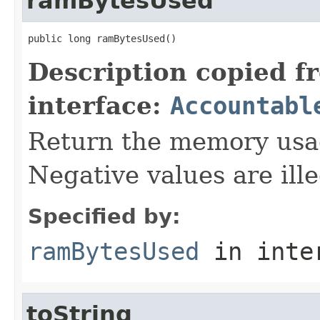
ramBytesUsed
public long ramBytesUsed()
Description copied f
interface:
Accountabl
Return the memory usage
Negative values are ille
Specified by:
ramBytesUsed
in inte
toString