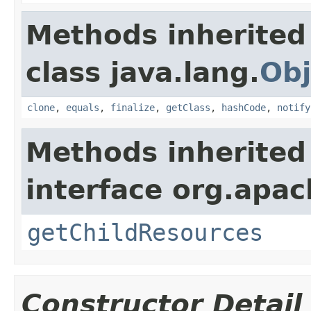
Methods inherited
class java.lang.
Obj
clone
,
equals
,
finalize
,
getClass
,
hashCode
,
notify
Methods inherited
interface org.apac
getChildResources
Constructor Detail