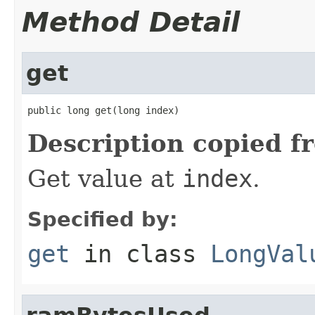
Method Detail
get
public long get(long index)
Description copied f
Get value at
index
.
Specified by:
get
in class
LongVal