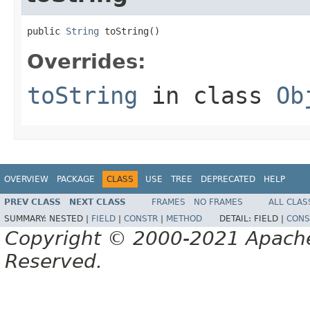
public 
String
 toString()
Overrides:
toString
in class
Ob
OVERVIEW
PACKAGE
CLASS
USE
TREE
DEPRECATED
HELP
PREV CLASS
NEXT CLASS
FRAMES
NO FRAMES
ALL CLAS
SUMMARY:
NESTED |
FIELD
|
CONSTR
|
METHOD
DETAIL:
FIELD |
CONS
Copyright © 2000-2021 Apache 
Reserved.