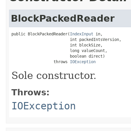
BlockPackedReader
public BlockPackedReader(
IndexInput
 in,

                         int packedIntsVersion,

                         int blockSize,

                         long valueCount,

                         boolean direct)

                  throws 
IOException
Sole constructor.
Throws:
IOException