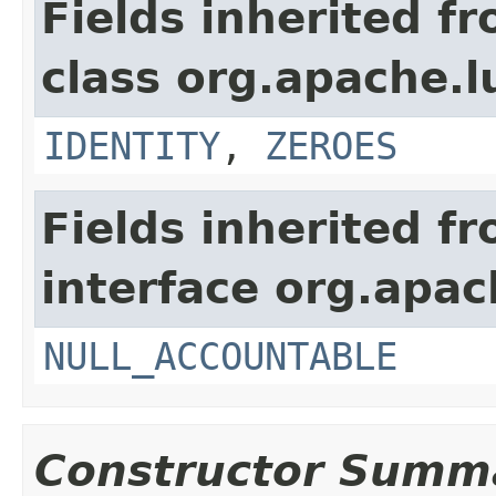
Fields inherited f
class org.apache.l
IDENTITY
,
ZEROES
Fields inherited f
interface org.apac
NULL_ACCOUNTABLE
Constructor Summ