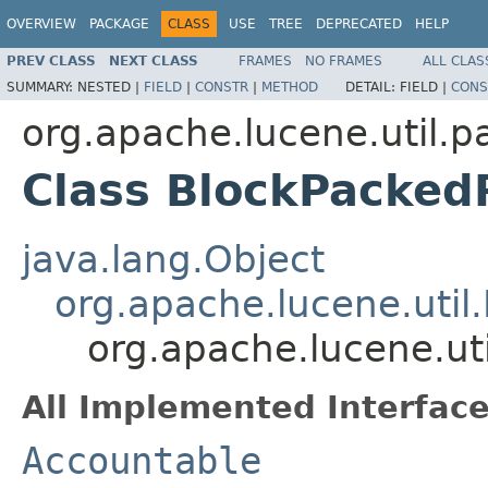
OVERVIEW
PACKAGE
CLASS
USE
TREE
DEPRECATED
HELP
PREV CLASS
NEXT CLASS
FRAMES
NO FRAMES
ALL CLAS
SUMMARY:
NESTED |
FIELD
|
CONSTR
|
METHOD
DETAIL:
FIELD |
CONS
org.apache.lucene.util.p
Class BlockPacked
java.lang.Object
org.apache.lucene.util
org.apache.lucene.ut
All Implemented Interface
Accountable