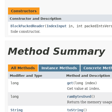
Constructors
Constructor and Description
BlockPackedReader
(
IndexInput
in, int packedIntsVers
Sole constructor.
Method Summary
All Methods
Instance Methods
Concrete Met
Modifier and Type
Method and Description
long
get
(long index)
Get value at
index
.
long
ramBytesUsed
()
Return the memory usage o
String
toString
()