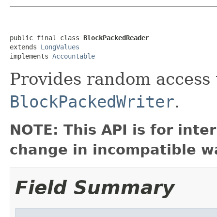
public final class 
BlockPackedReader
extends 
LongValues
implements 
Accountable
Provides random access 
BlockPackedWriter
.
NOTE: This API is for int
change in incompatible wa
Field Summary