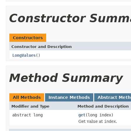
Constructor Summ
Constructors
Constructor and Description
LongValues
()
Method Summary
All Methods
Instance Methods
Abstract Met
Modifier and Type
Method and Description
abstract long
get
(long index)
Get value at
index
.