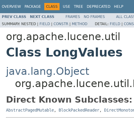
OVERVIEW
PACKAGE
CLASS
USE
TREE
DEPRECATED
HELP
PREV CLASS
NEXT CLASS
FRAMES
NO FRAMES
ALL CLAS
SUMMARY:
NESTED |
FIELD
|
CONSTR
|
METHOD
DETAIL:
FIELD
|
CONS
org.apache.lucene.util
Class LongValues
java.lang.Object
org.apache.lucene.util
Direct Known Subclasses:
AbstractPagedMutable
,
BlockPackedReader
,
DirectMonoto