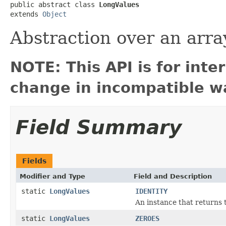
public abstract class 
LongValues
extends 
Object
Abstraction over an array
NOTE: This API is for int
change in incompatible wa
Field Summary
Fields
Modifier and Type
Field and Description
static
LongValues
IDENTITY
An instance that returns 
static
LongValues
ZEROES