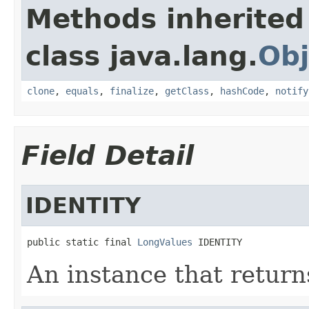
Methods inherited
class java.lang.
Obj
clone
,
equals
,
finalize
,
getClass
,
hashCode
,
notify
Field Detail
IDENTITY
public static final 
LongValues
 IDENTITY
An instance that return