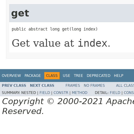
get
public abstract long get(long index)
Get value at
index
.
OVERVIEW
PACKAGE
CLASS
USE
TREE
DEPRECATED
HELP
PREV CLASS
NEXT CLASS
FRAMES
NO FRAMES
ALL CLAS
SUMMARY:
NESTED |
FIELD
|
CONSTR
|
METHOD
DETAIL:
FIELD
|
CONS
Copyright © 2000-2021 Apache 
Reserved.