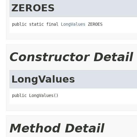
ZEROES
public static final 
LongValues
 ZEROES
Constructor Detail
LongValues
public LongValues()
Method Detail