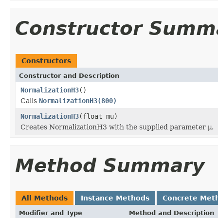
Constructor Summ
Constructors
Constructor and Description
NormalizationH3
()
Calls
NormalizationH3(800)
NormalizationH3
(float mu)
Creates NormalizationH3 with the supplied parameter
μ
.
Method Summary
All Methods
Instance Methods
Concrete Met
Modifier and Type
Method and Description