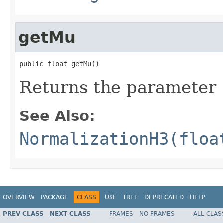
getMu
public float getMu()
Returns the parameter
See Also:
NormalizationH3(floa
OVERVIEW
PACKAGE
CLASS
USE
TREE
DEPRECATED
HELP
PREV CLASS
NEXT CLASS
FRAMES
NO FRAMES
ALL CLAS