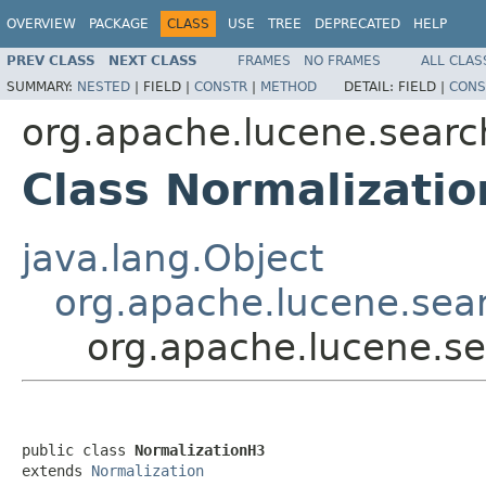
OVERVIEW
PACKAGE
CLASS
USE
TREE
DEPRECATED
HELP
PREV CLASS
NEXT CLASS
FRAMES
NO FRAMES
ALL CLAS
SUMMARY:
NESTED
|
FIELD |
CONSTR
|
METHOD
DETAIL:
FIELD |
CONS
org.apache.lucene.search
Class Normalizati
java.lang.Object
org.apache.lucene.sear
org.apache.lucene.se
public class 
NormalizationH3
extends 
Normalization