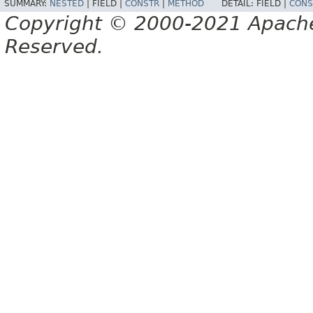
SUMMARY:
NESTED
|
FIELD |
CONSTR
|
METHOD
DETAIL:
FIELD |
CONS
Copyright © 2000-2021 Apache 
Reserved.