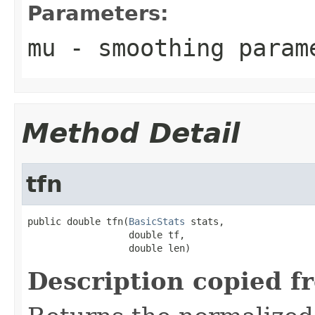
Parameters:
mu
- smoothing para
Method Detail
tfn
public double tfn(
BasicStats
 stats,

                  double tf,

                  double len)
Description copied f