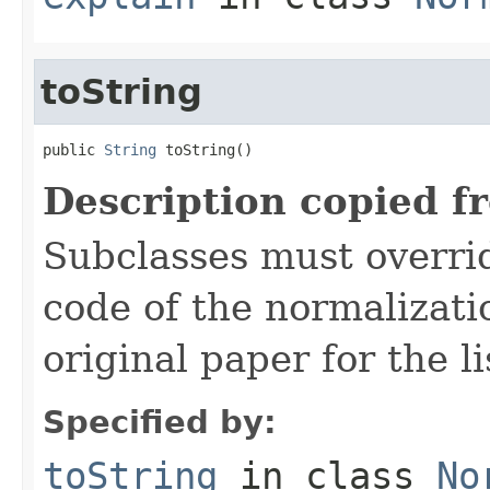
toString
public 
String
 toString()
Description copied f
Subclasses must overrid
code of the normalizati
original paper for the li
Specified by:
toString
in class
No