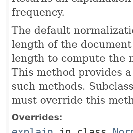
frequency.
The default normalizati
length of the document 
length to compute the 
This method provides a 
such methods. Subclasse
must override this met
Overrides:
explain
in class
Nor