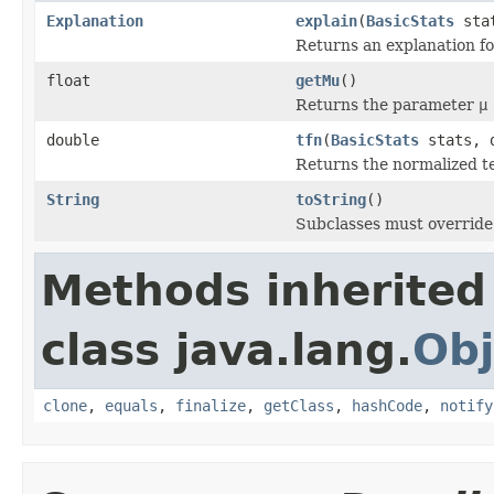
Explanation
explain
(
BasicStats
stat
Returns an explanation fo
float
getMu
()
Returns the parameter
μ
double
tfn
(
BasicStats
stats, d
Returns the normalized t
String
toString
()
Subclasses must override 
Methods inherited
class java.lang.
Obj
clone
,
equals
,
finalize
,
getClass
,
hashCode
,
notify