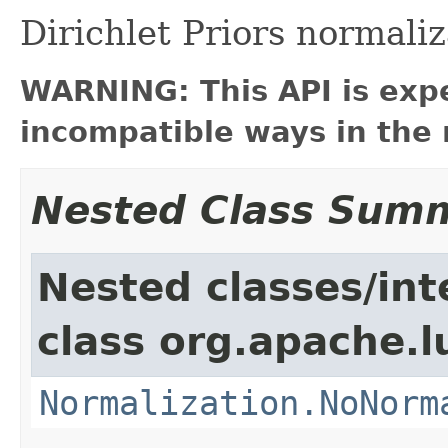
Dirichlet Priors normaliz
WARNING: This API is exp
incompatible ways in the 
Nested Class Sum
Nested classes/int
class org.apache.l
Normalization.NoNorm