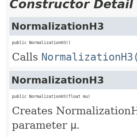
Constructor Detail
NormalizationH3
public NormalizationH3()
Calls
NormalizationH3
NormalizationH3
public NormalizationH3(float mu)
Creates NormalizationH
parameter
μ
.