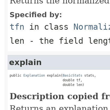
Returns the normalized
Specified by:
tfn
in class
Normali
len
- the field leng
explain
public 
Explanation
 explain(
BasicStats
 stats,

                           double tf,

                           double len)
Description copied f
Returns an explanation