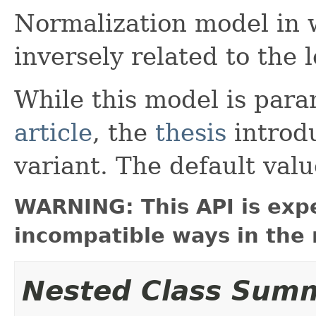
Normalization model in 
inversely related to the 
While this model is para
article
, the
thesis
introd
variant. The default val
WARNING: This API is exp
incompatible ways in the 
Nested Class Sum