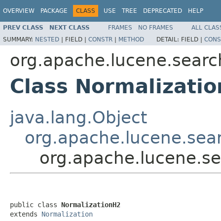
OVERVIEW
PACKAGE
CLASS
USE
TREE
DEPRECATED
HELP
PREV CLASS
NEXT CLASS
FRAMES
NO FRAMES
ALL CLAS
SUMMARY:
NESTED
|
FIELD |
CONSTR
|
METHOD
DETAIL:
FIELD |
CONS
org.apache.lucene.search
Class Normalizati
java.lang.Object
org.apache.lucene.sear
org.apache.lucene.se
public class 
NormalizationH2
extends 
Normalization