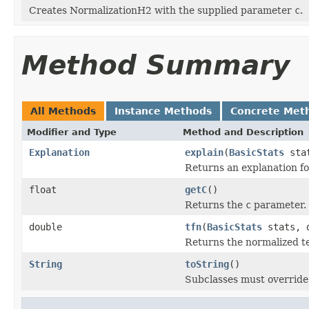
Creates NormalizationH2 with the supplied parameter
c
.
Method Summary
All Methods
Instance Methods
Concrete Met
Modifier and Type
Method and Description
Explanation
explain
(
BasicStats
stat
Returns an explanation fo
float
getC
()
Returns the
c
parameter.
double
tfn
(
BasicStats
stats, d
Returns the normalized t
String
toString
()
Subclasses must override 