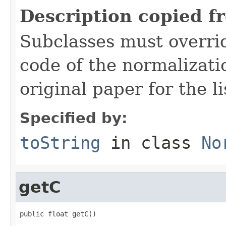
Description copied f
Subclasses must overrid
code of the normalizati
original paper for the li
Specified by:
toString
in class
No
getC
public float getC()