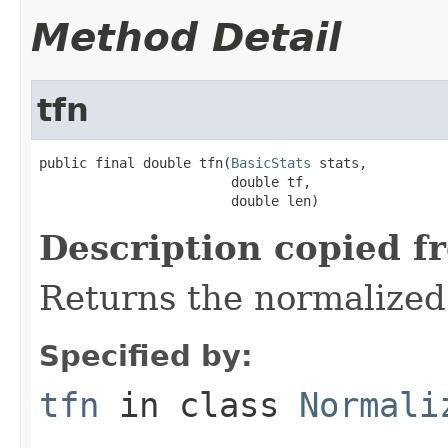
Method Detail
tfn
public final double tfn(
BasicStats
 stats,

                        double tf,

                        double len)
Description copied f
Returns the normalized
Specified by:
tfn
in class
Normali