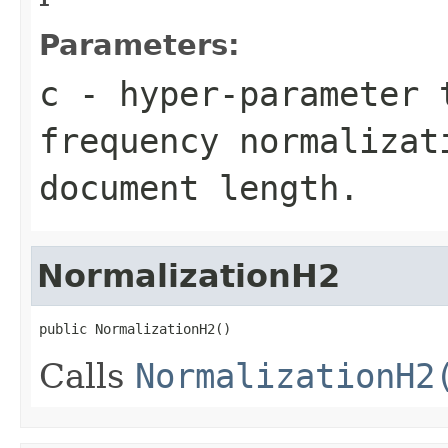
Parameters:
c
- hyper-parameter 
frequency normalizat
document length.
NormalizationH2
public NormalizationH2()
Calls
NormalizationH2