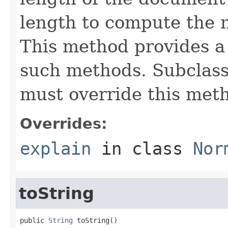
length to compute the 
This method provides a 
such methods. Subclasse
must override this met
Overrides:
explain
in class
Nor
toString
public 
String
 toString()