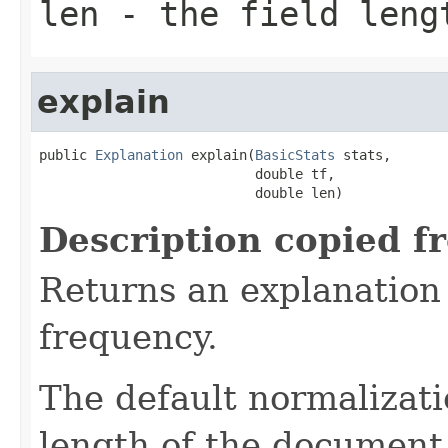
len
- the field leng
explain
public 
Explanation
 explain(
BasicStats
 stats,

                           double tf,

                           double len)
Description copied f
Returns an explanation
frequency.
The default normalizati
length of the document 