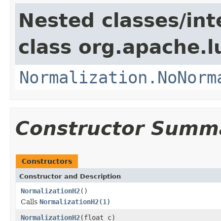
Nested classes/int
class org.apache.l
Normalization.NoNorm
Constructor Summ
Constructors
Constructor and Description
NormalizationH2
()
Calls
NormalizationH2(1)
NormalizationH2
(float c)