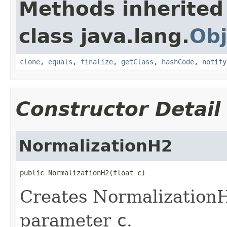
Methods inherited
class java.lang.
Obj
clone
,
equals
,
finalize
,
getClass
,
hashCode
,
notify
Constructor Detail
NormalizationH2
public NormalizationH2(float c)
Creates NormalizationH
parameter
c
.