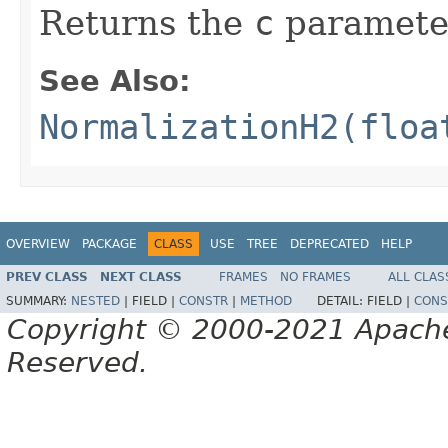
Returns the
c
paramete
See Also:
NormalizationH2(floa
OVERVIEW
PACKAGE
CLASS
USE
TREE
DEPRECATED
HELP
PREV CLASS
NEXT CLASS
FRAMES
NO FRAMES
ALL CLAS
SUMMARY:
NESTED
|
FIELD |
CONSTR
|
METHOD
DETAIL:
FIELD |
CONS
Copyright © 2000-2021 Apache 
Reserved.